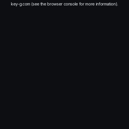
key-g.com
(see the
browser console
for more information).