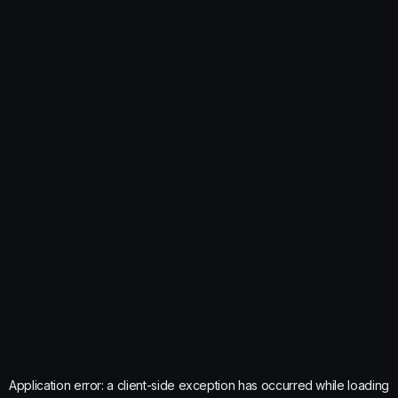
Application error: a
client
-side exception has occurred while loading