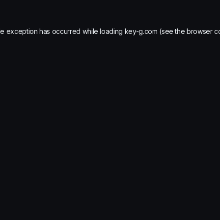
de exception has occurred while loading
key-g.com
(see the
browser c