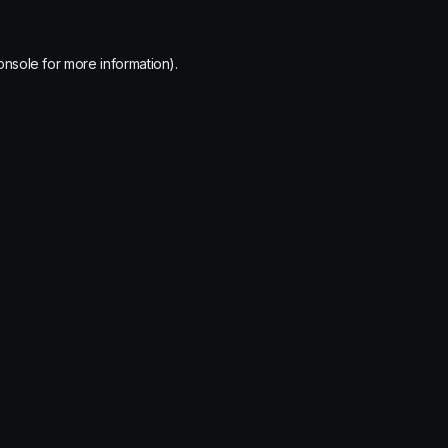
onsole
for more information).