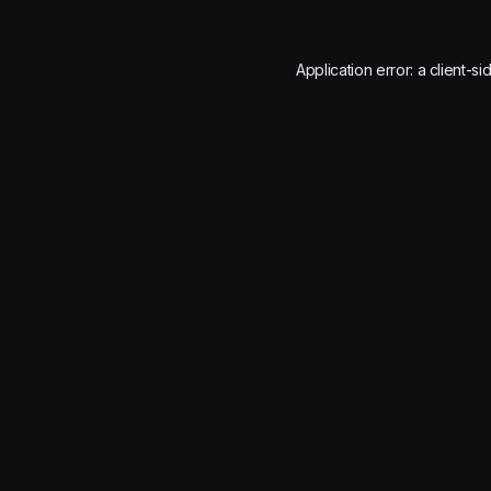
Application error: a
client
-si