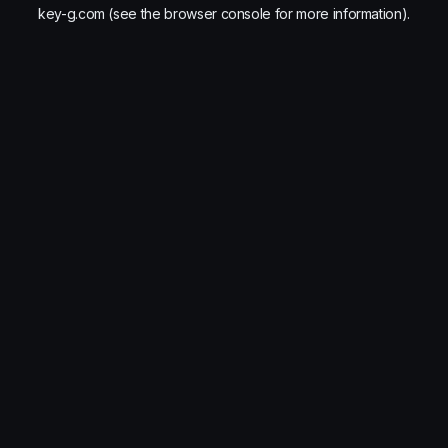
key-g.com
(see the
browser console
for more information).