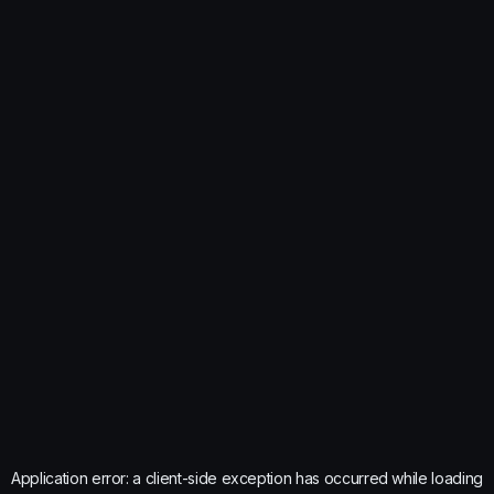
Application error: a
client
-side exception has occurred while loading