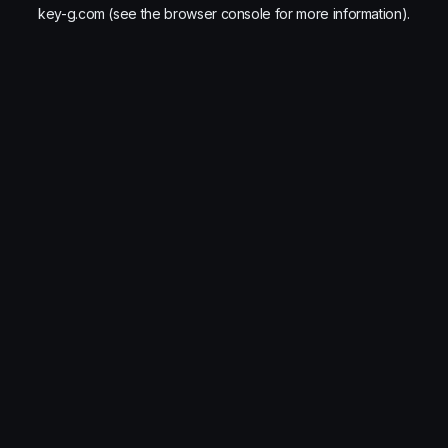
key-g.com
(see the
browser console
for more information).