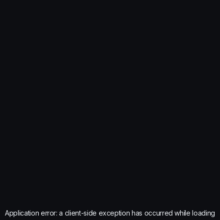
Application error: a
client
-side exception has occurred while loading