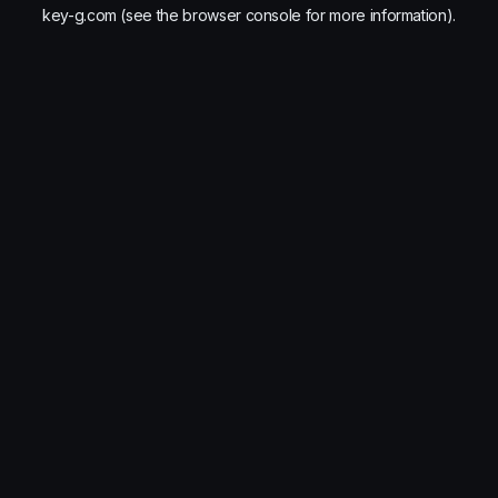
key-g.com
(see the
browser console
for more information).