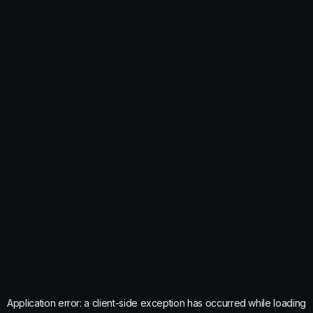
Application error: a
client
-side exception has occurred while loading