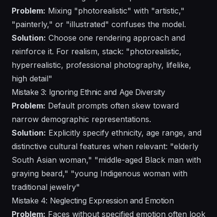
Problem:
Mixing "photorealistic" with "artistic,"
"painterly," or "illustrated" confuses the model.
Solution:
Choose one rendering approach and
reinforce it. For realism, stack: "photorealistic,
hyperrealistic, professional photography, lifelike,
high detail"
Mistake 3: Ignoring Ethnic and Age Diversity
Problem:
Default prompts often skew toward
narrow demographic representations.
Solution:
Explicitly specify ethnicity, age range, and
distinctive cultural features when relevant: "elderly
South Asian woman," "middle-aged Black man with
graying beard," "young Indigenous woman with
traditional jewelry"
Mistake 4: Neglecting Expression and Emotion
Problem:
Faces without specified emotion often look