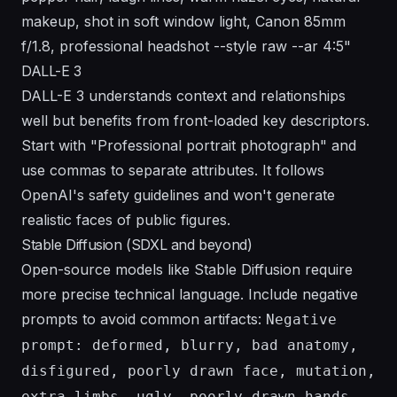
makeup, shot in soft window light, Canon 85mm
f/1.8, professional headshot --style raw --ar 4:5"
DALL-E 3
DALL-E 3 understands context and relationships
well but benefits from front-loaded key descriptors.
Start with "Professional portrait photograph" and
use commas to separate attributes. It follows
OpenAI's safety guidelines
and won't generate
realistic faces of public figures.
Stable Diffusion (SDXL and beyond)
Open-source models like Stable Diffusion require
more precise technical language. Include negative
prompts to avoid common artifacts:
Negative
prompt: deformed, blurry, bad anatomy,
disfigured, poorly drawn face, mutation,
extra limbs, ugly, poorly drawn hands,