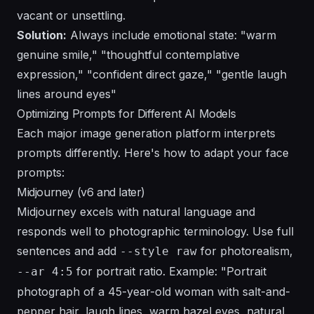
vacant or unsettling.
Solution:
Always include emotional state: "warm
genuine smile," "thoughtful contemplative
expression," "confident direct gaze," "gentle laugh
lines around eyes"
Optimizing Prompts for Different AI Models
Each major image generation platform interprets
prompts differently. Here's how to adapt your face
prompts:
Midjourney (v6 and later)
Midjourney excels with natural language and
responds well to photographic terminology. Use full
sentences and add
for photorealism,
--style raw
for portrait ratio. Example: "Portrait
--ar 4:5
photograph of a 45-year-old woman with salt-and-
pepper hair, laugh lines, warm hazel eyes, natural