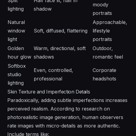
Split
Half face lit, half in
moody
lighting
shadow
portraits
Natural
Approachable,
window
Soft, diffused, flattering
lifestyle
light
portraits
Golden
Warm, directional, soft
Outdoor,
hour glow
shadows
romantic feel
Softbox
Even, controlled,
Corporate
studio
professional
headshots
lighting
Skin Texture and Imperfection Details
Paradoxically, adding subtle imperfections increases
perceived realism. According to research on
photorealistic image generation
, human observers
rate images with micro-details as more authentic.
Include terms like: