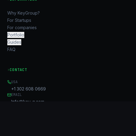
Why KeyGroup?
For Startups
For companies
Portfolio
Guides
FAQ
›
CONTACT
USA
+1 302 608 0669
EMAIL
Info@key-g.com
OFFICE
Unit B, 17/F, United Centre
95 Queensway
Admiralty, HK