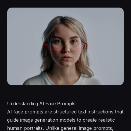
Understanding AI Face Prompts
AI face prompts are structured text instructions that
guide image generation models to create realistic
human portraits. Unlike general image prompts,