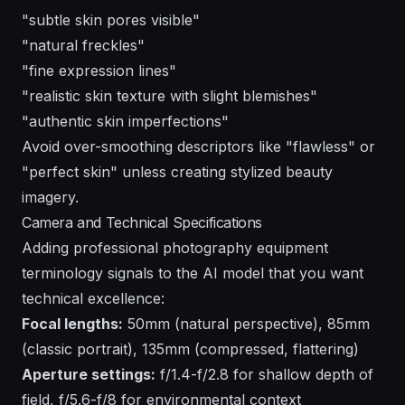
"subtle skin pores visible"
"natural freckles"
"fine expression lines"
"realistic skin texture with slight blemishes"
"authentic skin imperfections"
Avoid over-smoothing descriptors like "flawless" or
"perfect skin" unless creating stylized beauty
imagery.
Camera and Technical Specifications
Adding professional photography equipment
terminology signals to the AI model that you want
technical excellence:
Focal lengths:
50mm (natural perspective), 85mm
(classic portrait), 135mm (compressed, flattering)
Aperture settings:
f/1.4-f/2.8 for shallow depth of
field, f/5.6-f/8 for environmental context