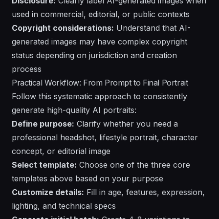
Disclosure:
Clearly label AI-generated images when
used in commercial, editorial, or public contexts
Copyright considerations:
Understand that AI-
generated images may have
complex copyright
status
depending on jurisdiction and creation
process
Practical Workflow: From Prompt to Final Portrait
Follow this systematic approach to consistently
generate high-quality AI portraits:
Define purpose:
Clarify whether you need a
professional headshot, lifestyle portrait, character
concept, or editorial image
Select template:
Choose one of the three core
templates above based on your purpose
Customize details:
Fill in age, features, expression,
lighting, and technical specs