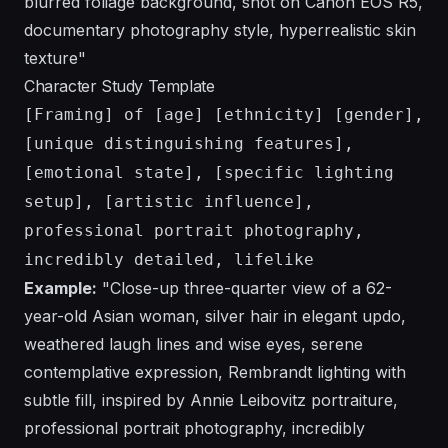
blurred foliage background, shot on Canon EOS R5,
documentary photography style, hyperrealistic skin
texture"
Character Study Template
[Framing] of [age] [ethnicity] [gender],
[unique distinguishing features],
[emotional state], [specific lighting
setup], [artistic influence],
professional portrait photography,
incredibly detailed, lifelike
Example:
"Close-up three-quarter view of a 62-
year-old Asian woman, silver hair in elegant updo,
weathered laugh lines and wise eyes, serene
contemplative expression, Rembrandt lighting with
subtle fill, inspired by Annie Leibovitz portraiture,
professional portrait photography, incredibly