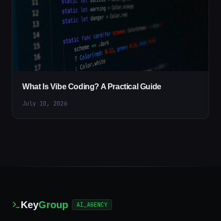
What Is Vibe Coding? A Practical Guide
July 10, 2026
Key
Group
AI_AGENCY