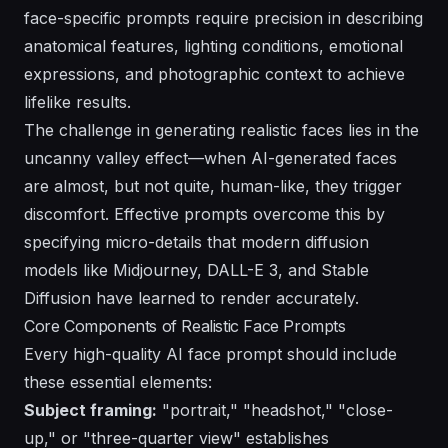
face-specific prompts require precision in describing
anatomical features, lighting conditions, emotional
expressions, and photographic context to achieve
lifelike results.
The challenge in generating realistic faces lies in the
uncanny valley effect
—when AI-generated faces
are almost, but not quite, human-like, they trigger
discomfort. Effective prompts overcome this by
specifying micro-details that modern diffusion
models like Midjourney, DALL-E 3, and Stable
Diffusion have learned to render accurately.
Core Components of Realistic Face Prompts
Every high-quality AI face prompt should include
these essential elements:
Subject framing:
"portrait," "headshot," "close-
up," or "three-quarter view" establishes