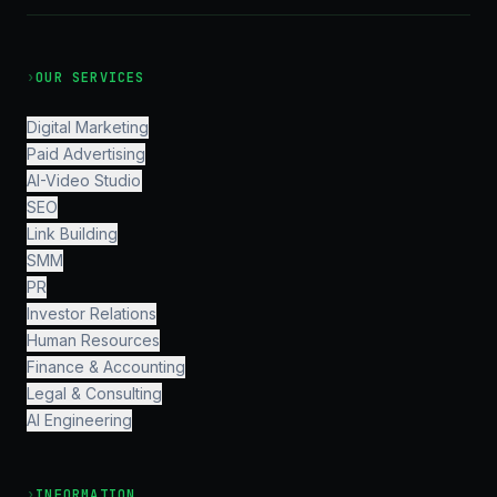
›
OUR SERVICES
Digital Marketing
Paid Advertising
AI-Video Studio
SEO
Link Building
SMM
PR
Investor Relations
Human Resources
Finance & Accounting
Legal & Consulting
AI Engineering
›
INFORMATION