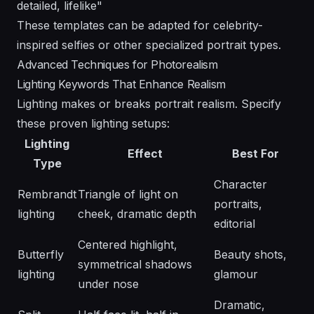
detailed, lifelike"
These templates can be adapted for
celebrity-
inspired selfies
or other specialized portrait types.
Advanced Techniques for Photorealism
Lighting Keywords That Enhance Realism
Lighting makes or breaks portrait realism. Specify
these proven lighting setups:
Lighting
Effect
Best For
Type
Character
Rembrandt
Triangle of light on
portraits,
lighting
cheek, dramatic depth
editorial
Centered highlight,
Butterfly
Beauty shots,
symmetrical shadows
lighting
glamour
under nose
Dramatic,