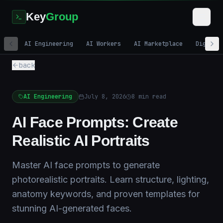
Key
Group
AI Engineering
AI Workers
AI Marketplace
Digital
back
AI Engineering
July 8, 2026
8
min read
AI Face Prompts: Create
Realistic AI Portraits
Master AI face prompts to generate
photorealistic portraits. Learn structure, lighting,
anatomy keywords, and proven templates for
stunning AI-generated faces.