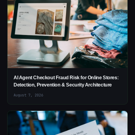
AI Agent Checkout Fraud Risk for Online Stores:
Detection, Prevention & Security Architecture
August 7, 2026