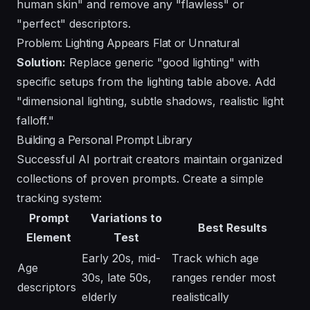
human skin" and remove any "flawless" or
"perfect" descriptors.
Problem: Lighting Appears Flat or Unnatural
Solution:
Replace generic "good lighting" with
specific setups from the lighting table above. Add
"dimensional lighting, subtle shadows, realistic light
falloff."
Building a Personal Prompt Library
Successful AI portrait creators maintain organized
collections of proven prompts. Create a simple
tracking system:
Prompt
Variations to
Best Results
Element
Test
Early 20s, mid-
Track which age
Age
30s, late 50s,
ranges render most
descriptors
elderly
realistically