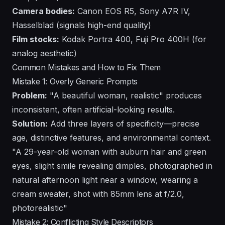
Camera bodies:
Canon EOS R5, Sony A7R IV,
Hasselblad (signals high-end quality)
Film stocks:
Kodak Portra 400, Fuji Pro 400H (for
analog aesthetic)
Common Mistakes and How to Fix Them
Mistake 1: Overly Generic Prompts
Problem:
"A beautiful woman, realistic" produces
inconsistent, often artificial-looking results.
Solution:
Add three layers of specificity—precise
age, distinctive features, and environmental context.
"A 29-year-old woman with auburn hair and green
eyes, slight smile revealing dimples, photographed in
natural afternoon light near a window, wearing a
cream sweater, shot with 85mm lens at f/2.0,
photorealistic"
Mistake 2: Conflicting Style Descriptors