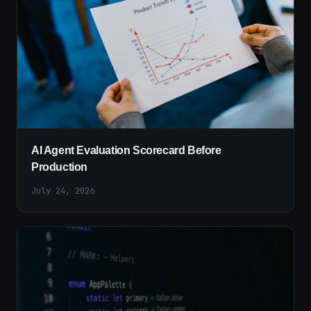
AI Agent Evaluation Scorecard Before
Production
July 24, 2026