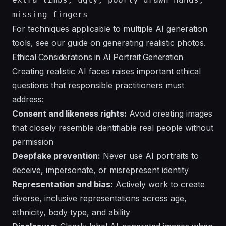
missing fingers
For techniques applicable to multiple AI generation
tools, see our guide on
generating realistic photos
.
Ethical Considerations in AI Portrait Generation
Creating realistic AI faces raises important ethical
questions that responsible practitioners must
address:
Consent and likeness rights:
Avoid creating images
that closely resemble identifiable real people without
permission
Deepfake prevention:
Never use AI portraits to
deceive, impersonate, or misrepresent identity
Representation and bias:
Actively work to create
diverse, inclusive representations across age,
ethnicity, body type, and ability