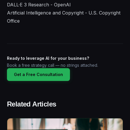
DALL·E 3 Research - OpenAI
Artificial Intelligence and Copyright - U.S. Copyright
Office
Ready to leverage AI for your business?
Book a free strategy call — no strings attached.
Get a Free Consultation
Related Articles