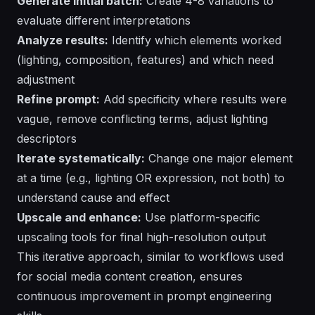
Generate initial batch:
Create 4-8 variations to
evaluate different interpretations
Analyze results:
Identify which elements worked
(lighting, composition, features) and which need
adjustment
Refine prompt:
Add specificity where results were
vague, remove conflicting terms, adjust lighting
descriptors
Iterate systematically:
Change one major element
at a time (e.g., lighting OR expression, not both) to
understand cause and effect
Upscale and enhance:
Use platform-specific
upscaling tools for final high-resolution output
This iterative approach, similar to workflows used
for
social media content creation
, ensures
continuous improvement in prompt engineering