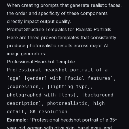
When creating
prompts that generate realistic faces
,
the order and specificity of these components
directly impact output quality.
Prompt Structure Templates for Realistic Portraits
Here are three proven templates that consistently
produce photorealistic results across major AI
image generators:
Professional Headshot Template
Professional headshot portrait of a
[age] [gender] with [facial features],
[expression], [lighting type],
photographed with [lens], [background
description], photorealistic, high
detail, 8K resolution
Example:
"Professional headshot portrait of a 35-
year-old woman with olive skin, hazel eyes, and