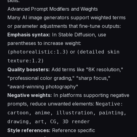
skills.
Advanced Prompt Modifiers and Weights
Many AI image generators support weighted terms
or parameter adjustments that fine-tune outputs:
Emphasis syntax:
In Stable Diffusion, use
parentheses to increase weight:
or
(photorealistic:1.3)
(detailed skin
texture:1.2)
Quality boosters:
Add terms like "8K resolution,"
"professional color grading," "sharp focus,"
"award-winning photography"
Negative weights:
In platforms supporting negative
prompts, reduce unwanted elements:
Negative:
cartoon, anime, illustration, painting,
drawing, art, CG, 3D render
Style references:
Reference specific