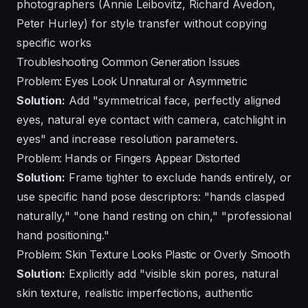
photographers (Annie Leibovitz, Richard Avedon,
Peter Hurley) for style transfer without copying
specific works
Troubleshooting Common Generation Issues
Problem: Eyes Look Unnatural or Asymmetric
Solution:
Add "symmetrical face, perfectly aligned
eyes, natural eye contact with camera, catchlight in
eyes" and increase resolution parameters.
Problem: Hands or Fingers Appear Distorted
Solution:
Frame tighter to exclude hands entirely, or
use specific hand pose descriptors: "hands clasped
naturally," "one hand resting on chin," "professional
hand positioning."
Problem: Skin Texture Looks Plastic or Overly Smooth
Solution:
Explicitly add "visible skin pores, natural
skin texture, realistic imperfections, authentic