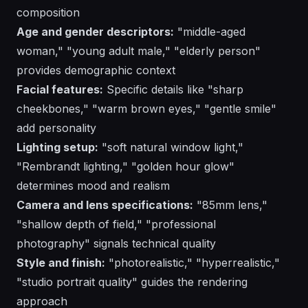
composition
Age and gender descriptors:
"middle-aged
woman," "young adult male," "elderly person"
provides demographic context
Facial features:
Specific details like "sharp
cheekbones," "warm brown eyes," "gentle smile"
add personality
Lighting setup:
"soft natural window light,"
"Rembrandt lighting," "golden hour glow"
determines mood and realism
Camera and lens specifications:
"85mm lens,"
"shallow depth of field," "professional
photography" signals technical quality
Style and finish:
"photorealistic," "hyperrealistic,"
"studio portrait quality" guides the rendering
approach