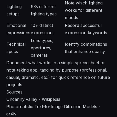
Note which lighting
Lighting
6-8 different
works for different
setups
lighting types
moods
Emotional
10+ distinct
Record successful
expressions
expressions
expression keywords
Lens types,
Technical
Identify combinations
apertures,
specs
that enhance quality
cameras
Document what works in a simple spreadsheet or
note-taking app, tagging by purpose (professional,
casual, dramatic, etc.) for quick reference on future
projects.
Sources
Uncanny valley - Wikipedia
Photorealistic Text-to-Image Diffusion Models -
arXiv