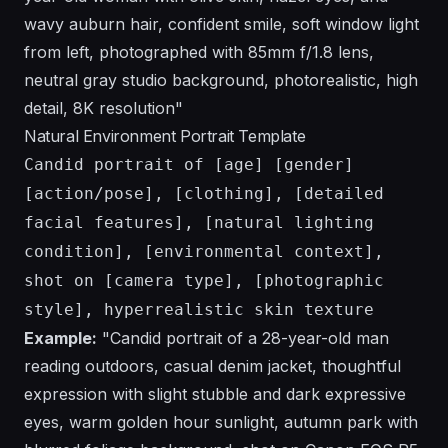
wavy auburn hair, confident smile, soft window light
from left, photographed with 85mm f/1.8 lens,
neutral gray studio background, photorealistic, high
detail, 8K resolution"
Natural Environment Portrait Template
Candid portrait of [age] [gender]
[action/pose], [clothing], [detailed
facial features], [natural lighting
condition], [environmental context],
shot on [camera type], [photographic
style], hyperrealistic skin texture
Example:
"Candid portrait of a 28-year-old man
reading outdoors, casual denim jacket, thoughtful
expression with slight stubble and dark expressive
eyes, warm golden hour sunlight, autumn park with