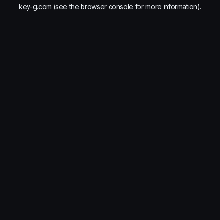
key-g.com
(see the
browser console
for more information).