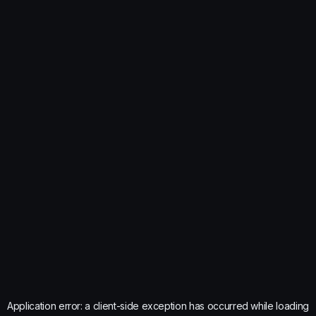
Application error: a
client
-side exception has occurred while loading