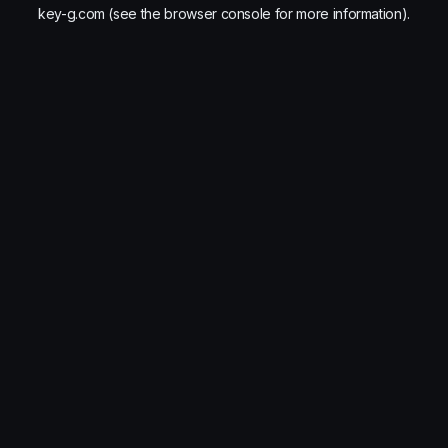
key-g.com
(see the
browser console
for more information).