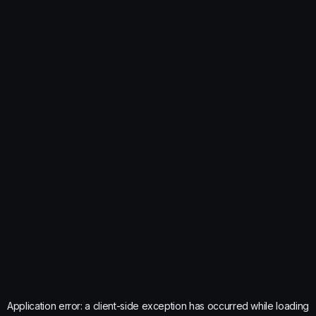
Application error: a
client
-side exception has occurred while loading