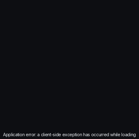
Application error: a
client
-side exception has occurred while loading