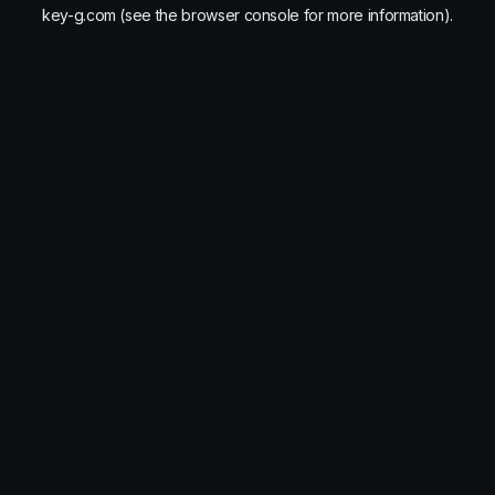
key-g.com
(see the
browser console
for more information).