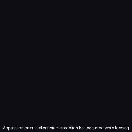
Application error: a
client
-side exception has occurred while loading