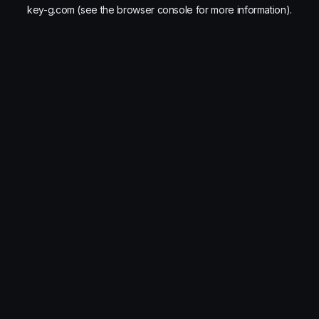
key-g.com
(see the
browser console
for more information).