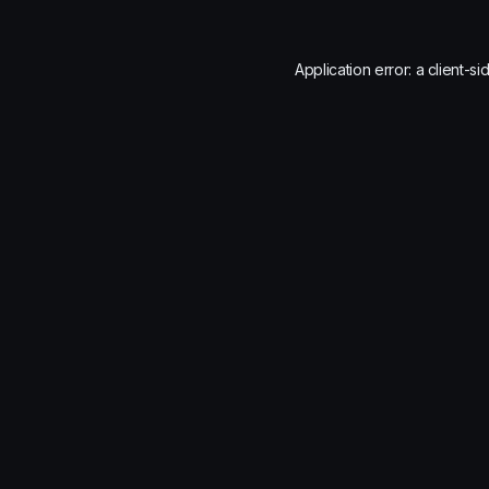
Application error: a
client
-si