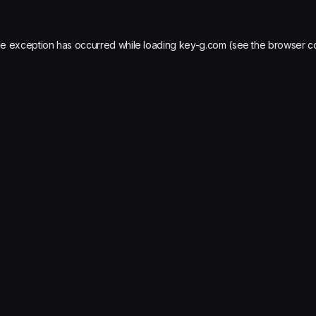
de exception has occurred while loading
key-g.com
(see the
browser c