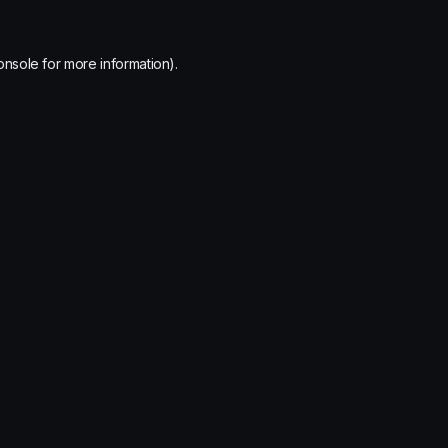
onsole
for more information).