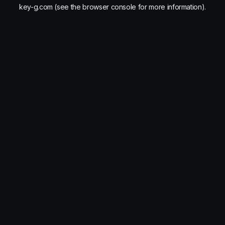
key-g.com
(see the
browser console
for more information).