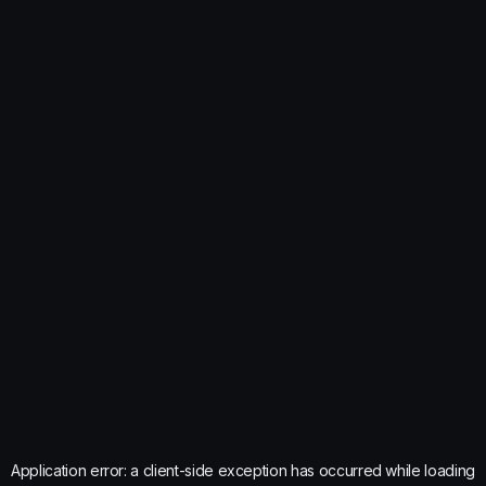
Application error: a
client
-side exception has occurred while loading