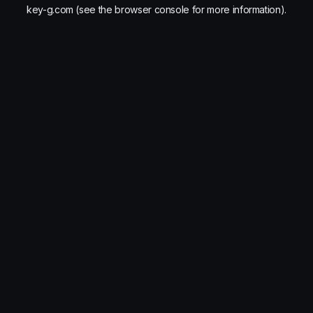
key-g.com
(see the
browser console
for more information).