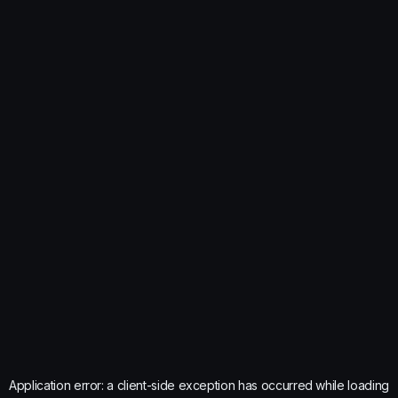
Application error: a
client
-side exception has occurred while loading