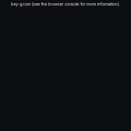
key-g.com
(see the
browser console
for more information).