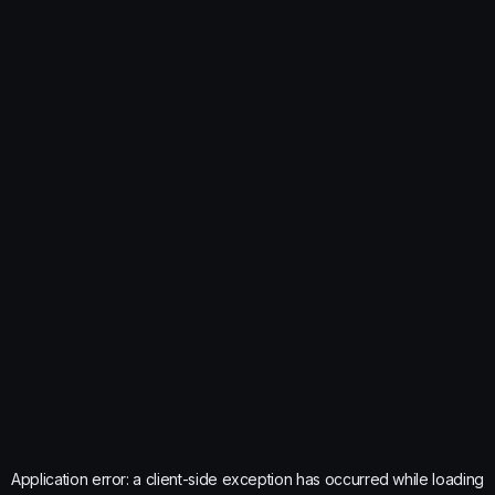
Application error: a
client
-side exception has occurred while loading