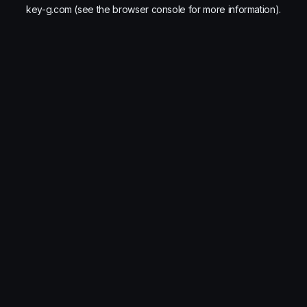
key-g.com
(see the
browser console
for more information).