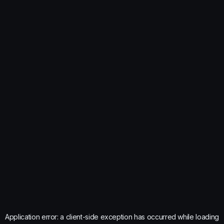
Application error: a
client
-side exception has occurred while loading