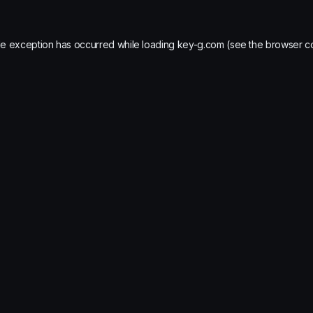
de exception has occurred while loading
key-g.com
(see the
browser c