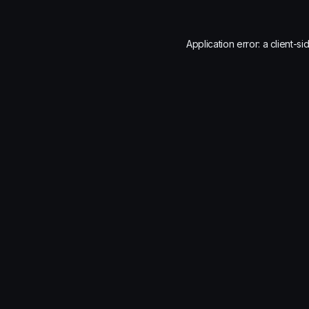
Application error: a
client
-si