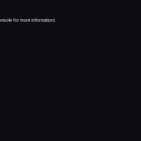
onsole
for more information).