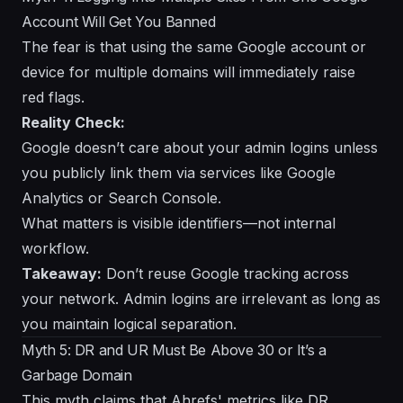
Account Will Get You Banned
The fear is that using the same Google account or
device for multiple domains will immediately raise
red flags.
Reality Check:
Google doesn’t care about your admin logins unless
you publicly link them via services like Google
Analytics or Search Console.
What matters is visible identifiers—not internal
workflow.
Takeaway:
Don’t reuse Google tracking across
your network. Admin logins are irrelevant as long as
you maintain logical separation.
Myth 5: DR and UR Must Be Above 30 or It’s a
Garbage Domain
This myth claims that Ahrefs' metrics like DR