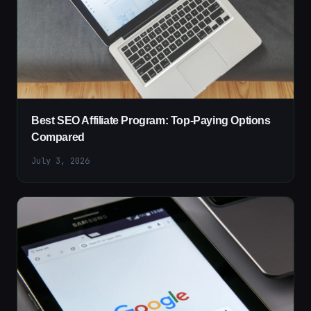
Best SEO Affiliate Program: Top-Paying Options
Compared
July 3, 2026