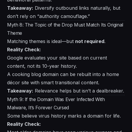
Takeaway:
Diversify outbound links naturally, but
don’t rely on “authority camouflage.”
Myth 8: The Topic of the Drop Must Match Its Original
Theme
Matching themes is ideal—but
not required
.
Reality Check:
Google evaluates your site based on current
content, not its 10-year history.
A cooking blog domain can be rebuilt into a home
décor site with smart transitional content.
Takeaway:
Relevance helps but isn’t a dealbreaker.
Myth 9: If the Domain Was Ever Infected With
Malware, It’s Forever Cursed
Some believe virus history marks a domain for life.
Reality Check: