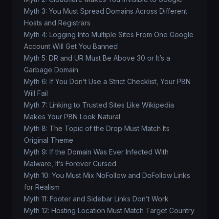
Myth 3: You Must Spread Domains Across Different
Hosts and Registrars
Myth 4: Logging Into Multiple Sites From One Google
Account Will Get You Banned
Myth 5: DR and UR Must Be Above 30 or It’s a
Garbage Domain
Myth 6: If You Don’t Use a Strict Checklist, Your PBN
Will Fail
Myth 7: Linking to Trusted Sites Like Wikipedia
Makes Your PBN Look Natural
Myth 8: The Topic of the Drop Must Match Its
Original Theme
Myth 9: If the Domain Was Ever Infected With
Malware, It’s Forever Cursed
Myth 10: You Must Mix NoFollow and DoFollow Links
for Realism
Myth 11: Footer and Sidebar Links Don’t Work
Myth 12: Hosting Location Must Match Target Country