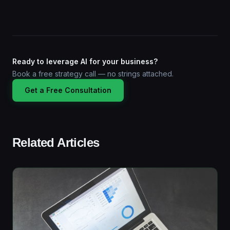
Ready to leverage AI for your business?
Book a free strategy call — no strings attached.
Get a Free Consultation
Related Articles