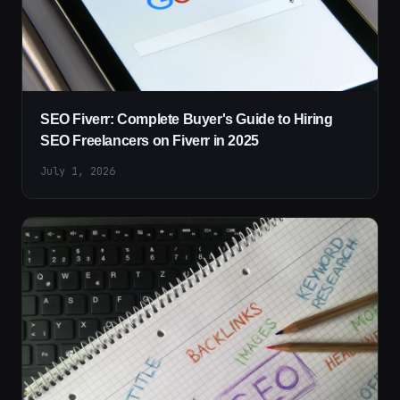
SEO Fiverr: Complete Buyer's Guide to Hiring
SEO Freelancers on Fiverr in 2025
July 1, 2026