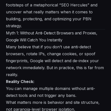
footsteps of a metaphorical “SEO Hercules” and
uncover what really matters when it comes to
building, protecting, and optimizing your PBN
strategy.
Myth 1: Without Anti-Detect Browsers and Proxies,
Google Will Catch You Instantly
Many believe that if you don’t use anti-detect
browsers, rotate IPs, change cookies, or spoof
fingerprints, Google will detect and de-index your
network immediately. But in practice, this is far from
reality.
Reality Check:
You can manage multiple domains without anti-
detect tools and not trigger any bans.
What matters more is
behavior
and
site structure
,
not paranoia-level browser isolation.