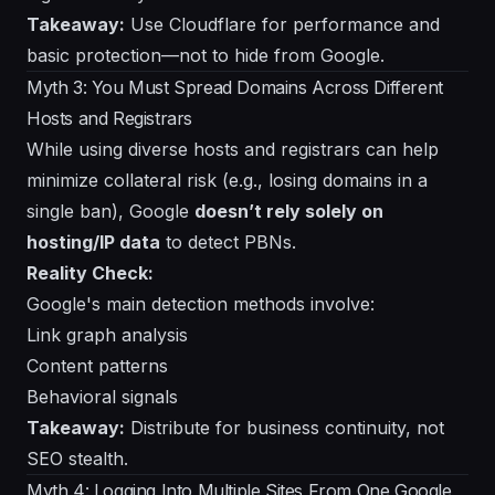
Takeaway:
Use Cloudflare for performance and
basic protection—not to hide from Google.
Myth 3: You Must Spread Domains Across Different
Hosts and Registrars
While using diverse hosts and registrars can help
minimize collateral risk (e.g., losing domains in a
single ban), Google
doesn’t rely solely on
hosting/IP data
to detect PBNs.
Reality Check:
Google's main detection methods involve:
Link graph analysis
Content patterns
Behavioral signals
Takeaway:
Distribute for business continuity, not
SEO stealth.
Myth 4: Logging Into Multiple Sites From One Google