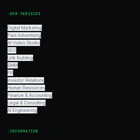
›
OUR SERVICES
Digital Marketing
Paid Advertising
AI-Video Studio
SEO
Link Building
SMM
PR
Investor Relations
Human Resources
Finance & Accounting
Legal & Consulting
AI Engineering
›
INFORMATION