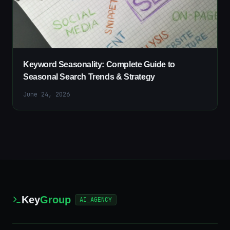
Keyword Seasonality: Complete Guide to
Seasonal Search Trends & Strategy
June 24, 2026
Key
Group
AI_AGENCY