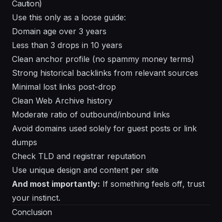
Caution)
Use this only as a loose guide:
Domain age over 3 years
Less than 3 drops in 10 years
Clean anchor profile (no spammy money terms)
Strong historical backlinks from relevant sources
Minimal lost links post-drop
Clean Web Archive history
Moderate ratio of outbound/inbound links
Avoid domains used solely for guest posts or link
dumps
Check TLD and registrar reputation
Use unique design and content per site
And most importantly:
If something
feels off
, trust
your instinct.
Conclusion