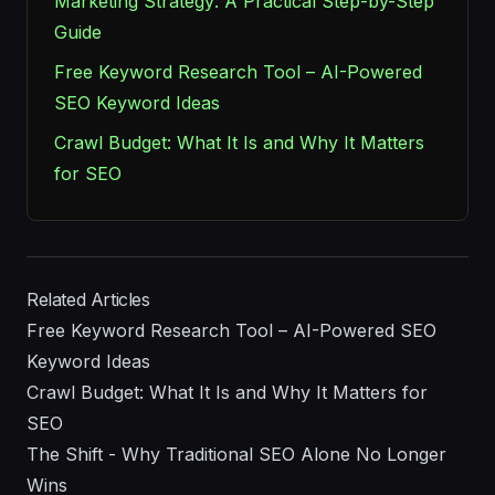
Marketing Strategy: A Practical Step-by-Step
Guide
Free Keyword Research Tool – AI-Powered
SEO Keyword Ideas
Crawl Budget: What It Is and Why It Matters
for SEO
Related Articles
Free Keyword Research Tool – AI-Powered SEO
Keyword Ideas
Crawl Budget: What It Is and Why It Matters for
SEO
The Shift - Why Traditional SEO Alone No Longer
Wins