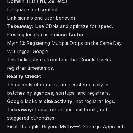
Domain TLD (.ru, .de, etc.)
Language and content
Link signals and user behavior
Takeaway:
Use CDNs and optimize for speed.
Hosting location is a
minor factor
.
Myth 13: Registering Multiple Drops on the Same Day
Will Trigger Google
This belief stems from fear that Google tracks
registrar timestamps.
Reality Check:
Thousands of domains are registered daily in
batches by agencies, startups, and registrars.
Google looks at
site activity
, not registrar logs.
Takeaway:
Focus on unique build-outs, not
staggered purchases.
Final Thoughts: Beyond Myths—A Strategic Approach