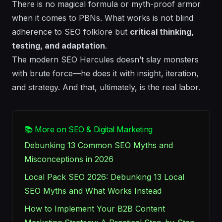
There is no magical formula or myth-proof armor
when it comes to PBNs. What works is not blind
adherence to SEO folklore but
critical thinking,
testing, and adaptation
.
The modern SEO Hercules doesn’t slay monsters
with brute force—he does it with insight, iteration,
and strategy. And that, ultimately, is the real labor.
📚 More on SEO & Digital Marketing
Debunking 13 Common SEO Myths and
Misconceptions in 2026
Local Pack SEO 2026: Debunking 13 Local
SEO Myths and What Works Instead
How to Implement Your B2B Content