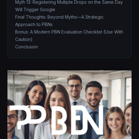
Myth 13: Registering Multiple Drops on the Same Day
Will Trigger Google
Final Thoughts: Beyond Myths—A Strategic
Approach to PBNs
Bonus: A Modern PBN Evaluation Checklist (Use With
Caution)
Conclusion