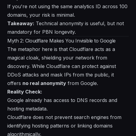
If you're not using the same analytics ID across 100
domains, your risk is minimal.
Takeaway:
Technical anonymity is useful, but not
mandatory for PBN longevity.
Myth 2: Cloudflare Makes You Invisible to Google
The metaphor here is that Cloudflare acts as a
magical cloak, shielding your network from
discovery. While Cloudflare can protect against
DDoS attacks and mask IPs from the public, it
offers
no real anonymity
from Google.
Reality Check:
Google already has access to DNS records and
hosting metadata.
Cloudflare does not prevent search engines from
identifying hosting patterns or linking domains
algorithmically.