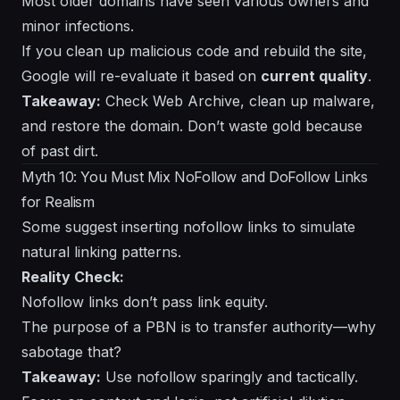
Most older domains have seen various owners and
minor infections.
If you clean up malicious code and rebuild the site,
Google will re-evaluate it based on
current quality
.
Takeaway:
Check Web Archive, clean up malware,
and restore the domain. Don’t waste gold because
of past dirt.
Myth 10: You Must Mix NoFollow and DoFollow Links
for Realism
Some suggest inserting nofollow links to simulate
natural linking patterns.
Reality Check:
Nofollow links don’t pass link equity.
The purpose of a PBN is to transfer authority—why
sabotage that?
Takeaway:
Use nofollow sparingly and tactically.