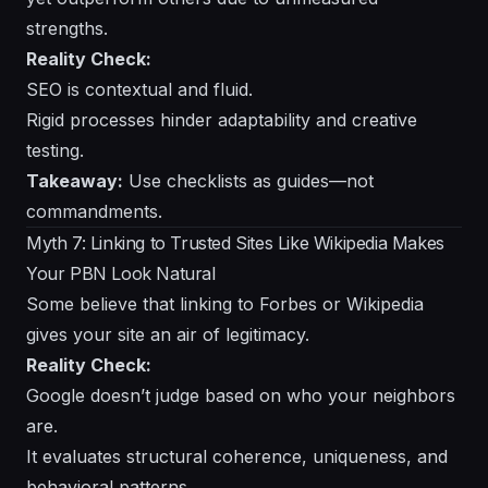
strengths.
Reality Check:
SEO is contextual and fluid.
Rigid processes hinder adaptability and creative
testing.
Takeaway:
Use checklists as guides—not
commandments.
Myth 7: Linking to Trusted Sites Like Wikipedia Makes
Your PBN Look Natural
Some believe that linking to Forbes or Wikipedia
gives your site an air of legitimacy.
Reality Check:
Google doesn’t judge based on who your neighbors
are.
It evaluates structural coherence, uniqueness, and
behavioral patterns.