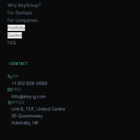
Why KeyGroup?
For Startups
For companies
Portfolio
Guides
FAQ
›
CONTACT
USA
+1 302 608 0669
EMAIL
Info@key-g.com
OFFICE
Unit B, 17/F, United Centre
95 Queensway
Admiralty, HK