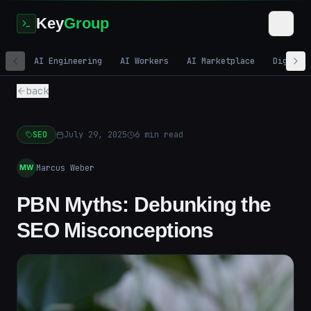
Key
Group
AI Engineering
AI Workers
AI Marketplace
Digital
back
SEO
July 29, 2025
6
min read
Marcus Weber
MW
PBN Myths: Debunking the
SEO Misconceptions