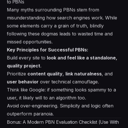
to PBNs
Many myths surrounding PBNs stem from
misunderstanding how search engines work. While
some elements carry a grain of truth, blindly
following these dogmas leads to wasted time and
missed opportunities.
Key Principles for Successful PBNs:
Build every site to
look and feel like a standalone,
quality project
.
Prioritize
content quality
,
link naturalness
, and
user behavior
over technical camouflage.
Think like Google: if something looks spammy to a
user, it likely will to an algorithm too.
Avoid over-engineering. Simplicity and logic often
outperform paranoia.
Bonus: A Modern PBN Evaluation Checklist (Use With