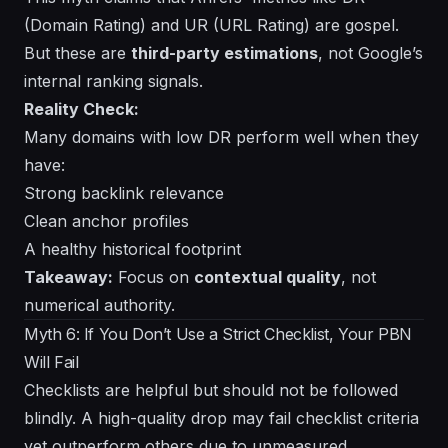
(Domain Rating) and UR (URL Rating) are gospel.
But these are
third-party estimations
, not Google’s
internal ranking signals.
Reality Check:
Many domains with low DR perform well when they
have:
Strong backlink relevance
Clean anchor profiles
A healthy historical footprint
Takeaway:
Focus on
contextual quality
, not
numerical authority.
Myth 6: If You Don’t Use a Strict Checklist, Your PBN
Will Fail
Checklists are helpful but should not be followed
blindly. A high-quality drop may fail checklist criteria
yet outperform others due to unmeasured