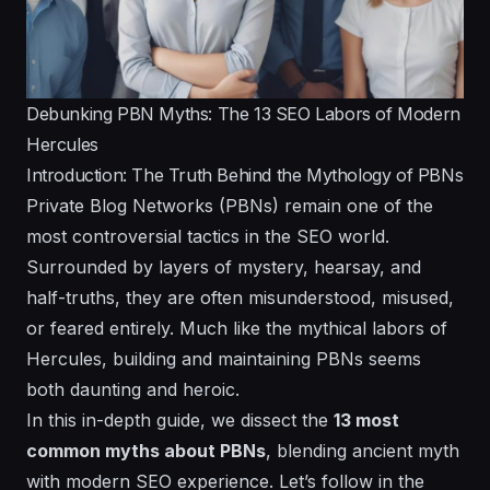
Debunking PBN Myths: The 13 SEO Labors of Modern
Hercules
Introduction: The Truth Behind the Mythology of PBNs
Private Blog Networks (PBNs) remain one of the
most controversial tactics in the SEO world.
Surrounded by layers of mystery, hearsay, and
half-truths, they are often misunderstood, misused,
or feared entirely. Much like the mythical labors of
Hercules, building and maintaining PBNs seems
both daunting and heroic.
In this in-depth guide, we dissect the
13 most
common myths about PBNs
, blending ancient myth
with modern SEO experience. Let’s follow in the