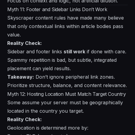
Focus on context and logic, not artificial dilution.
Myth 11: Footer and Sidebar Links Don’t Work
Skyscraper content rules have made many believe
that only contextual links within article bodies pass
value.
Reality Check:
Sidebar and footer links
still work
if done with care.
Spammy repetition is bad, but subtle, integrated
placement can yield results.
Takeaway:
Don’t ignore peripheral link zones.
Prioritize structure, balance, and content relevance.
Myth 12: Hosting Location Must Match Target Country
Some assume your server must be geographically
located in the country you target.
Reality Check:
Geolocation is determined more by: