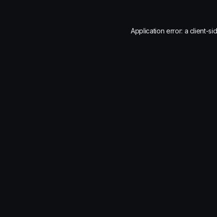
Application error: a
client
-si