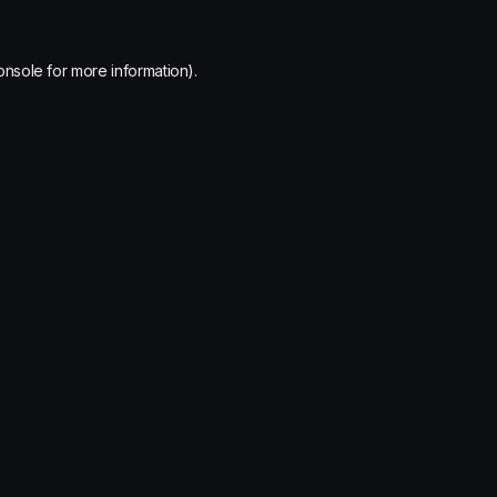
onsole
for more information).