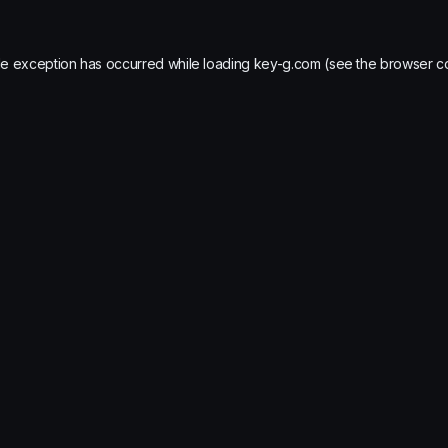
de exception has occurred while loading
key-g.com
(see the
browser c