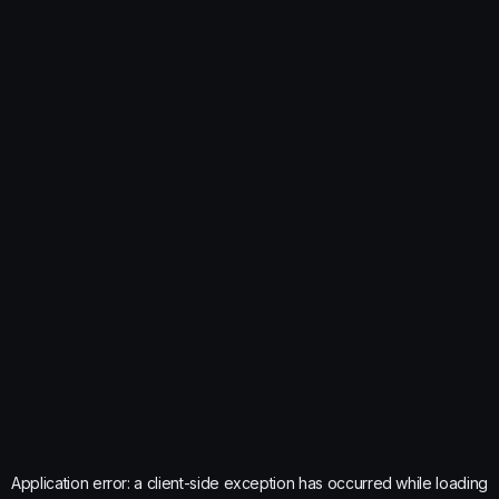
Application error: a
client
-side exception has occurred while loading