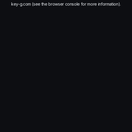
key-g.com
(see the
browser console
for more information).