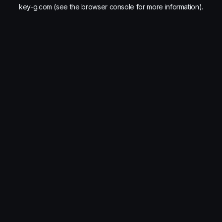
key-g.com
(see the
browser console
for more information).