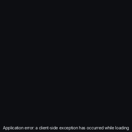
Application error: a
client
-side exception has occurred while loading