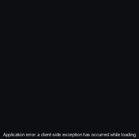
Application error: a
client
-side exception has occurred while loading