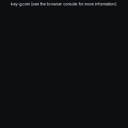
key-g.com
(see the
browser console
for more information).