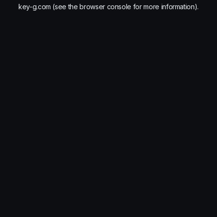
key-g.com
(see the
browser console
for more information).