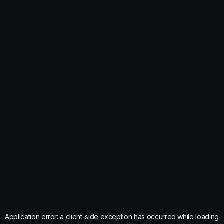
Application error: a
client
-side exception has occurred while loading