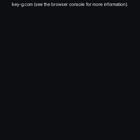
key-g.com
(see the
browser console
for more information).