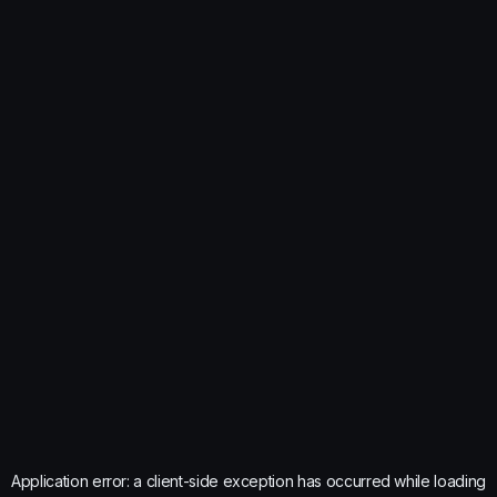
Application error: a
client
-side exception has occurred while loading