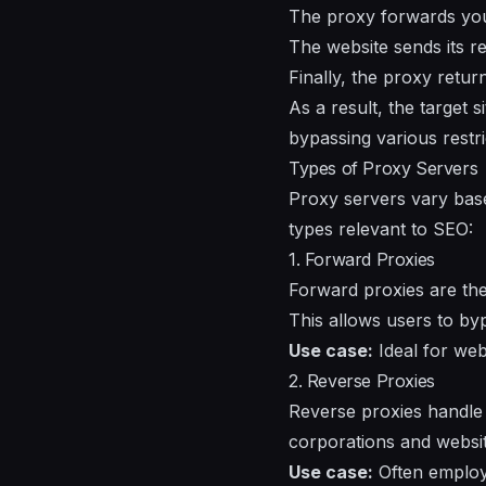
The proxy forwards your 
The website sends its r
Finally, the proxy retur
As a result, the target 
bypassing various restri
Types of Proxy Servers
Proxy servers vary base
types relevant to SEO:
1. Forward Proxies
Forward proxies are th
This allows users to by
Use case:
Ideal for web
2. Reverse Proxies
Reverse proxies handle
corporations and websit
Use case:
Often employe