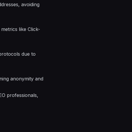
ddresses, avoiding
etrics like Click-
protocols due to
aining anonymity and
EO professionals,