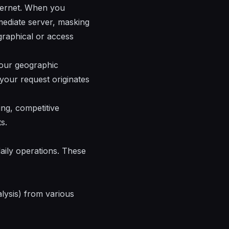
nternet. When you
rmediate server, masking
ographical or access
 your geographic
 your request originates
ng, competitive
s.
daily operations. These
lysis) from various