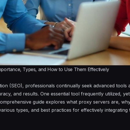
mportance, Types, and How to Use Them Effectively
ion (SEO), professionals continually seek advanced tools 
racy, and results. One essential tool frequently utilized, ye
comprehensive guide explores what proxy servers are, why t
various types, and best practices for effectively integratin