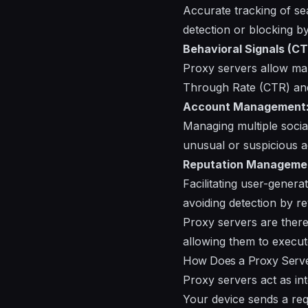
Accurate tracking of se
detection or blocking b
Behavioral Signals (CT
Proxy servers allow mar
Through Rate (CTR) and 
Account Management
Managing multiple socia
unusual or suspicious ac
Reputation Manageme
Facilitating user-gener
avoiding detection by r
Proxy servers are there
allowing them to execut
How Does a Proxy Serv
Proxy servers act as i
Your device sends a req