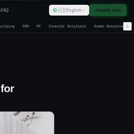
🇬🇧
s
FAQ
English
Apply now
uilding
SMM
PR
Investor Relations
Human Resources
for