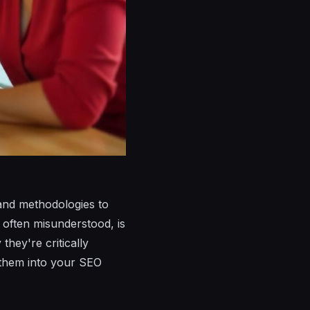
and methodologies to
t often misunderstood, is
hey're critically
g them into your SEO