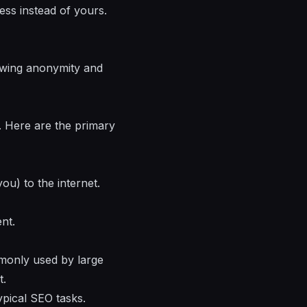
ess instead of yours.
lowing anonymity and
y. Here are the primary
u) to the internet.
nt.
monly used by large
t.
pical SEO tasks.