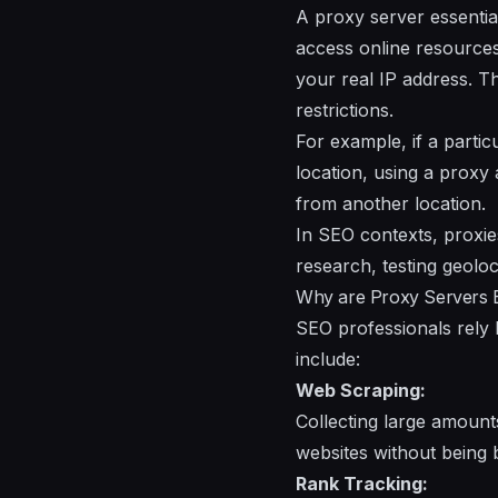
A proxy server essentia
access online resources 
your real IP address. Th
restrictions.
For example, if a partic
location, using a proxy 
from another location.
In SEO contexts, proxie
research, testing geolo
Why are Proxy Servers E
SEO professionals rely h
include:
Web Scraping:
Collecting large amount
websites without being 
Rank Tracking: