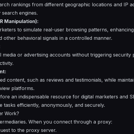
arch rankings from different geographic locations and IP a
y search engines.
R Manipulation):
keters to simulate real-user browsing patterns, enhancing m
other behavioral signals in a controlled manner.
:
l media or advertising accounts without triggering security 
tivity.
nt:
ated content, such as reviews and testimonials, while maint
eview platforms.
fore an indispensable resource for digital marketers and S
e tasks efficiently, anonymously, and securely.
er Work?
ntermediaries. When you connect through a proxy:
uest to the proxy server.