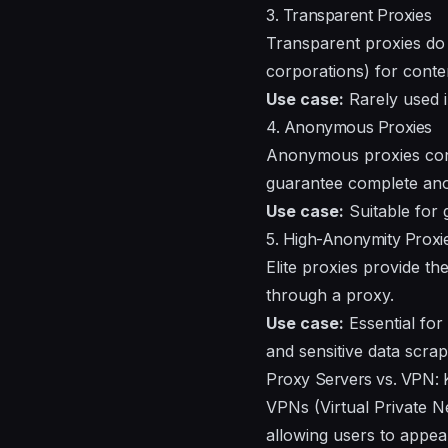
3. Transparent Proxies
Transparent proxies do 
corporations) for conten
Use case:
Rarely used i
4. Anonymous Proxies
Anonymous proxies conce
guarantee complete anon
Use case:
Suitable for 
5. High-Anonymity Proxies
Elite proxies provide th
through a proxy.
Use case:
Essential for
and sensitive data scrap
Proxy Servers vs. VPN: 
VPNs (Virtual Private N
allowing users to appear