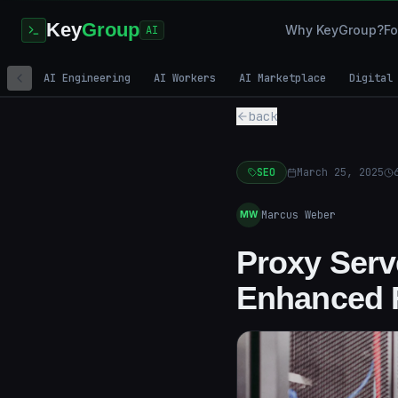
Key
Group
Why KeyGroup?
Fo
AI
AI Engineering
AI Workers
AI Marketplace
Digital
back
SEO
March 25, 2025
Marcus Weber
MW
Proxy Serve
Enhanced 