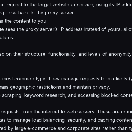
request to the target website or service, using its IP addr
esponse back to the proxy server.
ns the content to you.
site sees the proxy server’s IP address instead of yours, al
ctions.
d on their structure, functionality, and levels of anonymit
e most common type. They manage requests from clients (yo
pass geographic restrictions and maintain privacy.
 scraping, keyword research, and accessing blocked conte
 requests from the internet to web servers. These are com
es to manage load balancing, security, and caching conten
d by large e-commerce and corporate sites rather than ty