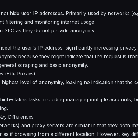
not hide user IP addresses. Primarily used by networks (e.g
t filtering and monitoring internet usage.
n SEO as they do not provide anonymity.
al the user's IP address, significantly increasing privacy
ymity because they might indicate that the request is fro
general scraping and basic anonymity.
 (Elite Proxies)
e highest level of anonymity, leaving no indication that the 
 high-stakes tasks, including managing multiple accounts, b
ing.
Key Differences
etworks) and proxy servers are similar in that they both m
 as if browsing from a different location. However, key diff