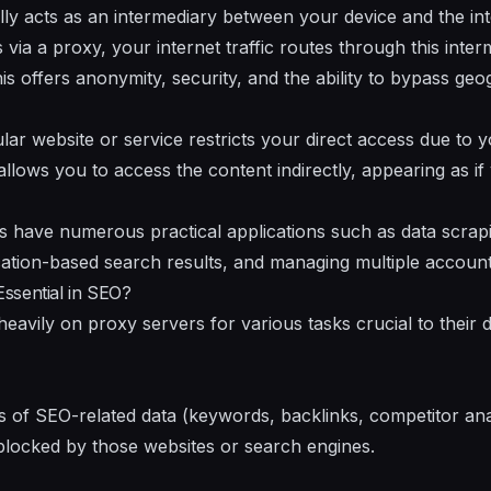
lly acts as an intermediary between your device and the i
via a proxy, your internet traffic routes through this inte
is offers anonymity, security, and the ability to bypass ge
ular website or service restricts your direct access due to
allows you to access the content indirectly, appearing as if
s have numerous practical applications such as data scrapi
cation-based search results, and managing multiple account
ssential in SEO?
eavily on proxy servers for various tasks crucial to their 
s of SEO-related data (keywords, backlinks, competitor ana
blocked by those websites or search engines.