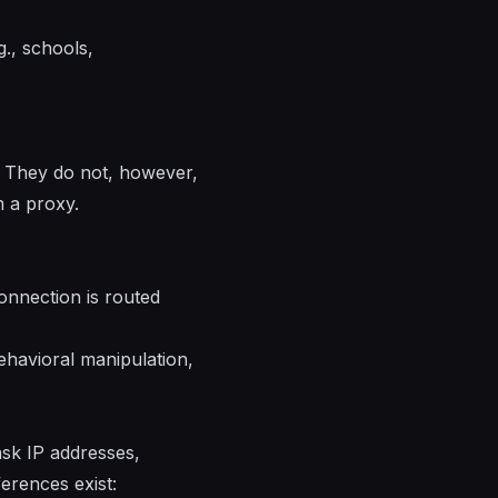
., schools,
. They do not, however,
m a proxy.
connection is routed
ehavioral manipulation,
ask IP addresses,
erences exist: