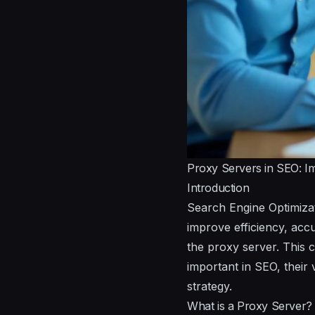
Proxy Servers in SEO: I
Introduction
Search Engine Optimizat
improve efficiency, accu
the proxy server. This 
important in SEO, their 
strategy.
What is a Proxy Server?