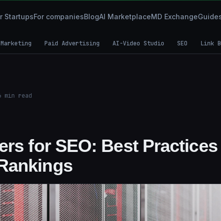
r Startups
For companies
Blog
AI Marketplace
MD Exchange
Guide
 Marketing
Paid Advertising
AI-Video Studio
SEO
Link B
6
min read
rs for SEO: Best Practices 
Rankings