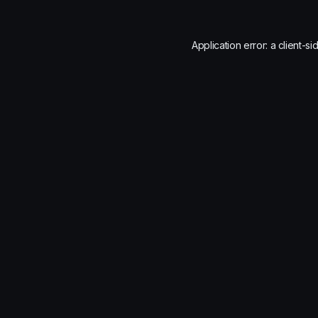
Application error: a
client
-si