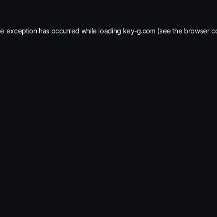
de exception has occurred while loading
key-g.com
(see the
browser c