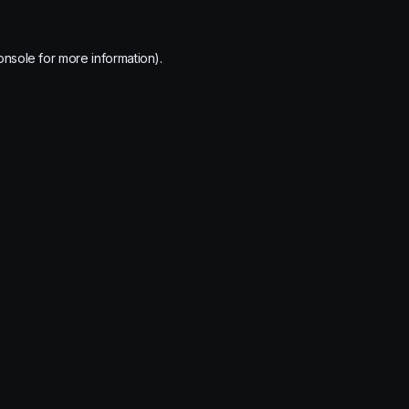
onsole
for more information).