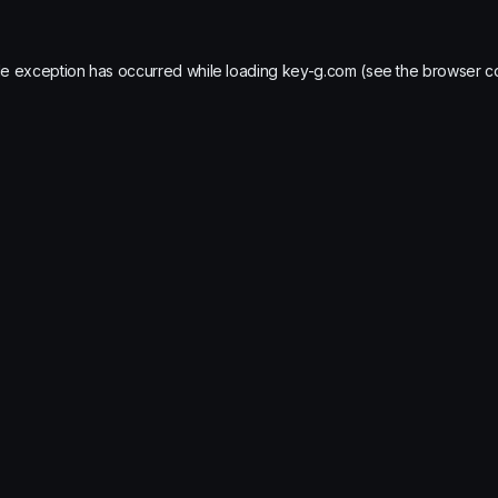
de exception has occurred while loading
key-g.com
(see the
browser c