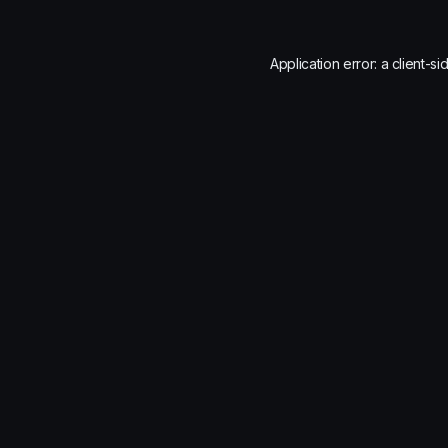
Application error: a
client
-si