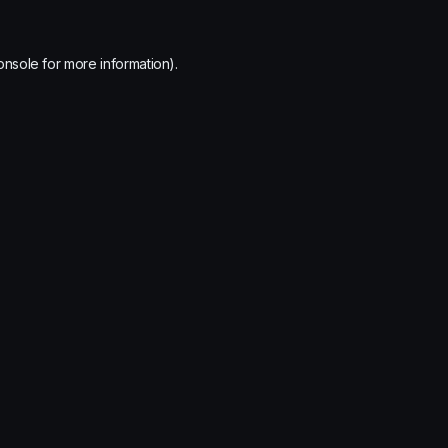
onsole
for more information).