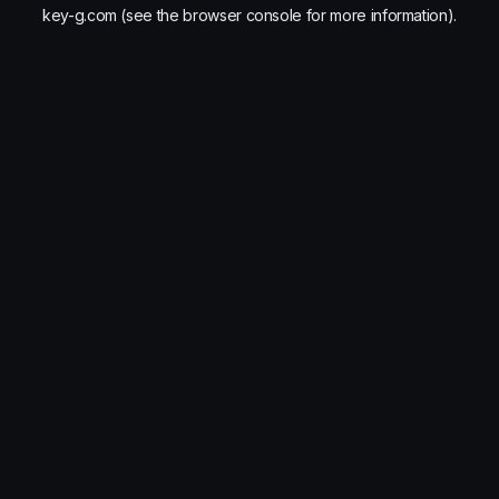
key-g.com
(see the
browser console
for more information).