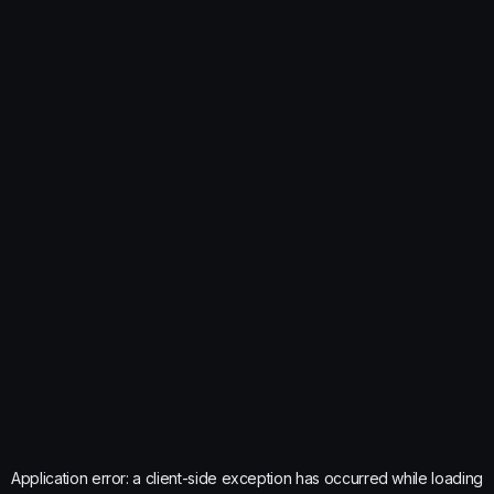
Application error: a
client
-side exception has occurred while loading