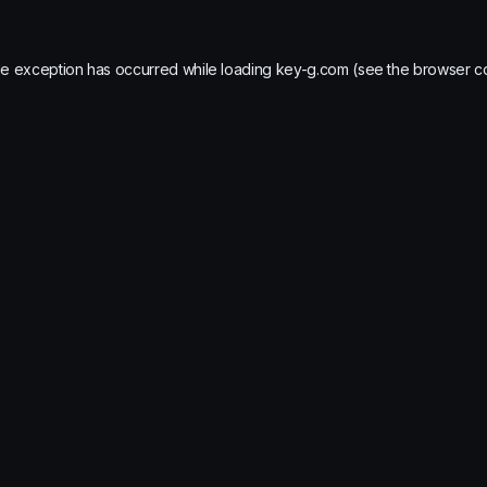
de exception has occurred while loading
key-g.com
(see the
browser c