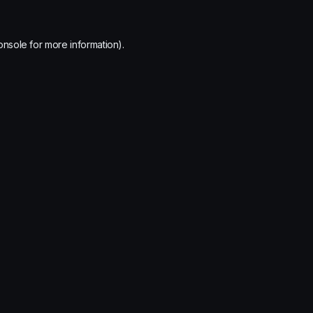
onsole
for more information).