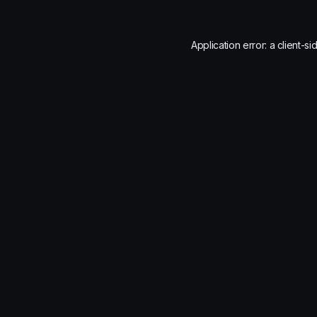
Application error: a
client
-si