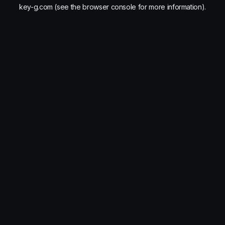
key-g.com
(see the
browser console
for more information).