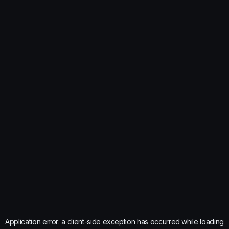
Application error: a
client
-side exception has occurred while loading