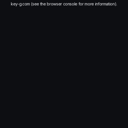
key-g.com
(see the
browser console
for more information).