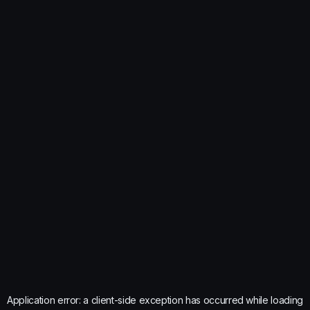
Application error: a
client
-side exception has occurred while loading