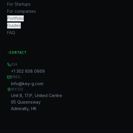
For Startups
For companies
Portfolio
Guides
FAQ
›
CONTACT
USA
+1 302 608 0669
EMAIL
Info@key-g.com
OFFICE
Unit B, 17/F, United Centre
95 Queensway
Admiralty, HK