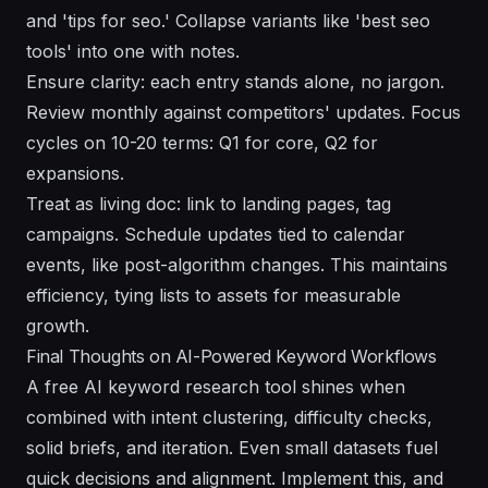
and 'tips for seo.' Collapse variants like 'best seo
tools' into one with notes.
Ensure clarity: each entry stands alone, no jargon.
Review monthly against competitors' updates. Focus
cycles on 10-20 terms: Q1 for core, Q2 for
expansions.
Treat as living doc: link to landing pages, tag
campaigns. Schedule updates tied to calendar
events, like post-algorithm changes. This maintains
efficiency, tying lists to assets for measurable
growth.
Final Thoughts on AI-Powered Keyword Workflows
A free AI keyword research tool shines when
combined with intent clustering, difficulty checks,
solid briefs, and iteration. Even small datasets fuel
quick decisions and alignment. Implement this, and