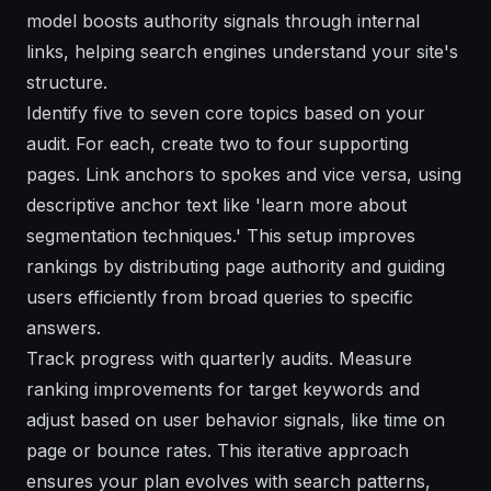
model boosts authority signals through internal
links, helping search engines understand your site's
structure.
Identify five to seven core topics based on your
audit. For each, create two to four supporting
pages. Link anchors to spokes and vice versa, using
descriptive anchor text like 'learn more about
segmentation techniques.' This setup improves
rankings by distributing page authority and guiding
users efficiently from broad queries to specific
answers.
Track progress with quarterly audits. Measure
ranking improvements for target keywords and
adjust based on user behavior signals, like time on
page or bounce rates. This iterative approach
ensures your plan evolves with search patterns,