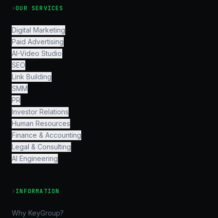
›
OUR SERVICES
Digital Marketing
Paid Advertising
AI-Video Studio
SEO
Link Building
SMM
PR
Investor Relations
Human Resources
Finance & Accounting
Legal & Consulting
AI Engineering
›
INFORMATION
Why KeyGroup?