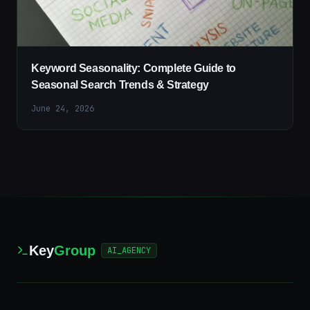
Keyword Seasonality: Complete Guide to
Seasonal Search Trends & Strategy
June 24, 2026
Key
Group
AI_AGENCY