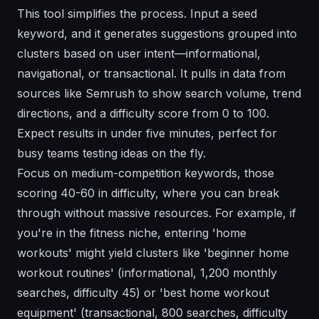
This tool simplifies the process. Input a seed
keyword, and it generates suggestions grouped into
clusters based on user intent—informational,
navigational, or transactional. It pulls in data from
sources like Semrush to show search volume, trend
directions, and a difficulty score from 0 to 100.
Expect results in under five minutes, perfect for
busy teams testing ideas on the fly.
Focus on medium-competition keywords, those
scoring 40-60 in difficulty, where you can break
through without massive resources. For example, if
you're in the fitness niche, entering 'home
workouts' might yield clusters like 'beginner home
workout routines' (informational, 1,200 monthly
searches, difficulty 45) or 'best home workout
equipment' (transactional, 800 searches, difficulty