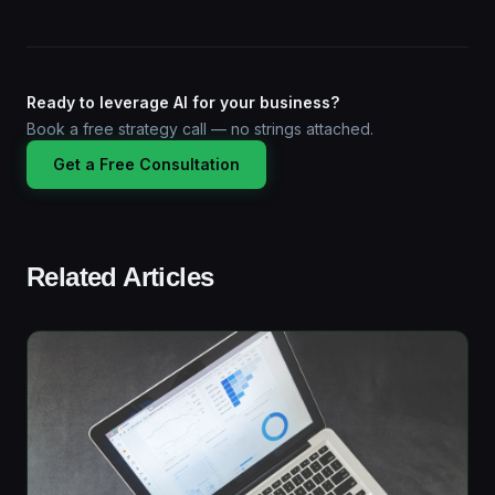
Ready to leverage AI for your business?
Book a free strategy call — no strings attached.
Get a Free Consultation
Related Articles