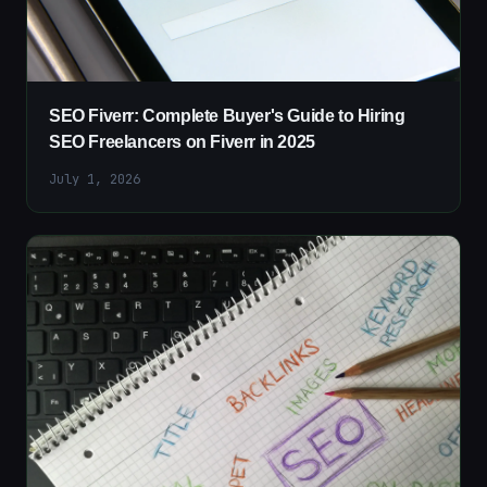
SEO Fiverr: Complete Buyer's Guide to Hiring
SEO Freelancers on Fiverr in 2025
July 1, 2026