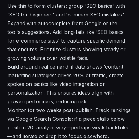
Use this to form clusters: group 'SEO basics' with
'SEO for beginners' and 'common SEO mistakes.'
Expand with autocomplete from Google or the
tool's suggestions. Add long-tails like 'SEO basics
for e-commerce sites' to capture specific demand
that endures. Prioritize clusters showing steady or
growing volume over volatile fads.
Build around real demand: if data shows 'content
marketing strategies' drives 20% of traffic, create
spokes on tactics like video integration or
personalization. This ensures ideas align with
proven performers, reducing risk.
Monitor for two weeks post-publish. Track rankings
via Google Search Console; if a piece stalls below
position 20, analyze why—perhaps weak backlinks
—and iterate or drop it to focus elsewhere.