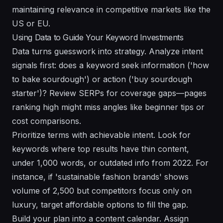
maintaining relevance in competitive markets like the
US or EU.
Using Data to Guide Your Keyword Investments
Data turns guesswork into strategy. Analyze intent
signals first: does a keyword seek information ('how
to bake sourdough') or action ('buy sourdough
starter')? Review SERPs for coverage gaps—pages
ranking high might miss angles like beginner tips or
cost comparisons.
Prioritize terms with achievable intent. Look for
keywords where top results have thin content,
under 1,000 words, or outdated info from 2022. For
instance, if 'sustainable fashion brands' shows
volume of 2,500 but competitors focus only on
luxury, target affordable options to fill the gap.
Build your plan into a content calendar. Assign