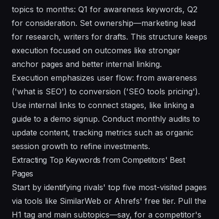
topics to months: Q1 for awareness keywords, Q2
for consideration. Set ownership—marketing lead
for research, writers for drafts. This structure keeps
execution focused on outcomes like stronger
anchor pages and better internal linking.
Execution emphasizes user flow: from awareness
('what is SEO') to conversion ('SEO tools pricing').
Use internal links to connect stages, like linking a
guide to a demo signup. Conduct monthly audits to
update content, tracking metrics such as organic
session growth to refine investments.
Extracting Top Keywords from Competitors' Best
Pages
Start by identifying rivals' top five most-visited pages
via tools like SimilarWeb or Ahrefs' free tier. Pull the
H1 tag and main subtopics—say, for a competitor's