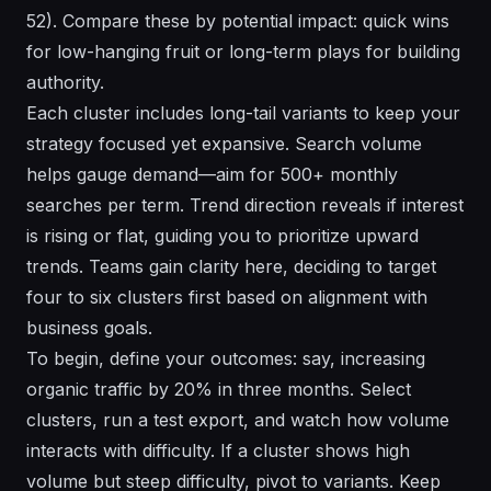
52). Compare these by potential impact: quick wins
for low-hanging fruit or long-term plays for building
authority.
Each cluster includes long-tail variants to keep your
strategy focused yet expansive. Search volume
helps gauge demand—aim for 500+ monthly
searches per term. Trend direction reveals if interest
is rising or flat, guiding you to prioritize upward
trends. Teams gain clarity here, deciding to target
four to six clusters first based on alignment with
business goals.
To begin, define your outcomes: say, increasing
organic traffic by 20% in three months. Select
clusters, run a test export, and watch how volume
interacts with difficulty. If a cluster shows high
volume but steep difficulty, pivot to variants. Keep