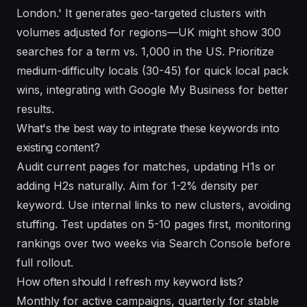
London.' It generates geo-targeted clusters with
volumes adjusted for regions—UK might show 300
searches for a term vs. 1,000 in the US. Prioritize
medium-difficulty locals (30-45) for quick local pack
wins, integrating with Google My Business for better
results.
What's the best way to integrate these keywords into
existing content?
Audit current pages for matches, updating H1s or
adding H2s naturally. Aim for 1-2% density per
keyword. Use internal links to new clusters, avoiding
stuffing. Test updates on 5-10 pages first, monitoring
rankings over two weeks via Search Console before
full rollout.
How often should I refresh my keyword lists?
Monthly for active campaigns, quarterly for stable