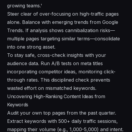
growing teams.'
Steer clear of over-focusing on high-traffic pages
alone. Balance with emerging trends from Google
Trends. If analysis shows cannibalization risks—
multiple pages targeting similar terms—consolidate
into one strong asset.
To stay safe, cross-check insights with your
audience data. Run A/B tests on meta titles
incorporating competitor ideas, monitoring click-
through rates. This disciplined check prevents
wasted effort on mismatched keywords.
Uncovering High-Ranking Content Ideas from
Keywords
Audit your own top pages from the past quarter.
Extract keywords with 500+ daily traffic sessions,
mapping their volume (e.g., 1,000-5,000) and intent.