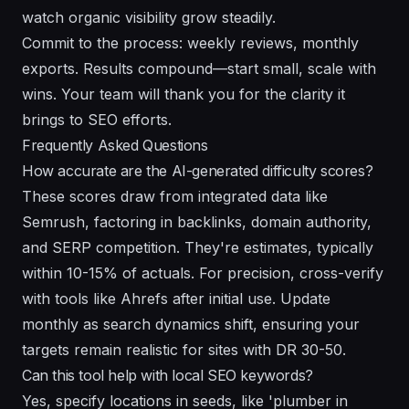
watch organic visibility grow steadily.
Commit to the process: weekly reviews, monthly
exports. Results compound—start small, scale with
wins. Your team will thank you for the clarity it
brings to SEO efforts.
Frequently Asked Questions
How accurate are the AI-generated difficulty scores?
These scores draw from integrated data like
Semrush, factoring in backlinks, domain authority,
and SERP competition. They're estimates, typically
within 10-15% of actuals. For precision, cross-verify
with tools like Ahrefs after initial use. Update
monthly as search dynamics shift, ensuring your
targets remain realistic for sites with DR 30-50.
Can this tool help with local SEO keywords?
Yes, specify locations in seeds, like 'plumber in