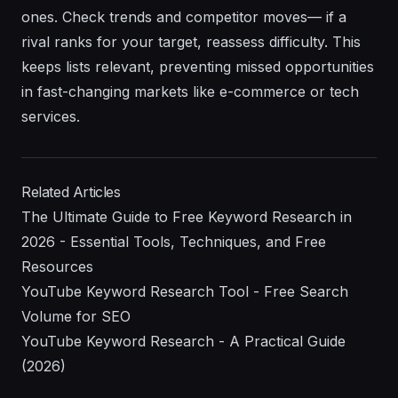
ones. Check trends and competitor moves— if a
rival ranks for your target, reassess difficulty. This
keeps lists relevant, preventing missed opportunities
in fast-changing markets like e-commerce or tech
services.
Related Articles
The Ultimate Guide to Free Keyword Research in
2026 - Essential Tools, Techniques, and Free
Resources
YouTube Keyword Research Tool - Free Search
Volume for SEO
YouTube Keyword Research - A Practical Guide
(2026)