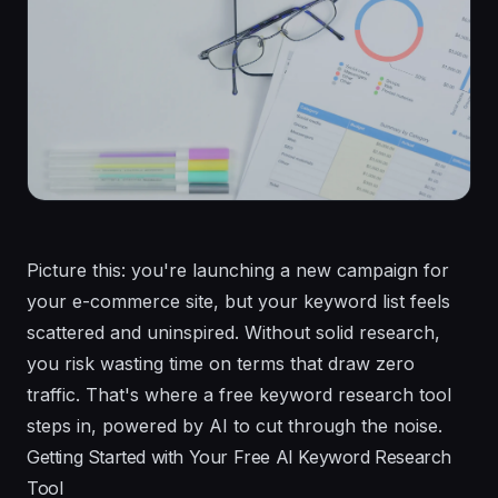
Picture this: you're launching a new campaign for
your e-commerce site, but your keyword list feels
scattered and uninspired. Without solid research,
you risk wasting time on terms that draw zero
traffic. That's where a free keyword research tool
steps in, powered by AI to cut through the noise.
Getting Started with Your Free AI Keyword Research
Tool