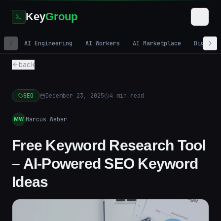
Key
Group
AI Engineering
AI Workers
AI Marketplace
Digital
back
SEO
December 23, 2025
4
min read
Marcus Weber
MW
Free Keyword Research Tool
– AI-Powered SEO Keyword
Ideas