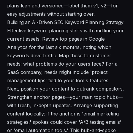
plans lean and versioned—label them v1, v2—for
easy adjustments without starting over.
Building an AI-Driven SEO Keyword Planning Strategy
Effective keyword planning starts with auditing your
current assets. Review top pages in Google
Analytics for the last six months, noting which
keywords drive traffic. Map these to customer
needs: what problems do your users face? For a
SaaS company, needs might include 'project
management tips' tied to your tool's features.
Next, position your content to outrank competitors.
Strengthen anchor pages—your main topic hubs—
with fresh, in-depth updates. Arrange supporting
content logically: if the anchor is 'email marketing
strategies,' spokes could cover 'A/B testing emails'
or 'email automation tools.' This hub-and-spoke