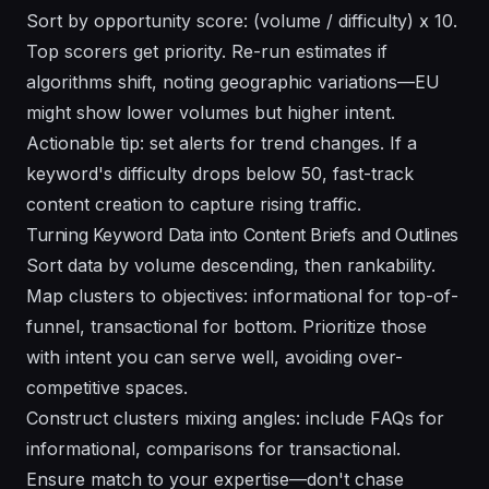
Sort by opportunity score: (volume / difficulty) x 10.
Top scorers get priority. Re-run estimates if
algorithms shift, noting geographic variations—EU
might show lower volumes but higher intent.
Actionable tip: set alerts for trend changes. If a
keyword's difficulty drops below 50, fast-track
content creation to capture rising traffic.
Turning Keyword Data into Content Briefs and Outlines
Sort data by volume descending, then rankability.
Map clusters to objectives: informational for top-of-
funnel, transactional for bottom. Prioritize those
with intent you can serve well, avoiding over-
competitive spaces.
Construct clusters mixing angles: include FAQs for
informational, comparisons for transactional.
Ensure match to your expertise—don't chase