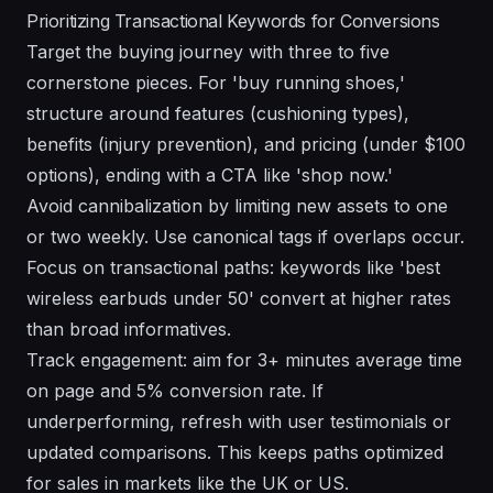
Prioritizing Transactional Keywords for Conversions
Target the buying journey with three to five
cornerstone pieces. For 'buy running shoes,'
structure around features (cushioning types),
benefits (injury prevention), and pricing (under $100
options), ending with a CTA like 'shop now.'
Avoid cannibalization by limiting new assets to one
or two weekly. Use canonical tags if overlaps occur.
Focus on transactional paths: keywords like 'best
wireless earbuds under 50' convert at higher rates
than broad informatives.
Track engagement: aim for 3+ minutes average time
on page and 5% conversion rate. If
underperforming, refresh with user testimonials or
updated comparisons. This keeps paths optimized
for sales in markets like the UK or US.