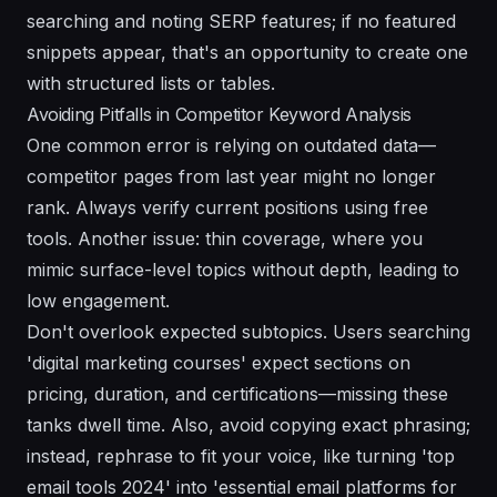
searching and noting SERP features; if no featured
snippets appear, that's an opportunity to create one
with structured lists or tables.
Avoiding Pitfalls in Competitor Keyword Analysis
One common error is relying on outdated data—
competitor pages from last year might no longer
rank. Always verify current positions using free
tools. Another issue: thin coverage, where you
mimic surface-level topics without depth, leading to
low engagement.
Don't overlook expected subtopics. Users searching
'digital marketing courses' expect sections on
pricing, duration, and certifications—missing these
tanks dwell time. Also, avoid copying exact phrasing;
instead, rephrase to fit your voice, like turning 'top
email tools 2024' into 'essential email platforms for