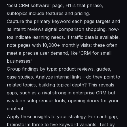
'best CRM software' page, H1 is that phrase,
subtopics include features and pricing.
Capture the primary keyword each page targets and
its intent: reviews signal comparison shopping, how-
tos indicate learning needs. If traffic data is available,
note pages with 10,000+ monthly visits; these often
meet a precise user demand, like 'CRM for small
businesses.'
Group findings by type: product reviews, guides,
case studies. Analyze internal links—do they point to
related topics, building topical depth? This reveals
gaps, such as a rival strong in enterprise CRM but
weak on solopreneur tools, opening doors for your
content.
Apply these insights to your strategy. For each gap,
brainstorm three to five keyword variants. Test by