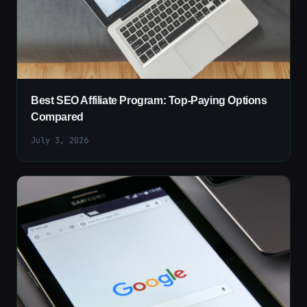
Best SEO Affiliate Program: Top-Paying Options
Compared
July 3, 2026