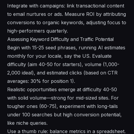
Integrate with campaigns: link transactional content
to email nurtures or ads. Measure ROI by attributing
conversions to organic keywords, adjusting focus to
high-performers quarterly.
Assessing Keyword Difficulty and Traffic Potential
Begin with 15-25 seed phrases, running AI estimates
monthly for your locale, say the US. Evaluate
difficulty (aim 40-50 for starters), volume (1,000-
2,000 ideal), and estimated clicks (based on CTR
averages: 30% for position 1).
Realistic opportunities emerge at difficulty 40-50
with solid volume—strong for mid-sized sites. For
tougher ones (60-75), experiment with long-tails
under 100 searches but high conversion potential,
like niche queries.
Use a thumb rule: balance metrics in a spreadsheet.