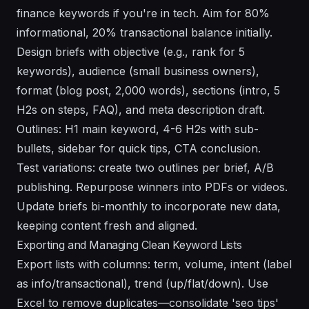
finance keywords if you're in tech. Aim for 80%
informational, 20% transactional balance initially.
Design briefs with objective (e.g., rank for 5
keywords), audience (small business owners),
format (blog post, 2,000 words), sections (intro, 5
H2s on steps, FAQ), and meta description draft.
Outlines: H1 main keyword, 4-6 H2s with sub-
bullets, sidebar for quick tips, CTA conclusion.
Test variations: create two outlines per brief, A/B
publishing. Repurpose winners into PDFs or videos.
Update briefs bi-monthly to incorporate new data,
keeping content fresh and aligned.
Exporting and Managing Clean Keyword Lists
Export lists with columns: term, volume, intent (label
as info/transactional), trend (up/flat/down). Use
Excel to remove duplicates—consolidate 'seo tips'