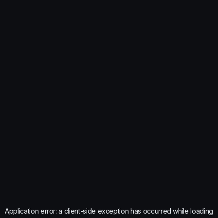
Application error: a
client
-side exception has occurred while loading