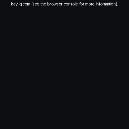
key-g.com
(see the
browser console
for more information).