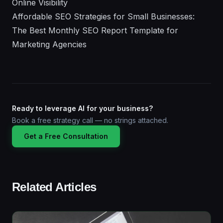
Online Visibility
Affordable SEO Strategies for Small Businesses:
The Best Monthly SEO Report Template for
Marketing Agencies
Ready to leverage AI for your business?
Book a free strategy call — no strings attached.
Get a Free Consultation
Related Articles