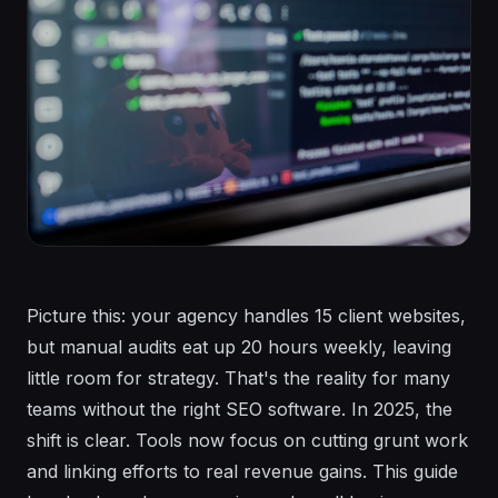
Picture this: your agency handles 15 client websites,
but manual audits eat up 20 hours weekly, leaving
little room for strategy. That's the reality for many
teams without the right SEO software. In 2025, the
shift is clear. Tools now focus on cutting grunt work
and linking efforts to real revenue gains. This guide