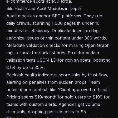
e-commerce audits at $99 extra.
Site Health and Audit Modules in Depth
Audit modules anchor SEO platforms. They run
daily crawls, scanning 1,000 pages in under 10
minutes for efficiency. Duplicate detection flags
canonical issues or thin content under 300 words.
Metadata validation checks for missing Open Graph
tags, crucial for social shares. Structured data
validation tests JSON-LD for rich snippets, boosting
CTR by up to 30%.
Backlink health indicators score links by trust flow,
alerting on penalties from sudden drops. Team
notes attach context, like 'Client approved redirect.'
Pricing spans $19/month for solo users to $199 for
teams with custom alerts. Agencies get volume
discounts, dropping per-site costs to $5.