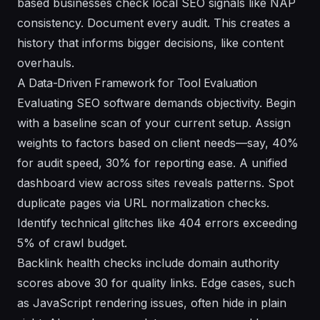
based businesses check local SEO signals like NAP
consistency. Document every audit. This creates a
history that informs bigger decisions, like content
overhauls.
A Data-Driven Framework for Tool Evaluation
Evaluating SEO software demands objectivity. Begin
with a baseline scan of your current setup. Assign
weights to factors based on client needs—say, 40%
for audit speed, 30% for reporting ease. A unified
dashboard view across sites reveals patterns. Spot
duplicate pages via URL normalization checks.
Identify technical glitches like 404 errors exceeding
5% of crawl budget.
Backlink health checks include domain authority
scores above 30 for quality links. Edge cases, such
as JavaScript rendering issues, often hide in plain