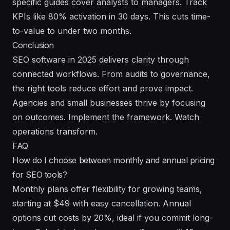
specific guides cover analysts to managers. Track
KPIs like 80% activation in 30 days. This cuts time-
to-value to under two months.
Conclusion
SEO software in 2025 delivers clarity through
connected workflows. From audits to governance,
the right tools reduce effort and prove impact.
Agencies and small businesses thrive by focusing
on outcomes. Implement the framework. Watch
operations transform.
FAQ
How do I choose between monthly and annual pricing
for SEO tools?
Monthly plans offer flexibility for growing teams,
starting at $49 with easy cancellation. Annual
options cut costs by 20%, ideal if you commit long-