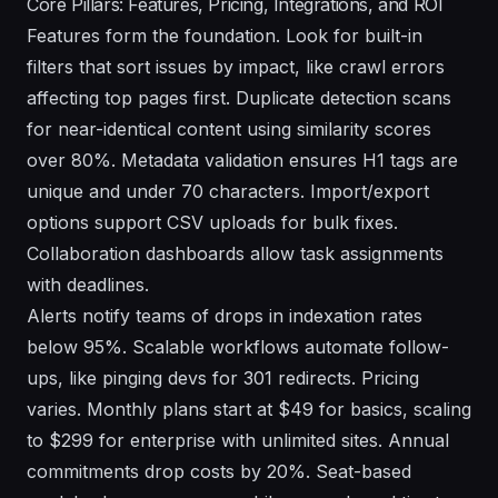
Core Pillars: Features, Pricing, Integrations, and ROI
Features form the foundation. Look for built-in
filters that sort issues by impact, like crawl errors
affecting top pages first. Duplicate detection scans
for near-identical content using similarity scores
over 80%. Metadata validation ensures H1 tags are
unique and under 70 characters. Import/export
options support CSV uploads for bulk fixes.
Collaboration dashboards allow task assignments
with deadlines.
Alerts notify teams of drops in indexation rates
below 95%. Scalable workflows automate follow-
ups, like pinging devs for 301 redirects. Pricing
varies. Monthly plans start at $49 for basics, scaling
to $299 for enterprise with unlimited sites. Annual
commitments drop costs by 20%. Seat-based