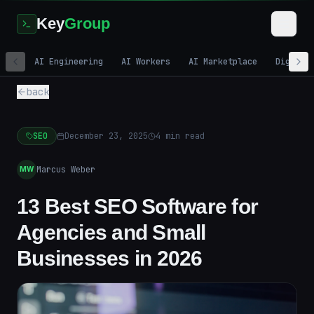
Key
Group
AI Engineering
AI Workers
AI Marketplace
Digital
back
SEO
December 23, 2025
4
min read
Marcus Weber
MW
13 Best SEO Software for
Agencies and Small
Businesses in 2026