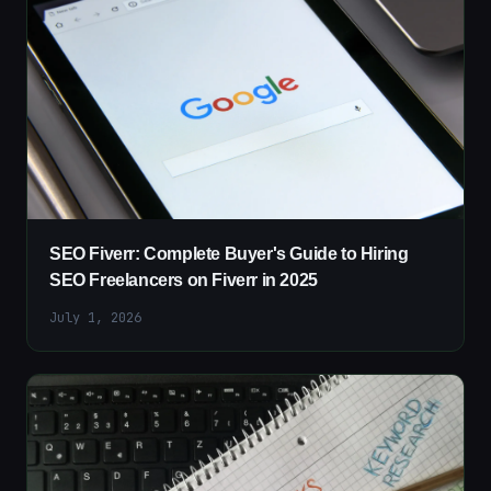
SEO Fiverr: Complete Buyer's Guide to Hiring
SEO Freelancers on Fiverr in 2025
July 1, 2026