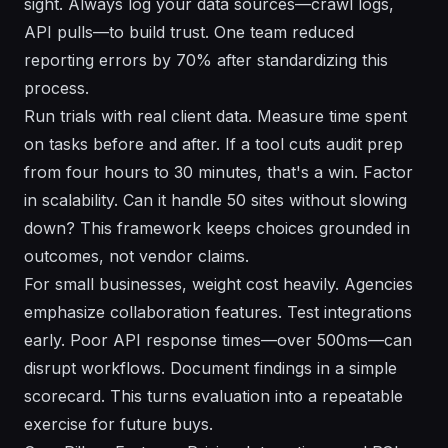
sight. Always log your data sources—crawl logs,
API pulls—to build trust. One team reduced
reporting errors by 70% after standardizing this
process.
Run trials with real client data. Measure time spent
on tasks before and after. If a tool cuts audit prep
from four hours to 30 minutes, that's a win. Factor
in scalability. Can it handle 50 sites without slowing
down? This framework keeps choices grounded in
outcomes, not vendor claims.
For small businesses, weight cost heavily. Agencies
emphasize collaboration features. Test integrations
early. Poor API response times—over 500ms—can
disrupt workflows. Document findings in a simple
scorecard. This turns evaluation into a repeatable
exercise for future buys.