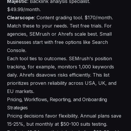
Majestic
: Backlink analysis specialist.
$49.99/month.
Clearscope
: Content grading tool. $170/month.
Match these to your needs. Test free trials. For
agencies, SEMrush or Ahrefs scale best. Small
businesses start with free options like Search
Console.
Each tool ties to outcomes. SEMrush's position
tracking, for example, monitors 1,000 keywords
daily. Ahrefs disavows risks efficiently. This list
prioritizes proven reliability across USA, UK, and
EU markets.
Pricing, Workflows, Reporting, and Onboarding
Strategies
Pricing decisions favor flexibility. Annual plans save
15-25%, but monthly at $50-100 suits testing.