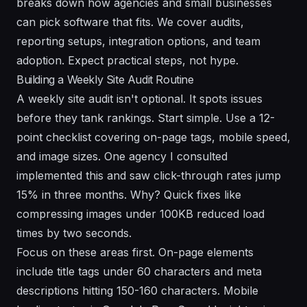
breaks down how agencies and small businesses
can pick software that fits. We cover audits,
reporting setups, integration options, and team
adoption. Expect practical steps, not hype.
Building a Weekly Site Audit Routine
A weekly site audit isn't optional. It spots issues
before they tank rankings. Start simple. Use a 12-
point checklist covering on-page tags, mobile speed,
and image sizes. One agency I consulted
implemented this and saw click-through rates jump
15% in three months. Why? Quick fixes like
compressing images under 100KB reduced load
times by two seconds.
Focus on these areas first. On-page elements
include title tags under 60 characters and meta
descriptions hitting 150-160 characters. Mobile