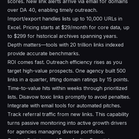
scores. New link alerts arrive via email for domains
over DA 40, enabling timely outreach.
Import/export handles lists up to 10,000 URLs in
Excel. Pricing starts at $29/month for core data, up
to $299 for historical archives spanning years.
Depth matters—tools with 20 trillion links indexed
provide accurate benchmarks.
ROI comes fast. Outreach efficiency rises as you
target high-value prospects. One agency built 500
links in a quarter, lifting domain ratings by 15 points.
Time-to-value hits within weeks through prioritized
lists. Disavow toxic links promptly to avoid penalties.
Integrate with email tools for automated pitches.
Track referral traffic from new links. This capability
turns passive monitoring into active growth drivers
for agencies managing diverse portfolios.