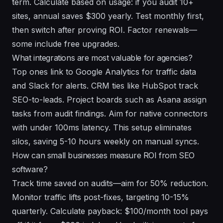
term. Calculate based on usage: if you audit 10+
sites, annual saves $300 yearly. Test monthly first,
then switch after proving ROI. Factor renewals—
some include free upgrades.
What integrations are most valuable for agencies?
Top ones link to Google Analytics for traffic data
and Slack for alerts. CRM ties like HubSpot track
SEO-to-leads. Project boards such as Asana assign
tasks from audit findings. Aim for native connectors
with under 100ms latency. This setup eliminates
silos, saving 5-10 hours weekly on manual syncs.
How can small businesses measure ROI from SEO
software?
Track time saved on audits—aim for 50% reduction.
Monitor traffic lifts post-fixes, targeting 10-15%
quarterly. Calculate payback: $100/month tool pays