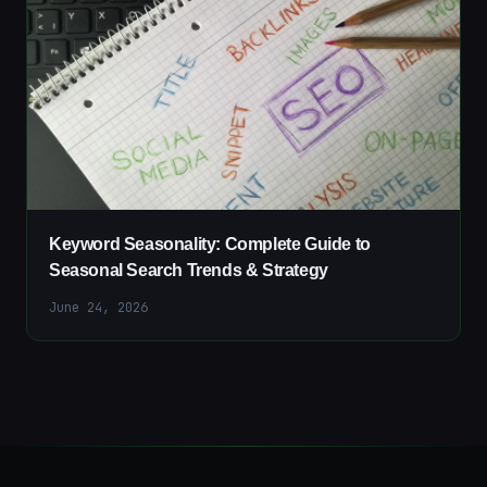
Keyword Seasonality: Complete Guide to
Seasonal Search Trends & Strategy
June 24, 2026