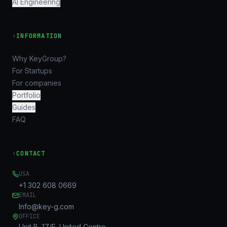
AI Engineering
›
INFORMATION
Why KeyGroup?
For Startups
For companies
Portfolio
Guides
FAQ
›
CONTACT
USA
+1 302 608 0669
EMAIL
Info@key-g.com
OFFICE
Unit B, 17/F, United Centre