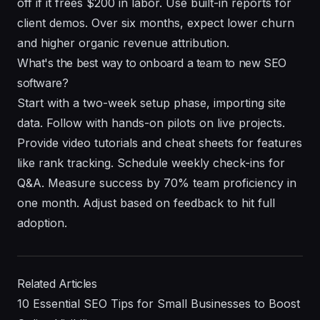
off if it frees $200 in labor. Use built-in reports for
client demos. Over six months, expect lower churn
and higher organic revenue attribution.
What's the best way to onboard a team to new SEO
software?
Start with a two-week setup phase, importing site
data. Follow with hands-on pilots on live projects.
Provide video tutorials and cheat sheets for features
like rank tracking. Schedule weekly check-ins for
Q&A. Measure success by 70% team proficiency in
one month. Adjust based on feedback to hit full
adoption.
Related Articles
10 Essential SEO Tips for Small Businesses to Boost