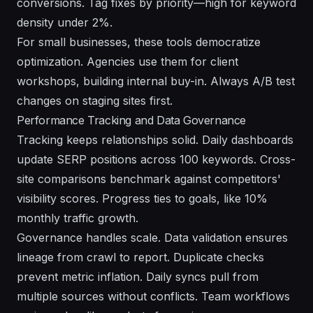
conversions. Tag fixes by priority—high for keyword
density under 2%.
For small businesses, these tools democratize
optimization. Agencies use them for client
workshops, building internal buy-in. Always A/B test
changes on staging sites first.
Performance Tracking and Data Governance
Tracking keeps relationships solid. Daily dashboards
update SERP positions across 100 keywords. Cross-
site comparisons benchmark against competitors'
visibility scores. Progress ties to goals, like 10%
monthly traffic growth.
Governance handles scale. Data validation ensures
lineage from crawl to report. Duplicate checks
prevent metric inflation. Daily syncs pull from
multiple sources without conflicts. Team workflows