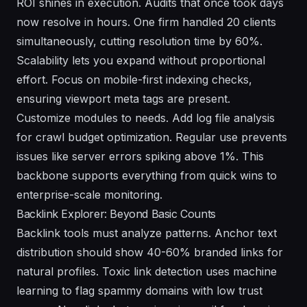
ROI shines in execution. Audits that once took days
now resolve in hours. One firm handled 20 clients
simultaneously, cutting resolution time by 60%.
Scalability lets you expand without proportional
effort. Focus on mobile-first indexing checks,
ensuring viewport meta tags are present.
Customize modules to needs. Add log file analysis
for crawl budget optimization. Regular use prevents
issues like server errors spiking above 1%. This
backbone supports everything from quick wins to
enterprise-scale monitoring.
Backlink Explorer: Beyond Basic Counts
Backlink tools must analyze patterns. Anchor text
distribution should show 40-60% branded links for
natural profiles. Toxic link detection uses machine
learning to flag spammy domains with low trust