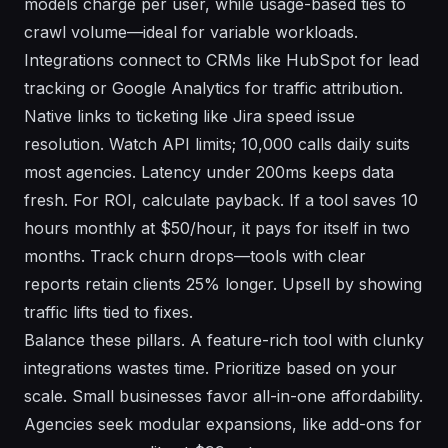
models charge per user, while usage-based ties to
crawl volume—ideal for variable workloads.
Integrations connect to CRMs like HubSpot for lead
tracking or Google Analytics for traffic attribution.
Native links to ticketing like Jira speed issue
resolution. Watch API limits; 10,000 calls daily suits
most agencies. Latency under 200ms keeps data
fresh. For ROI, calculate payback. If a tool saves 10
hours monthly at $50/hour, it pays for itself in two
months. Track churn drops—tools with clear
reports retain clients 25% longer. Upsell by showing
traffic lifts tied to fixes.
Balance these pillars. A feature-rich tool with clunky
integrations wastes time. Prioritize based on your
scale. Small businesses favor all-in-one affordability.
Agencies seek modular expansions, like add-ons for