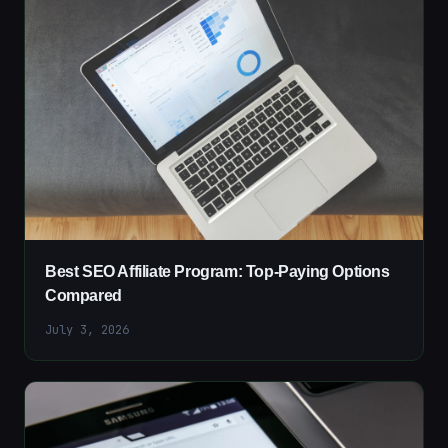
Best SEO Affiliate Program: Top-Paying Options
Compared
July 3, 2026