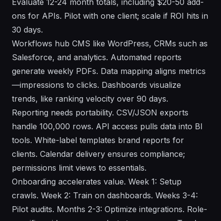
Evaluate 12-24 month totals, including $20-50 add-
ons for APIs. Pilot with one client; scale if ROI hits in
30 days.
Workflows hub CMS like WordPress, CRMs such as
Salesforce, and analytics. Automated reports
generate weekly PDFs. Data mapping aligns metrics
—impressions to clicks. Dashboards visualize
trends, like ranking velocity over 90 days.
Reporting needs portability. CSV/JSON exports
handle 100,000 rows. API access pulls data into BI
tools. White-label templates brand reports for
clients. Calendar delivery ensures compliance;
permissions limit views to essentials.
Onboarding accelerates value. Week 1: Setup
crawls. Week 2: Train on dashboards. Weeks 3-4:
Pilot audits. Months 2-3: Optimize integrations. Role-