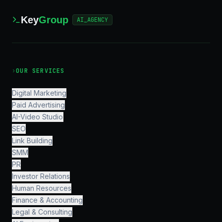
Key
Group
AI_AGENCY
›
OUR SERVICES
Digital Marketing
Paid Advertising
AI-Video Studio
SEO
Link Building
SMM
PR
Investor Relations
Human Resources
Finance & Accounting
Legal & Consulting