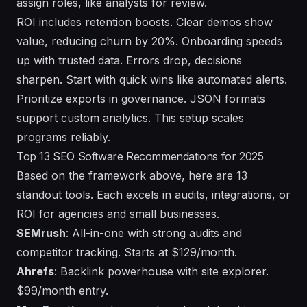
assign roles, like analysts for review.
ROI includes retention boosts. Clear demos show
value, reducing churn by 20%. Onboarding speeds
up with trusted data. Errors drop, decisions
sharpen. Start with quick wins like automated alerts.
Prioritize exports in governance. JSON formats
support custom analytics. This setup scales
programs reliably.
Top 13 SEO Software Recommendations for 2025
Based on the framework above, here are 13
standout tools. Each excels in audits, integrations, or
ROI for agencies and small businesses.
SEMrush
: All-in-one with strong audits and
competitor tracking. Starts at $129/month.
Ahrefs
: Backlink powerhouse with site explorer.
$99/month entry.