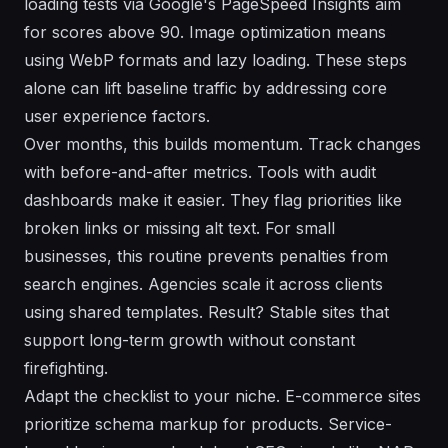
loading tests via Google's PageSpeed Insights aim
for scores above 90. Image optimization means
using WebP formats and lazy loading. These steps
alone can lift baseline traffic by addressing core
user experience factors.
Over months, this builds momentum. Track changes
with before-and-after metrics. Tools with audit
dashboards make it easier. They flag priorities like
broken links or missing alt text. For small
businesses, this routine prevents penalties from
search engines. Agencies scale it across clients
using shared templates. Result? Stable sites that
support long-term growth without constant
firefighting.
Adapt the checklist to your niche. E-commerce sites
prioritize schema markup for products. Service-