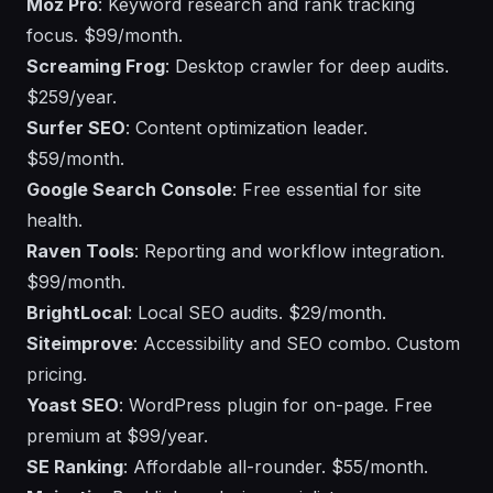
Moz Pro
: Keyword research and rank tracking
focus. $99/month.
Screaming Frog
: Desktop crawler for deep audits.
$259/year.
Surfer SEO
: Content optimization leader.
$59/month.
Google Search Console
: Free essential for site
health.
Raven Tools
: Reporting and workflow integration.
$99/month.
BrightLocal
: Local SEO audits. $29/month.
Siteimprove
: Accessibility and SEO combo. Custom
pricing.
Yoast SEO
: WordPress plugin for on-page. Free
premium at $99/year.
SE Ranking
: Affordable all-rounder. $55/month.