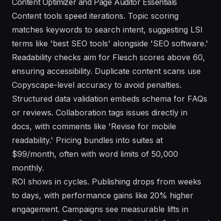
Content Optimizer and Page Auditor Essentials
Content tools speed iterations. Topic scoring
matches keywords to search intent, suggesting LSI
terms like 'best SEO tools' alongside 'SEO software.'
Readability checks aim for Flesch scores above 60,
ensuring accessibility. Duplicate content scans use
Copyscape-level accuracy to avoid penalties.
Structured data validation embeds schema for FAQs
or reviews. Collaboration tags issues directly in
docs, with comments like 'Revise for mobile
readability.' Pricing bundles into suites at
$99/month, often with word limits of 50,000
monthly.
ROI shows in cycles. Publishing drops from weeks
to days, with performance gains like 20% higher
engagement. Campaigns see measurable lifts in