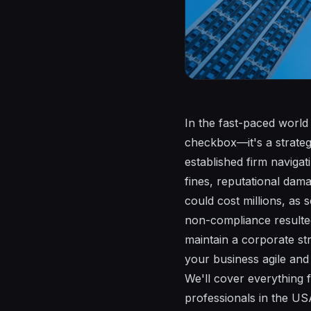
In the fast-paced world 
checkbox—it's a strateg
established firm navigat
fines, reputational dam
could cost millions, as
non-compliance resulted
maintain a corporate st
your business agile and
We'll cover everything 
professionals in the US