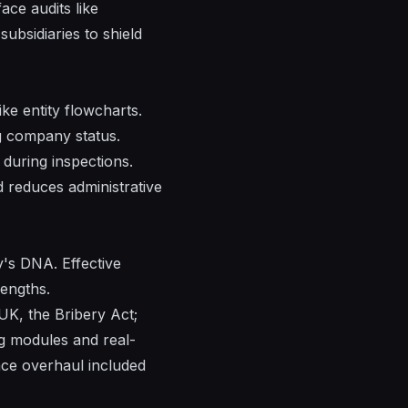
ace audits like
subsidiaries to shield
ke entity flowcharts.
g company status.
during inspections.
d reduces administrative
's DNA. Effective
rengths.
UK, the Bribery Act;
ng modules and real-
nce overhaul included