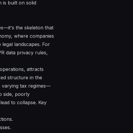
is built on solid
s—it's the skeleton that
economy, where companies
e legal landscapes. For
R data privacy rules,
 operations, attracts
zed structure in the
th varying tax regimes—
p side, poorly
ead to collapse. Key
tions.
sses.