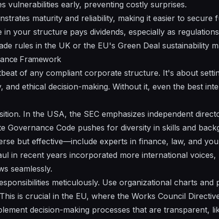
es vulnerabilities early, preventing costly surprises.
trates maturity and reliability, making it easier to secure 
me in your structure pays dividends, especially as regulations
 trade rules in the UK or the EU's Green Deal sustainability 
rnance Framework
eat of any compliant corporate structure. It's about settin
y, and ethical decision-making. Without it, even the best int
ition. In the USA, the SEC emphasizes independent director
e Governance Code pushes for diversity in skills and back
verse but effective—include experts in finance, law, and you
ul in recent years incorporated more international voices, 
ws seamlessly.
esponsibilities meticulously. Use organizational charts and
This is crucial in the EU, where the Works Council Directi
Implement decision-making processes that are transparent, li