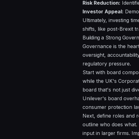
Risk Reduction:
Identifi
Investor Appeal:
Demons
Ultimately, investing ti
shifts, like post-Brexit
Building a Strong Gove
Governance is the heartb
oversight, accountabilit
regulatory pressure.
Start with board compos
while the UK's Corporat
board that's not just di
Unilever's board overha
consumer protection la
Next, define roles and r
outline who does what. 
input in larger firms. 