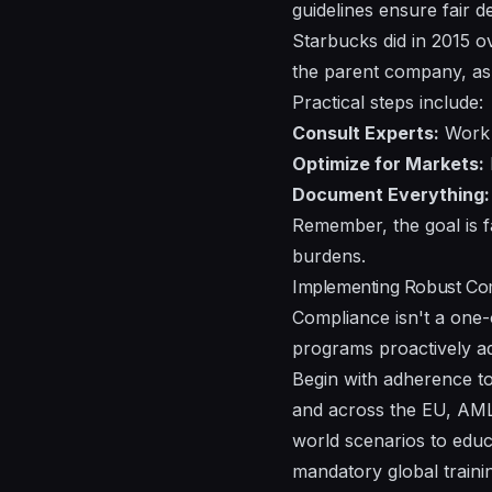
guidelines ensure fair d
Starbucks did in 2015 ove
the parent company, as G
Practical steps include:
Consult Experts:
Work w
Optimize for Markets:
Document Everything:
Remember, the goal is fa
burdens.
Implementing Robust Co
Compliance isn't a one-
programs proactively add
Begin with adherence to 
and across the EU, AML 
world scenarios to educ
mandatory global training