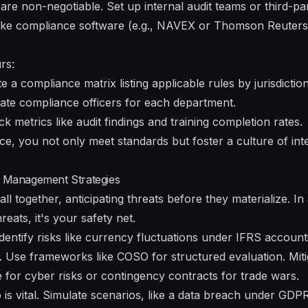
are non-negotiable. Set up internal audit teams or third-pa
 like compliance software (e.g., NAVEX or Thomson Reuters
rs:
 a compliance matrix listing applicable rules by jurisdiction
te compliance officers for each department.
k metrics like audit findings and training completion rates.
, you not only meet standards but foster a culture of inte
k Management Strategies
all together, anticipating threats before they materialize. I
reats, it's your safety net.
dentify risks like currency fluctuations under IFRS account
. Use frameworks like COSO for structured evaluation. Mit
 for cyber risks or contingency contracts for trade wars.
is vital. Simulate scenarios, like a data breach under GDPR