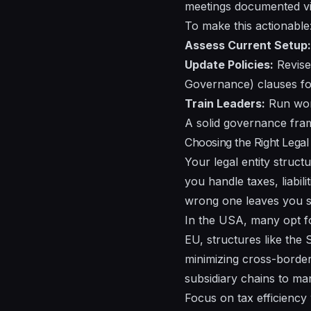
meetings documented vi
To make this actionable
Assess Current Setup:
Update Policies:
Revise
Governance) clauses fo
Train Leaders:
Run work
A solid governance fram
Choosing the Right Legal 
Your legal entity stru
you handle taxes, liabili
wrong one leaves you s
In the USA, many opt for 
EU, structures like the
minimizing cross-border
subsidiary chains to m
Focus on tax efficiency 