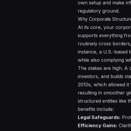
own setup and make info
regulatory ground.
Why Corporate Structure
At its core, your corpor
supports everything fro
routinely cross borders,
instance, a U.S.-based 
while also complying wit
The stakes are high. A co
investors, and builds st
2010s, which allowed it
resulting in smoother gl
structured entities li
benefits include:
Legal Safeguards:
Prot
Efficiency Gains:
Clarif