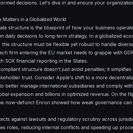
rmed decisions. Let's dive in and ensure your organization 
 Matters in a Globalized World
ate structure is the blueprint of how your business operate
m daily decisions to long-term strategy. In a globalized 
 this structure must be flexible yet robust to handle divers
tech firm entering the EU market needs to grapple with GDP
h SOX financial reporting in the States.
mpliant structure doesn't just avoid penalties; it simplifies
akeholder trust. Consider Apple's shift to a more decentrali
 to better manage international subsidiaries and comply wi
obal expansion and billions in optimized revenue. On the fli
ke the now-defunct Enron showed how weak governance can l
ects against lawsuits and regulatory scrutiny across jurisdic
ies roles, reducing internal conflicts and speeding up proce