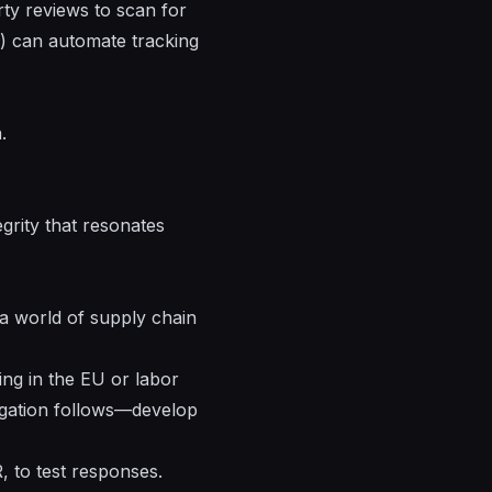
rty reviews to scan for
) can automate tracking
.
grity that resonates
n a world of supply chain
ing in the EU or labor
igation follows—develop
, to test responses.