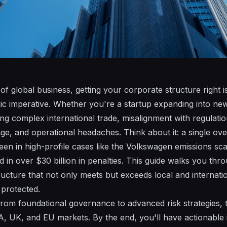
of global business, getting your corporate structure right isn
ic imperative. Whether you're a startup expanding into ne
ing complex international trade, misalignment with regulatio
age, and operational headaches. Think about it: a single ov
 seen in high-profile cases like the Volkswagen emissions s
 in over $30 billion in penalties. This guide walks you thr
ructure that not only meets but exceeds local and internati
 protected.
from foundational governance to advanced risk strategies, t
A, UK, and EU markets. By the end, you'll have actionable i