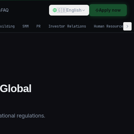
🇬🇧
s
FAQ
English
Apply now
uilding
SMM
PR
Investor Relations
Human Resources
 Global
tional regulations.