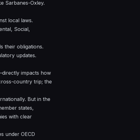
ke Sarbanes-Oxley.
st local laws.
ntal, Social,
their obligations.
ulatory updates.
—directly impacts how
 cross-country trip; the
rnationally. But in the
member states,
ies with clear
ules under OECD