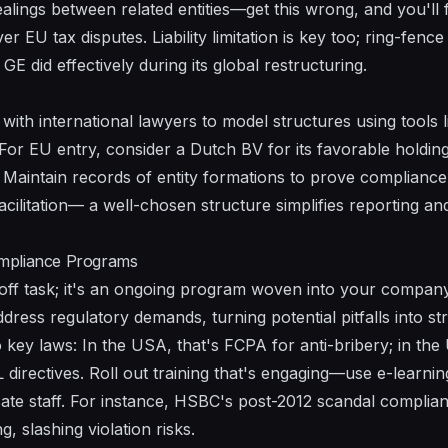
ealings between related entities—get this wrong, and you'll f
r EU tax disputes. Liability limitation is key too; ring-fence 
E did effectively during its global restructuring.
ith international lawyers to model structures using tools li
For EU entry, consider a Dutch BV for its favorable holdin
Maintain records of entity formations to prove compliance 
cilitation— a well-chosen structure simplifies reporting an
mpliance Programs
off task; it's an ongoing program woven into your company
ress regulatory demands, turning potential pitfalls into st
key laws: In the USA, that's FCPA for anti-bribery; in the 
directives. Roll out training that's engaging—use e-learni
ate staff. For instance, HSBC's post-2012 scandal complia
, slashing violation risks.