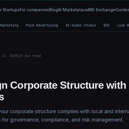
r Startups
For companies
Blog
AI Marketplace
MD Exchange
Guide
 Marketing
Paid Advertising
AI-Video Studio
SEO
Link B
 12, 2025
3
min read
gn Corporate Structure with
s
ur corporate structure complies with local and interna
s for governance, compliance, and risk management.