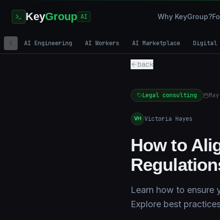
Key
Group
Why KeyGroup?
Fo
AI
AI Engineering
AI Workers
AI Marketplace
Digital
back
Legal consulting
May
Victoria Hayes
VH
How to Ali
Regulation
Learn how to ensure yo
Explore best practice