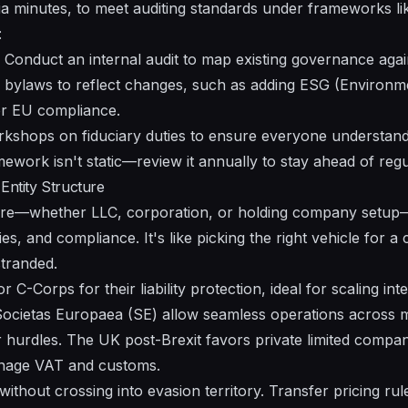
a minutes, to meet auditing standards under frameworks li
:
Conduct an internal audit to map existing governance again
 bylaws to reflect changes, such as adding ESG (Environme
r EU compliance.
shops on fiduciary duties to ensure everyone understands 
ework isn't static—review it annually to stay ahead of reg
Entity Structure
cture—whether LLC, corporation, or holding company setup
ties, and compliance. It's like picking the right vehicle for a
tranded.
C-Corps for their liability protection, ideal for scaling inte
 Societas Europaea (SE) allow seamless operations across 
 hurdles. The UK post-Brexit favors private limited compan
anage VAT and customs.
without crossing into evasion territory. Transfer pricing r