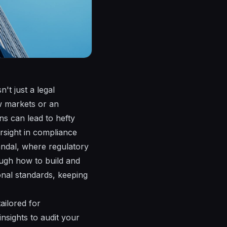
't just a legal
w markets or an
ns can lead to hefty
ersight in compliance
candal, where regulatory
ough how to build and
onal standards, keeping
ailored for
nsights to audit your