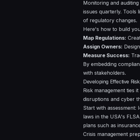
Monitoring and auditing 
issues quarterly. Tools
of regulatory changes.
Here's how to build you
Map Regulations:
Create
Assign Owners:
Designa
Measure Success:
Trac
By embedding compliance
with stakeholders.
Developing Effective Ris
Risk management ties it 
disruptions and cyber th
Start with assessment: I
laws in the USA's FLSA
plans such as insurance
Crisis management prep 