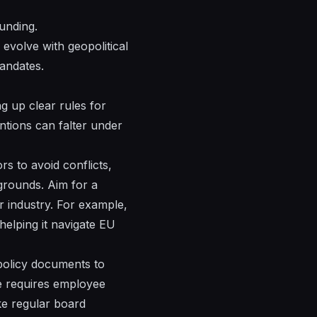
funding.
 evolve with geopolitical
mandates.
g up clear rules for
entions can falter under
s to avoid conflicts,
grounds. Aim for a
r industry. For example,
helping it navigate EU
 policy documents to
ve requires employee
ke regular board