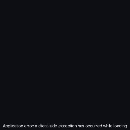
Application error: a
client
-side exception has occurred while loading