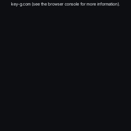
key-g.com
(see the
browser console
for more information).