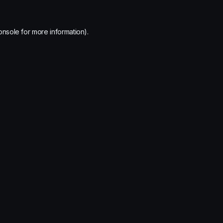
onsole
for more information).