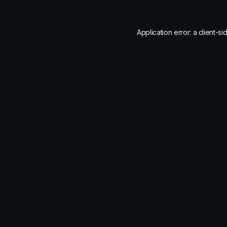
Application error: a
client
-si