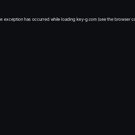
de exception has occurred while loading
key-g.com
(see the
browser c