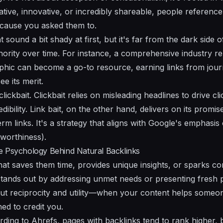
tive, innovative, or incredibly shareable, people reference
cause you asked them to.
t sound a bit shady at first, but it's far from the dark side 
thority over time. For instance, a comprehensive industry re
hic can become a go-to resource, earning links from journ
e its merit.
t clickbait. Clickbait relies on misleading headlines to drive c
ibility. Link bait, on the other hand, delivers on its promis
m links. It's a strategy that aligns with Google's emphasis
tworthiness).
e Psychology Behind Natural Backlinks
hat saves them time, provides unique insights, or sparks co
t stands out by addressing unmet needs or presenting fresh 
bout reciprocity and utility—when your content helps someo
ned to credit you.
ding to Ahrefs, pages with backlinks tend to rank higher, b