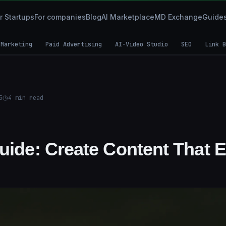
r Startups
For companies
Blog
AI Marketplace
MD Exchange
Guide
 Marketing
Paid Advertising
AI-Video Studio
SEO
Link B
5
4
min read
Guide: Create Content That 