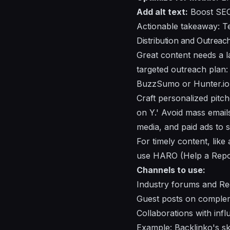
Add alt text:
Boost SEO 
Actionable takeaway: Te
Distribution and Outreach
Great content needs a la
targeted outreach plan: i
BuzzSumo or Hunter.io
Craft personalized pitc
on Y.' Avoid mass emails
media, and paid ads to se
For timely content, lik
use HARO (Help a Report
Channels to use:
Industry forums and Re
Guest posts on complem
Collaborations with inf
Example: Backlinko's s