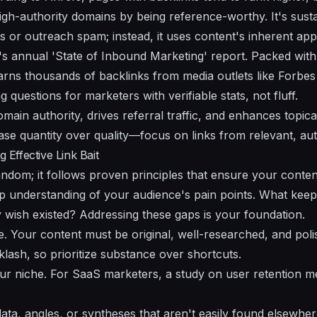
high-authority domains by being reference-worthy. It's sust
ks or outreach spam; instead, it uses content's inherent app
 annual 'State of Inbound Marketing' report. Packed with 
y earns thousands of backlinks from media outlets like Forb
questions for marketers with verifiable stats, not fluff.
main authority, drives referral traffic, and enhances topic
se quantity over quality—focus on links from relevant, aut
g Effective Link Bait
 random; it follows proven principles that ensure your conte
ep understanding of your audience's pain points. What keep
wish existed? Addressing these gaps is your foundation.
le. Your content must be original, well-researched, and pol
cklash, so prioritize substance over shortcuts.
ur niche. For SaaS marketers, a study on user retention me
ta, angles, or syntheses that aren't easily found elsewher