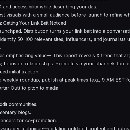
and accessibility while describing your data.
st visuals with a small audience before launch to refine w
: Getting Your Link Bait Noticed
unchpad. Distribution turns your link bait into a conversati
dentify 50-100 relevant sites, influencers, and journalists u
.
hes emphasizing value—'This report reveals X trend that al
; focus on relationships. Promote via your channels too: em
ed initial traction.
e a weekly roundup, publish at peak times (e.g., 9 AM EST 
er Out) to pitch to media.
ddit communities.
entary blogs.
luencers for co-promotion.
kyscraper technique—updating outdated content and outre