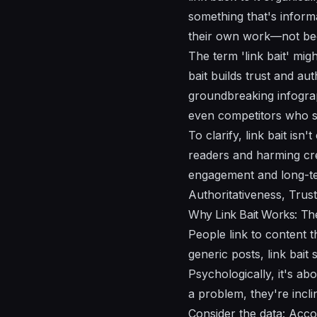
something that's informa
their own work—not be
The term 'link bait' migh
bait builds trust and au
groundbreaking infograp
even competitors who se
To clarify, link bait isn'
readers and harming cred
engagement and long-ter
Authoritativeness, Trus
Why Link Bait Works: Th
People link to content t
generic posts, link bai
Psychologically, it's a
a problem, they're incli
Consider the data: Accor