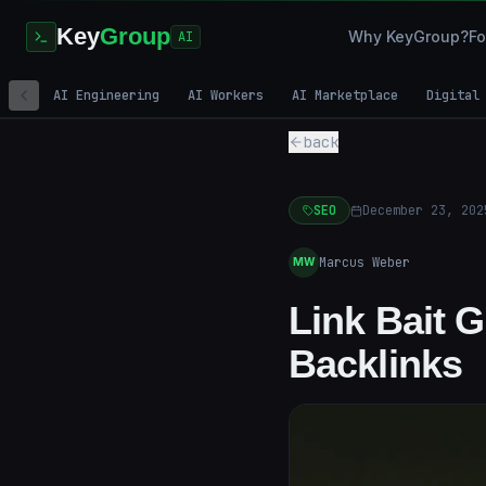
Key
Group
Why KeyGroup?
Fo
AI
AI Engineering
AI Workers
AI Marketplace
Digital
back
SEO
December 23, 202
Marcus Weber
MW
Link Bait 
Backlinks