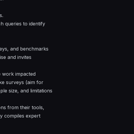
s.
 queries to identify
urveys, and benchmarks
se and invites
te work impacted
ke surveys (aim for
le size, and limitations
ns from their tools,
ey compiles expert