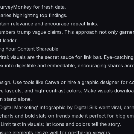
 SurveyMonkey for fresh data.
ies highlighting top findings.
tain relevance and encourage repeat links.
mbers trump vague claims. This approach not only garners
 leader.
ing Your Content Shareable
iral; visuals are the secret sauce for link bait. Eye-catching
 info digestible and embeddable, encouraging shares acro
esign. Use tools like Canva or hire a graphic designer for 
itive layouts, and high-contrast colors. Make visuals downl
n stand alone.
igital Marketing' infographic by Digital Silk went viral, ea
e charts and bold stats on trends made it perfect for blog e
Limit text in visuals; let icons and colors tell the story.
sure elements resize well for on-the-go viewers.