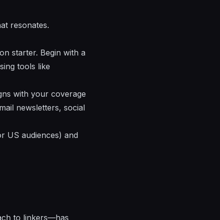
hat resonates.
on starter. Begin with a
sing tools like
igns with your coverage
ail newsletters, social
for US audiences) and
ach to linkers—has