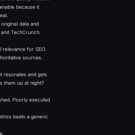
ainable because it
eal.
original data and
es and TechCrunch.
al relevance for SEO.
horitative sources.
nt resonates and gets
s them up at night?
ished. Poorly executed
trics beats a generic
e.