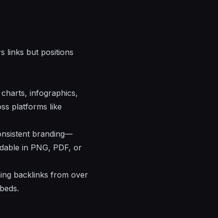
 links but positions
 charts, infographics,
ss platforms like
consistent branding—
oadable in PNG, PDF, or
rning backlinks from over
mbeds.