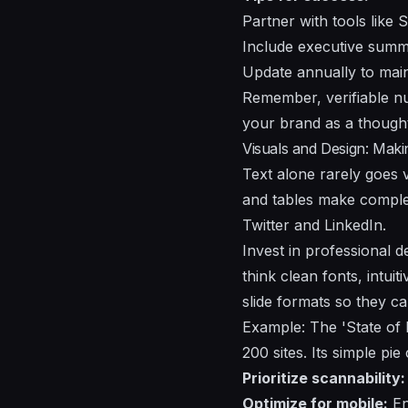
Partner with tools like
Include executive summar
Update annually to main
Remember, verifiable nu
your brand as a thought
Visuals and Design: Mak
Text alone rarely goes v
and tables make complex
Twitter and LinkedIn.
Invest in professional d
think clean fonts, intu
slide formats so they ca
Example: The 'State of D
200 sites. Its simple pi
Prioritize scannability:
Optimize for mobile:
En