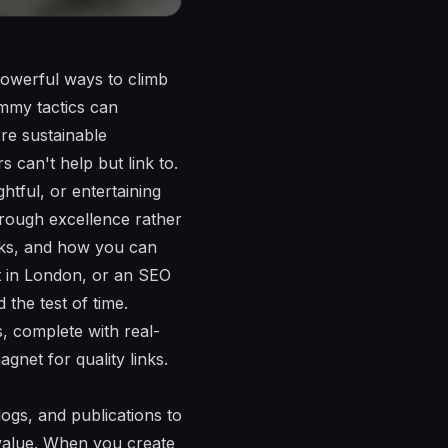
powerful ways to climb
ammy tactics can
ore sustainable
 can't help but link to.
htful, or entertaining
through excellence rather
orks, and how you can
st in London, or an SEO
d the test of time.
s, complete with real-
gnet for quality links.
logs, and publications to
n value. When you create