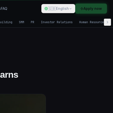
🇬🇧
s
FAQ
English
Apply now
uilding
SMM
PR
Investor Relations
Human Resources
Earns