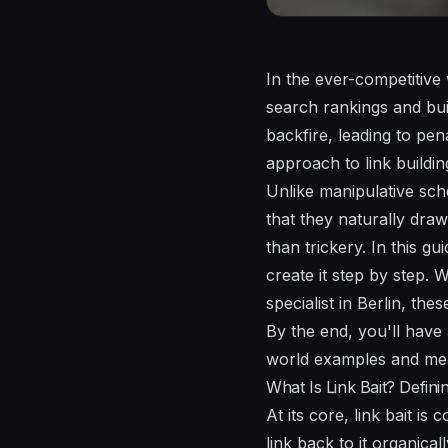
In the ever-competitive
search rankings and bui
backfire, leading to pen
approach to link buildin
Unlike manipulative sche
that they naturally draw
than trickery. In this g
create it step by step.
specialist in Berlin, the
By the end, you'll have
world examples and meas
What Is Link Bait? Defini
At its core, link bait i
link back to it organica