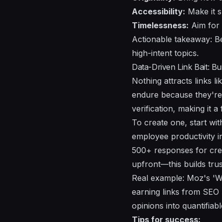
Accessibility:
Make it s
Timelessness:
Aim for e
Actionable takeaway: Be
high-intent topics.
Data-Driven Link Bait: Bu
Nothing attracts links 
endure because they're 
verification, making it a
To create one, start wi
employee productivity i
500+ responses for credi
upfront—this builds trus
Real example: Moz's 'Whi
earning links from SEO 
opinions into quantifiab
Tips for success: