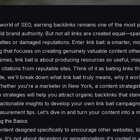
 world of SEO, earning backlinks remains one of the most 
ld brand authority. But not all links are created equal—sp
alties or damaged reputations. Enter link bait: a smarter, m
g that focuses on creating genuinely valuable content others
mes, link bait is about producing resources so useful, insig
 citations from reputable sites. Think of it as baiting links 
uide, we'll break down what link bait truly means, why it w
 Whether you're a marketer in New York, a content strategi
se strategies will help you attract organic backlinks that stan
 actionable insights to develop your own link bait campaign
urement tips. Let's dive in and turn your content into a ma
ng the Basics
s content designed specifically to encourage other websites, b
lly. It's not about deception or sensationalism; it's rooted i