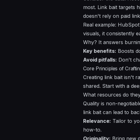
most. Link bait targets 
doesn't rely on paid lin
Real example: HubSpot's
visuals, it consistentl
Why? It answers burning 
Key benefits:
Boosts do
Avoid pitfalls:
Don't cha
Core Principles of Craftin
Creating link bait isn't
shared. Start with a de
What resources do they 
Quality is non-negotiab
link bait can lead to ba
Relevance:
Tailor to yo
how-to.
Originality:
Bring new da