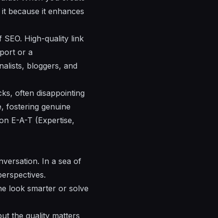
 it because it enhances
of SEO. High-quality link
port or a
alists, bloggers, and
licks, often disappointing
e, fostering genuine
 on E-A-T (Expertise,
nversation. In a sea of
perspectives.
ne look smarter or solve
ut the quality matters