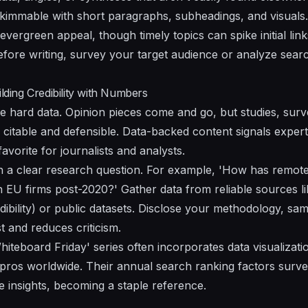
kimmable with short paragraphs, subheadings, and visuals.
vergreen appeal, though timely topics can spike initial link
fore writing, survey your target audience or analyze search
ilding Credibility with Numbers
like hard data. Opinion pieces come and go, but studies, s
citable and defensible. Data-backed content signals experti
 favorite for journalists and analysts.
th a clear research question. For example, 'How has remo
n EU firms post-2020?' Gather data from reliable sources li
bility) or public datasets. Disclose your methodology, samp
t and reduces criticism.
teboard Friday' series often incorporates data visualizatio
pros worldwide. Their annual search ranking factors surv
le insights, becoming a staple reference.