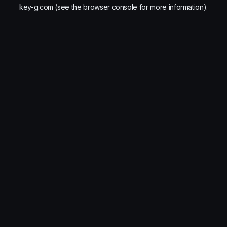
key-g.com
(see the
browser console
for more information).