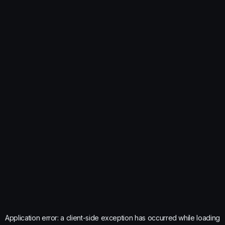
Application error: a
client
-side exception has occurred while loading