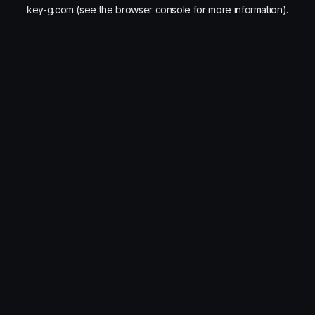
key-g.com
(see the
browser console
for more information).