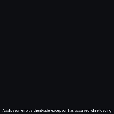
Application error: a
client
-side exception has occurred while loading