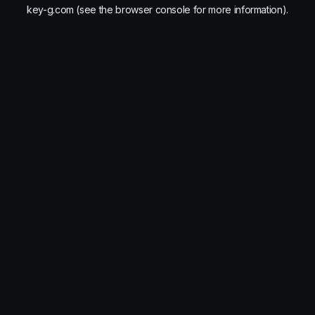
key-g.com
(see the
browser console
for more information).