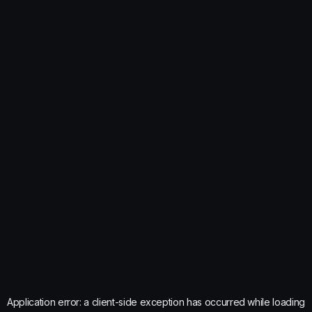
Application error: a
client
-side exception has occurred while loading