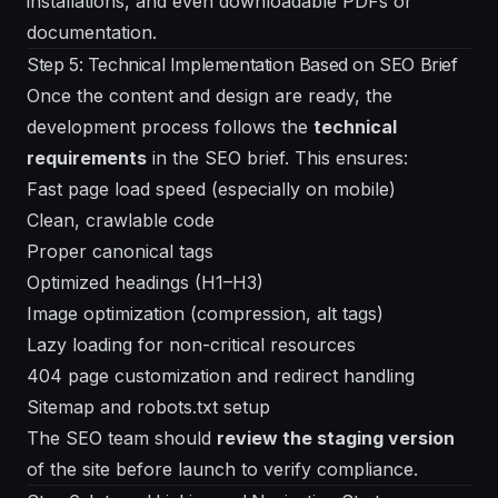
installations, and even downloadable PDFs or
documentation.
Step 5: Technical Implementation Based on SEO Brief
Once the content and design are ready, the
development process follows the
technical
requirements
in the SEO brief. This ensures:
Fast page load speed (especially on mobile)
Clean, crawlable code
Proper canonical tags
Optimized headings (H1–H3)
Image optimization (compression, alt tags)
Lazy loading for non-critical resources
404 page customization and redirect handling
Sitemap and robots.txt setup
The SEO team should
review the staging version
of the site before launch to verify compliance.