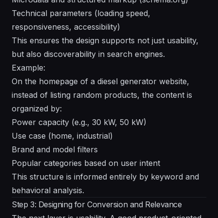
Technical parameters (loading speed,
responsiveness, accessibility)
This ensures the design supports not just usability,
but also discoverability in search engines.
Example:
On the homepage of a diesel generator website,
instead of listing random products, the content is
organized by:
Power capacity (e.g., 30 kW, 50 kW)
Use case (home, industrial)
Brand and model filters
Popular categories based on user intent
This structure is informed entirely by keyword and
behavioral analysis.
Step 3: Designing for Conversion and Relevance
The next layer is usability. A good product-oriented