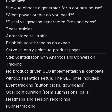
Examples:
“How to choose a generator for a country house”
“What power output do you need?”
“Diesel vs. gasoline generators: Pros and cons”
These articles:
Attract long-tail traffic
Establish your brand as an expert
Serve as entry points to product pages
Step 8: Integration with Analytics and Conversion
Tracking
No product-driven SEO implementation is complete
without
analytics setup
. The SEO brief includes:
Event tracking (button clicks, downloads)
Goal configuration (form submissions, calls)
Heatmaps and session recordings
Funnel tracking