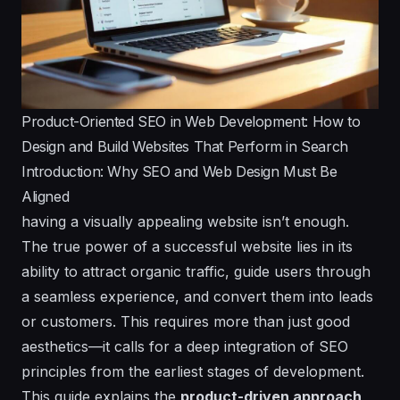
Product-Oriented SEO in Web Development: How to
Design and Build Websites That Perform in Search
Introduction: Why SEO and Web Design Must Be
Aligned
having a visually appealing website isn’t enough.
The true power of a successful website lies in its
ability to attract organic traffic, guide users through
a seamless experience, and convert them into leads
or customers. This requires more than just good
aesthetics—it calls for a deep integration of SEO
principles from the earliest stages of development.
This guide explains the
product-driven approach