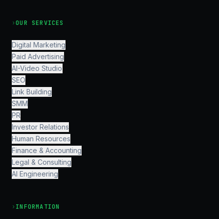
›
OUR SERVICES
Digital Marketing
Paid Advertising
AI-Video Studio
SEO
Link Building
SMM
PR
Investor Relations
Human Resources
Finance & Accounting
Legal & Consulting
AI Engineering
›
INFORMATION