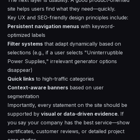
site helps users find what they need—quickly.
Key UX and SEO-friendly design principles include:
Persistent navigation menus
with keyword-
optimized labels
Filter systems
that adapt dynamically based on
selections (e.g., if a user selects "Uninterruptible
Power Supplies," irrelevant generator options
disappear)
Quick links
to high-traffic categories
Context-aware banners
based on user
segmentation
Importantly, every statement on the site should be
supported by
visual or data-driven evidence
. If
you say your company has the best service—show
certificates, customer reviews, or detailed project
case studies.