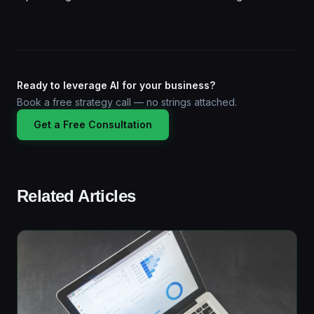
Ready to leverage AI for your business?
Book a free strategy call — no strings attached.
Get a Free Consultation
Related Articles