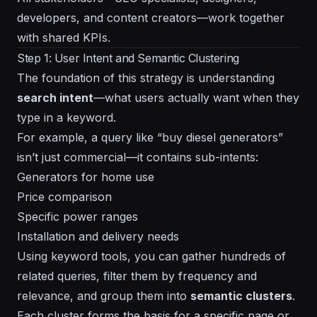
developers, and content creators—work together
with shared KPIs.
Step 1: User Intent and Semantic Clustering
The foundation of this strategy is understanding
search intent
—what users actually want when they
type in a keyword.
For example, a query like “buy diesel generators”
isn’t just commercial—it contains sub-intents:
Generators for home use
Price comparison
Specific power ranges
Installation and delivery needs
Using keyword tools, you can gather hundreds of
related queries, filter them by frequency and
relevance, and group them into
semantic clusters
.
Each cluster forms the basis for a specific page or