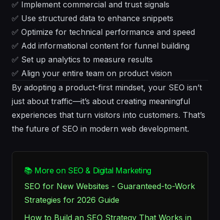
✅ Implement commercial and trust signals
✅ Use structured data to enhance snippets
✅ Optimize for technical performance and speed
✅ Add informational content for funnel building
✅ Set up analytics to measure results
✅ Align your entire team on product vision
By adopting a product-first mindset, your SEO isn’t
just about traffic—it’s about creating meaningful
experiences that turn visitors into customers. That’s
the future of SEO in modern web development.
📚 More on SEO & Digital Marketing
SEO for New Websites - Guaranteed-to-Work
Strategies for 2026 Guide
How to Build an SEO Strategy That Works in