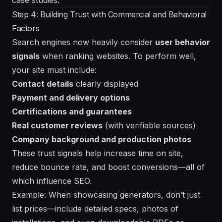
Step 4: Building Trust with Commercial and Behavioral
Factors
Search engines now heavily consider
user behavior
signals
when ranking websites. To perform well,
your site must include:
Contact details
clearly displayed
Payment and delivery options
Certifications and guarantees
Real customer reviews
(with verifiable sources)
Company background and production photos
These trust signals help increase time on site,
reduce bounce rate, and boost conversions—all of
which influence SEO.
Example: When showcasing generators, don’t just
list prices—include detailed specs, photos of