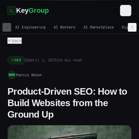
Key
Group
AI Engineering
AI Workers
AI Marketplace
Digital
back
SEO
April 1, 2025
6
min read
Marcus Weber
MW
Product-Driven SEO: How to
Build Websites from the
Ground Up