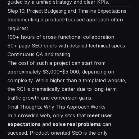
guided by a unified strategy and clear KPIs.
Step 10: Project Budgeting and Timeline Expectations
Implementing a product-focused approach often
requires:
100+ hours of cross-functional collaboration
60+ page SEO briefs with detailed technical specs
Continuous QA and testing
The cost of such a project can start from
approximately $3,000–$5,000, depending on
complexity. While higher than a templated website,
the ROI is dramatically better due to long-term
traffic growth and conversion gains.
Final Thoughts: Why This Approach Works
In a crowded web, only sites that
meet user
expectations
and
solve real problems
can
succeed. Product-oriented SEO is the only