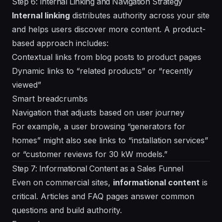
Step 6: Internal Linking and Navigation Strategy
Internal linking
distributes authority across your site
and helps users discover more content. A product-
based approach includes:
Contextual links from blog posts to product pages
Dynamic links to “related products” or “recently
viewed”
Smart breadcrumbs
Navigation that adjusts based on user journey
For example, a user browsing “generators for
homes” might also see links to “installation services”
or “customer reviews for 30 kW models.”
Step 7: Informational Content as a Sales Funnel
Even on commercial sites,
informational content
is
critical. Articles and FAQ pages answer common
questions and build authority.