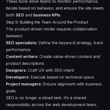
These tools allow teams to monitor performance,
iterate based on behavior, and ensure the site meets
both
SEO
and
business KPIs
.
Step 9: Building the Team Around the Product
The product-driven model requires collaboration
between:
SEO specialists
: Define the keyword strategy, track
performance
Content writers
: Create value-driven content and
product descriptions
Designers
: Craft UX with SEO intent
Developers
: Execute based on technical specs
Project managers
: Ensure alignment with business
goals
SEO is no longer a siloed task. It’s a shared
responsibility across the web development team,