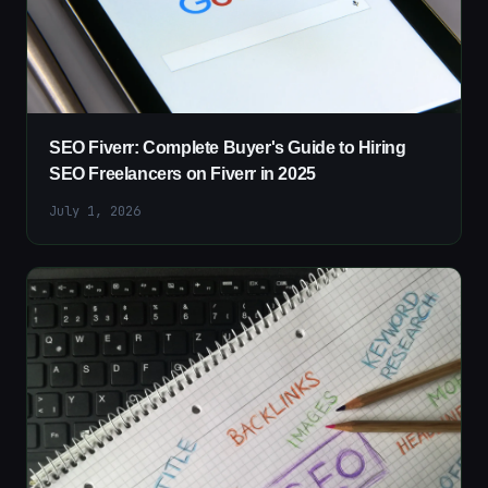
SEO Fiverr: Complete Buyer's Guide to Hiring
SEO Freelancers on Fiverr in 2025
July 1, 2026