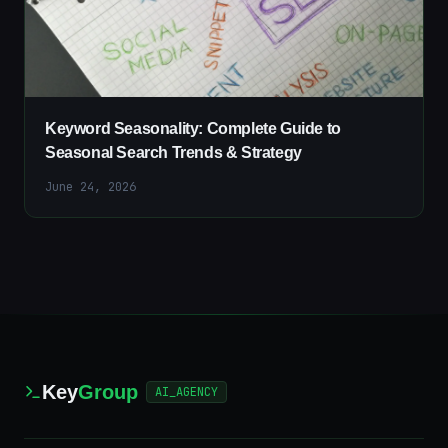
Keyword Seasonality: Complete Guide to
Seasonal Search Trends & Strategy
June 24, 2026
Key
Group
AI_AGENCY