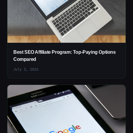
Best SEO Affiliate Program: Top-Paying Options
Compared
July 3, 2026