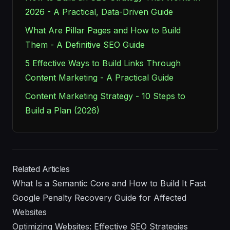
2026 - A Practical, Data-Driven Guide
What Are Pillar Pages and How to Build
Them - A Definitive SEO Guide
5 Effective Ways to Build Links Through
Content Marketing - A Practical Guide
Content Marketing Strategy - 10 Steps to
Build a Plan (2026)
Related Articles
What Is a Semantic Core and How to Build It Fast
Google Penalty Recovery Guide for Affected
Websites
Optimizing Websites: Effective SEO Strategies