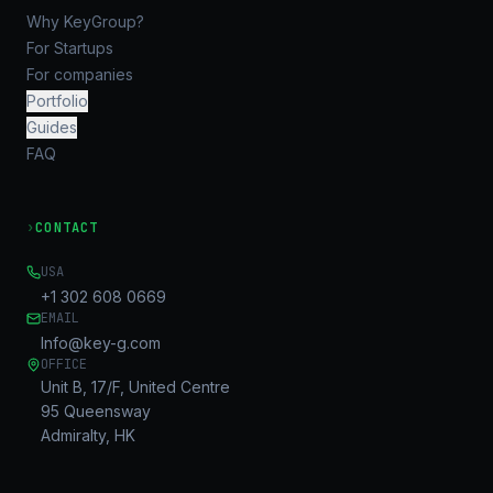
Why KeyGroup?
For Startups
For companies
Portfolio
Guides
FAQ
›
CONTACT
USA
+1 302 608 0669
EMAIL
Info@key-g.com
OFFICE
Unit B, 17/F, United Centre
95 Queensway
Admiralty, HK