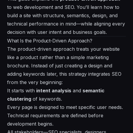
to web development and SEO. You’ll learn how to
build a site with structure, semantics, design, and
technical performance in mind—while aligning every
decision with user intent and business goals.
What Is the Product-Driven Approach?
The product-driven approach treats your website
like a product rather than a simple marketing
brochure. Instead of just creating a design and
adding keywords later, this strategy integrates SEO
from the very beginning:
It starts with
intent analysis
and
semantic
clustering
of keywords.
Every page is designed to meet specific user needs.
Technical requirements are defined before
development begins.
All stakeholders—SEO specialists, designers,