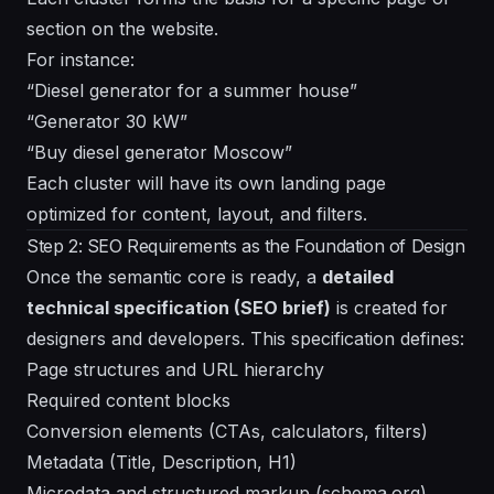
section on the website.
For instance:
“Diesel generator for a summer house”
“Generator 30 kW”
“Buy diesel generator Moscow”
Each cluster will have its own landing page
optimized for content, layout, and filters.
Step 2: SEO Requirements as the Foundation of Design
Once the semantic core is ready, a
detailed
technical specification (SEO brief)
is created for
designers and developers. This specification defines:
Page structures and URL hierarchy
Required content blocks
Conversion elements (CTAs, calculators, filters)
Metadata (Title, Description, H1)
Microdata and structured markup (schema.org)