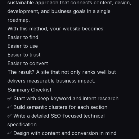
sustainable approach that connects content, design,
development, and business goals in a single
roadmap.
With this method, your website becomes:
Easier to find
Easier to use
Easier to trust
Easier to convert
The result? A site that not only ranks well but
delivers measurable business impact.
Summary Checklist
✅ Start with deep keyword and intent research
✅ Build semantic clusters for each section
✅ Write a detailed SEO-focused technical
specification
✅ Design with content and conversion in mind