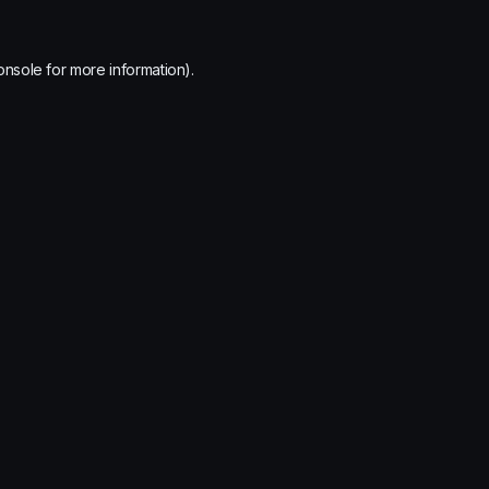
onsole
for more information).