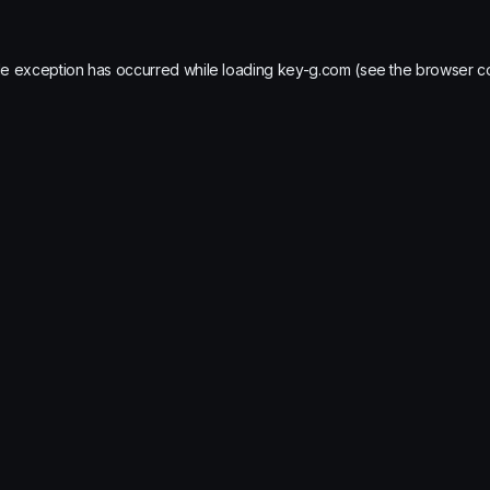
de exception has occurred while loading
key-g.com
(see the
browser c