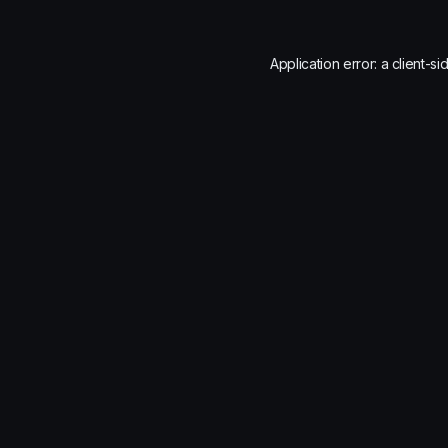
Application error: a
client
-si