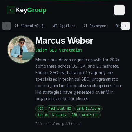
Key
Group
AI Mühendisliği
AI İşçileri
AI Pazaryeri
Dijital
Marcus Weber
Chief SEO Strategist
Marcus has driven organic growth for 200+
companies across US, UK, and EU markets.
Former SEO lead at a top-10 agency, he
specializes in technical SEO, programmatic
content, and multilingual search optimization.
His strategies have generated over M in
organic revenue for clients.
SEO
Technical SEO
Link Building
Content Strategy
GEO
Analytics
566
articles published