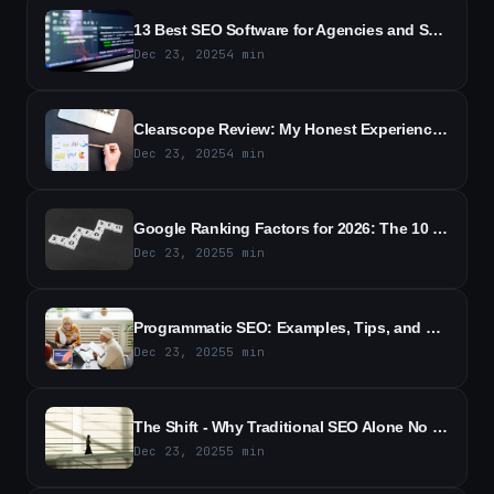
13 Best SEO Software for Agencies and Small Businesses in 2026
Dec 23, 2025
4
min
Clearscope Review: My Honest Experience With the SEO Tool (2026)
Dec 23, 2025
4
min
Google Ranking Factors for 2026: The 10 Most Important Signals for SEO
Dec 23, 2025
5
min
Programmatic SEO: Examples, Tips, and Best Practices (2026)
Dec 23, 2025
5
min
The Shift - Why Traditional SEO Alone No Longer Wins
Dec 23, 2025
5
min