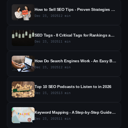
How to Sell SEO Tips - Proven Strategies to Close More Sales
Dec 23, 2025
12
min
SEO Tags - 8 Critical Tags for Rankings and Traffic
Dec 23, 2025
11
min
How Do Search Engines Work - An Easy Beginner's Guide (2026)
Dec 23, 2025
12
min
Top 10 SEO Podcasts to Listen to in 2026
Dec 23, 2025
13
min
Keyword Mapping - A Step-by-Step Guide to Better SEO (2026)
Dec 23, 2025
11
min