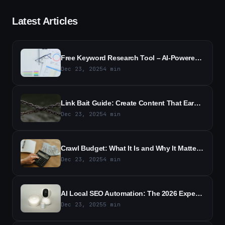
Latest Articles
Free Keyword Research Tool – AI-Powered SEO Keyword Ideas
Dec 23, 2025
4
min
Link Bait Guide: Create Content That Earns Backlinks
Dec 23, 2025
4
min
Crawl Budget: What It Is and Why It Matters for SEO
Dec 23, 2025
4
min
AI Local SEO Automation: The 2026 Expert Guide to Boost Local Rankings
Dec 23, 2025
5
min