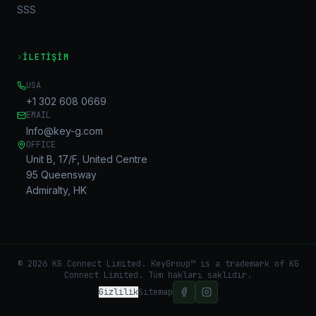
SSS
›
İLETIŞIM
USA
+1 302 608 0669
EMAIL
Info@key-g.com
OFFICE
Unit B, 17/F, United Centre
95 Queensway
Admiralty, HK
©
2026
KG Connect Limited. KeyGroup™ is a trademark of KG
Connect Limited.
Tüm hakları saklıdır.
Gizlilik
Sitemap