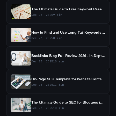
The Ultimate Guide to Free Keyword Research in 2026 - Essential Tools, Techniques, and Free Resources
Dec 23, 2025
9
min
How to Find and Use Long-Tail Keywords - A Practical SEO Guide
Dec 23, 2025
8
min
Backlinko Blog Full Review 2026 - In-Depth Analysis and Key Takeaways
Dec 23, 2025
10
min
On-Page SEO Template for Website Content - Free Template
Dec 23, 2025
11
min
The Ultimate Guide to SEO for Bloggers in 2026
Dec 23, 2025
10
min