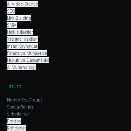
AI Video Stüdyo
SEO
Link Building
SMM
Halkla İlişkiler
Yatırımcı İlişkileri
İnsan Kaynakları
Finans ve Muhasebe
Hukuk ve Danışmanlık
AI Mühendisliği
›
BILGI
Neden KeyGroup?
Startup'lar için
Şirketler için
Portföy
Rehberler