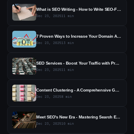
What is SEO Writing - How to Write SEO-Friendly Content (2026)
Dec 23, 2025
11
min
7 Proven Ways to Increase Your Domain Authority | SEO Tips (2026)
Dec 23, 2025
13
min
SEO Services - Boost Your Traffic with Proven SEO Solutions
Dec 23, 2025
11
min
Content Clustering - A Comprehensive Guide for SEO Success (2026)
Dec 23, 2025
8
min
Meet SEO's New Era - Mastering Search Everywhere Optimization
Dec 23, 2025
10
min