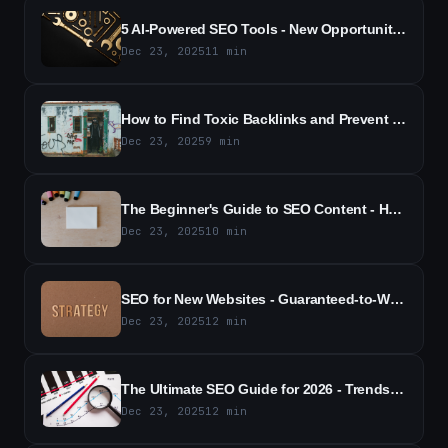
5 AI-Powered SEO Tools - New Opportunities for Competitive Tracking
Dec 23, 2025
11
min
How to Find Toxic Backlinks and Prevent SEO Damage - A Practical Guide
Dec 23, 2025
9
min
The Beginner's Guide to SEO Content - How to Boost Rankings and Traffic
Dec 23, 2025
10
min
SEO for New Websites - Guaranteed-to-Work Strategies for 2026 Guide
Dec 23, 2025
12
min
The Ultimate SEO Guide for 2026 - Trends, Tactics & Actionable Strategies
Dec 23, 2025
12
min