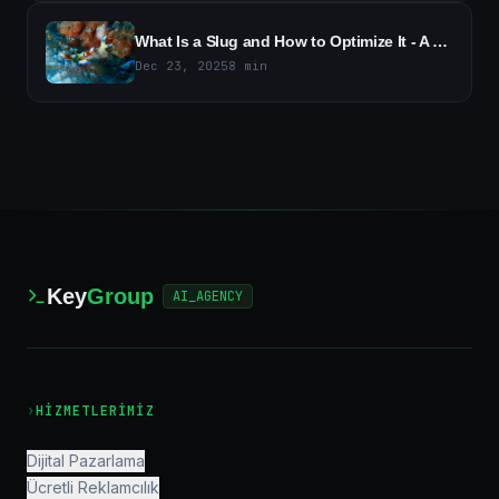
What Is a Slug and How to Optimize It - A Guide to SEO-Friendly URLs
Dec 23, 2025
8
min
Key
Group
AI_AGENCY
›
HIZMETLERIMIZ
Dijital Pazarlama
Ücretli Reklamcılık