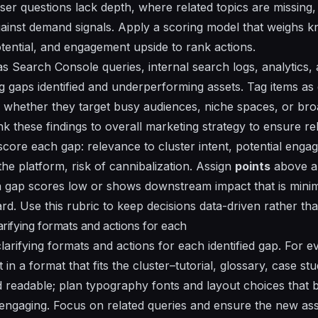
ser questions lack depth, where related topics are missing
inst demand signals. Apply a scoring model that weighs k
ential, and engagement upside to rank actions.
s Search Console queries, internal search logs, analytics,
g gaps identified and underperforming assets. Tag items as 
 whether they target busy audiences, niche spaces, or bro
nk these findings to overall marketing strategy to ensure r
o score each gap:
relevance to cluster intent
,
potential enga
 the platform
,
risk of cannibalization
. Assign
points
above a
 If a gap scores low or shows downstream impact that is mini
rd. Use this rubric to keep decisions data-driven rather tha
larifying formats and actions for each
larifying formats and actions for each identified gap. For ev
in a format that fits the cluster–tutorial, glossary, case s
d readable; plan typography fonts and layout choices tha
ngaging. Focus on related queries and ensure the new asset 