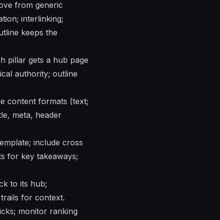
move from generic
ion; interlinking;
utline keeps the
ch pillar gets a hub page
cal authority; outline
de content formats (text;
tle, meta, header
 template; include cross
uts for key takeaways;
k to its hub;
rails for context.
licks; monitor ranking