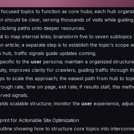
n focused topics to function as core hubs; each hub
organi
on should be clear,
serving
thousands of visits while guidin
 clicking paths onto deeper resources.
st
to map internal links;
brainstorm
five to seven subtopics
n article; a separate step is to
establish
the topic's scope w
 hub, traffic signals guide updates coming.
pecific
to the
user
persona; maintain a organized structure 
ty, improves clarity for crawlers, guiding traffic through th
ps to scale this approach; the easiest path from hub to top
ough rate, time on page, exit rate; if results stall, this me
rved signals.
elds scalable structure; monitor the
user
experience, adjust
rint for Actionable Site Optimization
tline showing how to structure core topics into interconnec