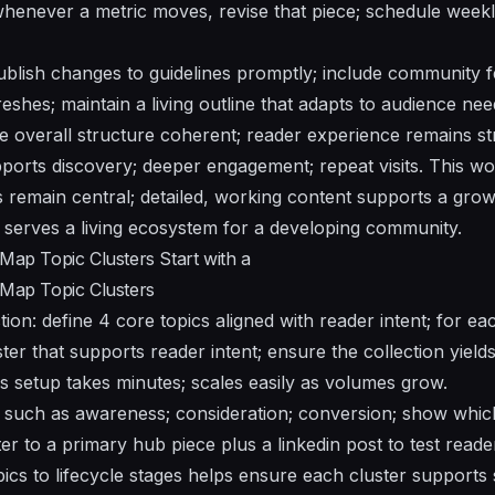
whenever a metric moves, revise that piece; schedule week
blish changes to guidelines promptly; include community 
reshes; maintain a living outline that adapts to audience nee
 overall structure coherent; reader experience remains st
orts discovery; deeper engagement; repeat visits. This wo
s remain central; detailed, working content supports a gro
serves a living ecosystem for a developing community.
 Map Topic Clusters Start with a
 Map Topic Clusters
tion: define 4 core topics aligned with reader intent; for ea
ter that supports reader intent; ensure the collection yield
is setup takes minutes; scales easily as volumes grow.
 such as awareness; consideration; conversion; show whic
ter to a primary hub piece plus a linkedin post to test read
ics to lifecycle stages helps ensure each cluster supports s