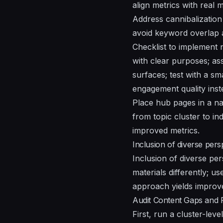
align metrics with real
Address cannibalization 
avoid keyword overlap a
Checklist to implement n
with clear purposes; ass
surfaces; test with a sm
engagement quality inste
Place hub pages in a na
from topic cluster to in
improved metrics.
Inclusion of diverse pers
Inclusion of diverse per
materials differently; us
approach yields improv
Audit Content Gaps and P
First, run a cluster-leve