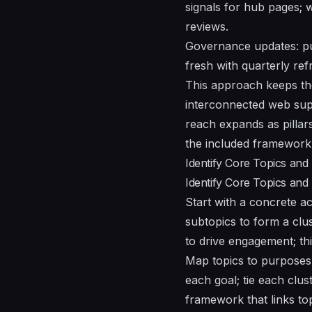
signals for hub pages; 
reviews.
Governance updates: pu
fresh with quarterly ref
This approach keeps the
interconnected web supp
reach expands as pillar
the included framework 
Identify Core Topics and
Identify Core Topics and
Start with a concrete ac
subtopics to form a clus
to drive engagement; th
Map topics to purposes
each goal; tie each clus
framework that links top