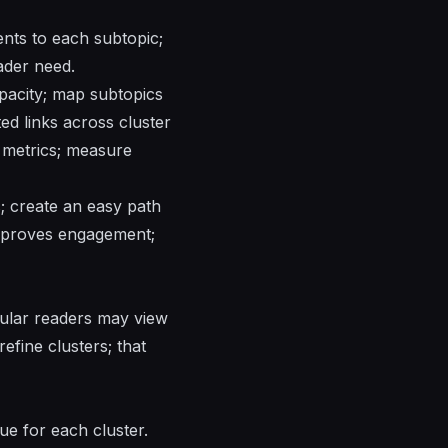
ents to each subtopic;
ader need.
apacity; map subtopics
ted links across cluster
y metrics; measure
; create an easy path
 improves engagement;
icular readers may view
refine clusters; that
eue for each cluster.