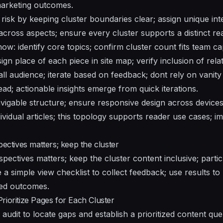
 marketing outcomes.
risk by keeping cluster boundaries clear; assign unique int
cross aspects; ensure every cluster supports a distinct re
ow: identify core topics; confirm cluster count fits team c
ign place of each piece in site map; verify inclusion of rela
all audience; iterate based on feedback; dont rely on vanit
ad; actionable insights emerge from quick iterations.
vigable structure; ensure responsive design across devices
dividual articles; this topology supports reader use cases;
pectives matters; keep the cluster
spectives matters; keep the cluster content inclusive; part
e a simple view checklist to collect feedback; use results to 
ed outcomes.
rioritize Pages for Each Cluster
l audit to locate gaps and establish a prioritized content qu