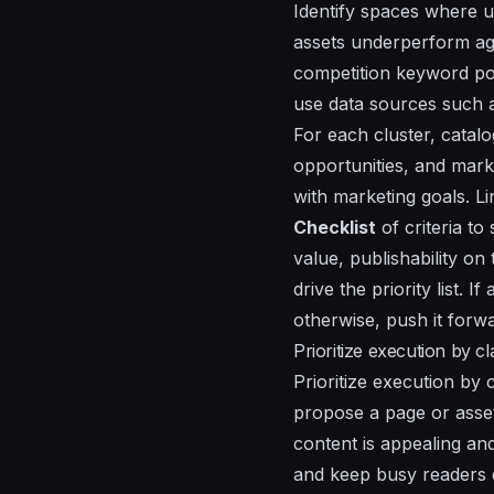
Identify spaces where u
assets underperform aga
competition keyword pot
use data sources such a
For each cluster, catalo
opportunities, and mark
with marketing goals. Li
Checklist
of criteria t
value
,
publishability on
drive the priority list.
otherwise, push it forwa
Prioritize execution by c
Prioritize execution by c
propose a page or asset 
content is appealing an
and keep busy readers e