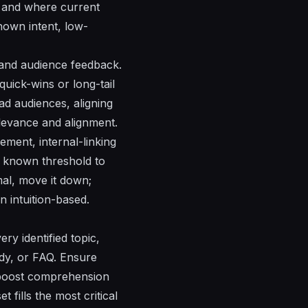
, and where current
nown intent, low-
 and audience feedback.
quick-wins or long-tail
ad audiences, aligning
elevance and alignment.
gement
,
internal-linking
 known threshold to
mal, move it down;
n intuition-based.
ery identified topic,
tudy, or FAQ. Ensure
t boost comprehension
fills the most critical