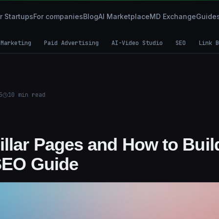
r Startups
For companies
Blog
AI Marketplace
MD Exchange
Guide
 Marketing
Paid Advertising
AI-Video Studio
SEO
Link B
5
10
min read
illar Pages and How to Buil
 SEO Guide