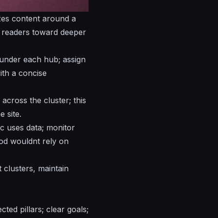
zes
content around a
g readers toward deeper
 under each hub; assign
ith a concise
across the cluster; this
e site.
ic uses data; monitor
thod wouldnt rely on
 clusters, maintain
ted pillars; clear goals;