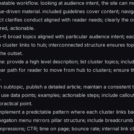
eatable workflow. looking at audience intent, the site can 
ue-driven material. included guidelines cover content; navigat
 clarifies conduct aligned with reader needs; clearly the o
red, actionable.
 5–6 broad topics aligned with particular audience intent; ea
h cluster links to hub; interconnected structure ensures topi
the outset.
: provide a high level description; list cluster topics; inclu
ear path for reader to move from hub to clusters; ensure ti
.
h subtopic, publish a detailed article; maintain a consistent
s; use data points; examples; actionable steps; include callo
ractical point.
 implement a predictable pattern where each cluster links bac
vigation menu mirrors pillar structure; include breadcrumb t
mpressions; CTR; time on page; bounce rate; internal link c