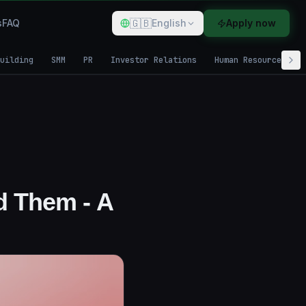
🇬🇧
s
FAQ
English
Apply now
uilding
SMM
PR
Investor Relations
Human Resources
d Them - A