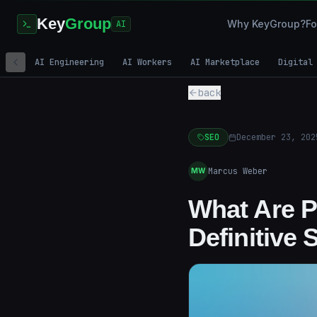
Key
Group
Why KeyGroup?
Fo
AI
AI Engineering
AI Workers
AI Marketplace
Digital
back
SEO
December 23, 202
Marcus Weber
MW
What Are P
Definitive