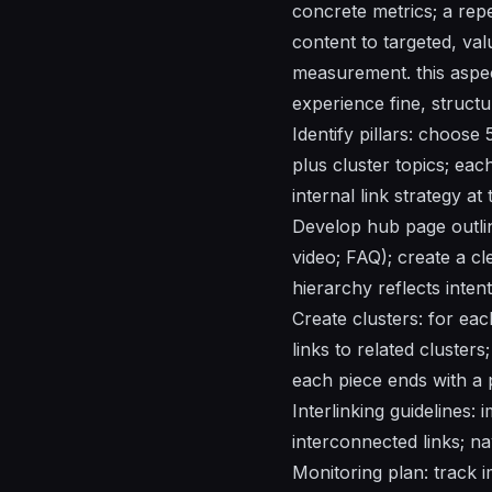
concrete metrics; a rep
content to targeted, val
measurement. this aspect
experience fine, structu
Identify pillars: choose
plus cluster topics; eac
internal link strategy at 
Develop hub page outline
video; FAQ); create a cl
hierarchy reflects intent
Create clusters: for eac
links to related cluster
each piece ends with a p
Interlinking guidelines:
interconnected links; na
Monitoring plan: track i