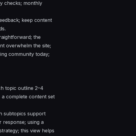
ly checks; monthly
feedback; keep content
ds.
raightforward; the
nt overwhelm the site;
wing community today;
ch topic outline 2–4
s a complete content set
h subtopics support
er response; using a
trategy; this view helps