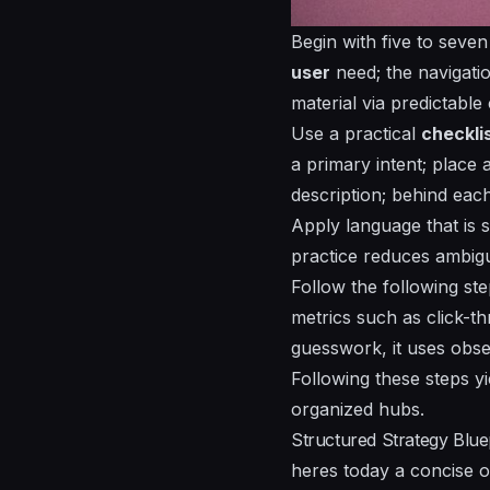
Begin with five to seve
user
need; the navigati
material via predictable
Use a practical
checkli
a primary intent; place a
description; behind each
Apply language that is
s
practice reduces ambigui
Follow the following ste
metrics such as click-thr
guesswork, it uses obse
Following these steps yi
organized
hubs.
Structured Strategy Bluep
heres today a concise ou