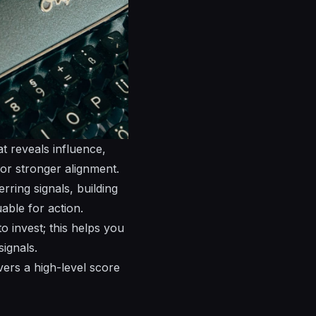
at reveals influence,
or stronger alignment.
ring signals, building
able for action.
 invest; this helps you
signals.
vers a high-level score