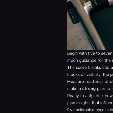
Begin with five to seven
much guidance for the n
The score breaks into a
blocks of visibility; the
p
Measure readiness of ch
make a
strong
plan to r
Ready to act; enter new 
plus insights that influe
Five actionable checks t