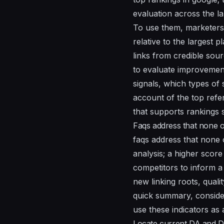
evaluation across the l
To use them, marketers 
relative to the largest 
links from credible so
to evaluate improvement
signals, which types of 
account of the top refer
that supports rankings s
Faqs address that none o
faqs address that none 
analysis; a higher score
competitors to inform a
new linking roots, qualit
quick summary, consider
use these indicators as 
Locate current DA and D