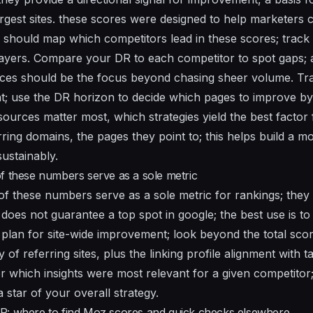
argest sites. these scores were designed to help marketers 
should map which competitors lead in these scores; track 
players. Compare your DR to each competitor to spot gaps; a
urces should be the focus beyond chasing sheer volume. Tr
; use the DR horizon to decide which pages to improve by
sources matter most, which strategies yield the best factor
ring domains, the pages they point to; this helps build a mo
ustainably.
f these numbers serve as a sole metric
of these numbers serve as a sole metric for rankings; they 
 does not guarantee a top spot in google; the best use is t
 plan for site-wide improvement; look beyond the total sco
y of referring sites, plus the linking profile alignment with 
 which insights were most relevant for a given competitor
a star of your overall strategy.
R: where to find Moz scores and quick checks elsewhere