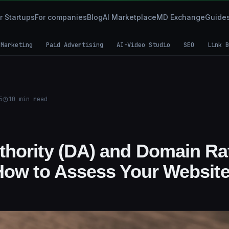
r Startups
For companies
Blog
AI Marketplace
MD Exchange
Guide
 Marketing
Paid Advertising
AI-Video Studio
SEO
Link B
5
10
min read
hority (DA) and Domain Ra
How to Assess Your Websit