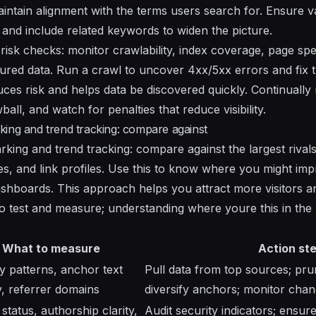
intain alignment with the terms users search for. Ensure 
and include related keywords to widen the picture.
risk checks: monitor crawlability, index coverage, page spee
tured data. Run a crawl to uncover 4xx/5xx errors and fix 
uces risk and helps data be discovered quickly. Continually 
all, and watch for penalties that reduce visibility.
ing and trend tracking: compare against
ing and trend tracking: compare against the largest rivals;
ces, and link profiles. Use this to know where you might im
ashboards. This approach helps you attract more visitors 
 to test and measure; understanding where youre this in the
What to measure
Action st
patterns, anchor text
Pull data from top sources; pru
ty, referrer domains
diversify anchors; monitor cha
tatus, authorship clarity,
Audit security indicators; ensur