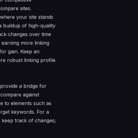
compare sites.
where your site stands
 buildup of high-quality
ack changes over time
 earning more linking
 for gain. Keep an
re robust linking profile
provide a bridge for
o compare against
re to elements such as
target keywords. For a
; keep track of changes;