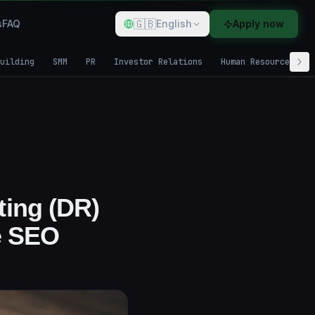
🇬🇧
s
FAQ
English
Apply now
uilding
SMM
PR
Investor Relations
Human Resources
ting (DR)
e SEO