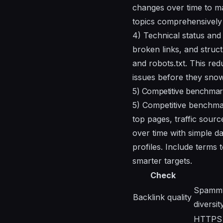
changes over time to ma
topics comprehensively 
4) Technical status and 
broken links, and struc
and robots.txt. This red
issues before they snowb
5) Competitive benchmark
5) Competitive benchmark
top pages, traffic sour
over time with simple d
profiles. Include terms
smarter targets.
Check
Spammy 
Backlink quality
diversi
HTTPS s