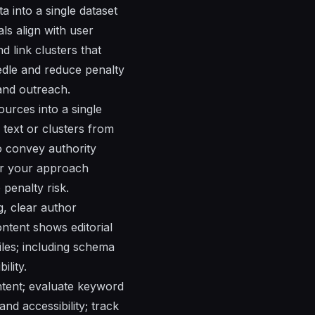
a into a single dataset
ls align with user
 link clusters that
edle and reduce penalty
 and outreach.
ources into a single
 text or clusters from
to convey authority
er your approach
penalty risk.
g, clear author
ontent shows editorial
iles; including schema
ility.
ntent; evaluate keyword
and accessibility; track