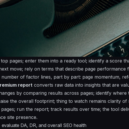
 top pages; enter them into a ready tool; identify a score th
ext move; rely on terms that describe page performance f
 number of factor lines, part by part: page momentum, refer
remium report
converts raw data into insights that are valu
anges by comparing results across pages; identify where to
aise the overall footprint; thing to watch remains clarity of 
pages; run the report; track results over time; the tool deli
nce site presence.
o evaluate DA, DR, and overall SEO health