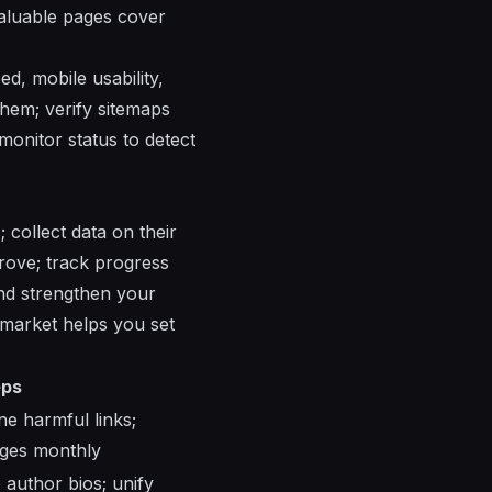
valuable pages cover
d, mobile usability,
them; verify sitemaps
monitor status to detect
 collect data on their
prove; track progress
and strengthen your
 market helps you set
eps
ne harmful links;
nges monthly
e author bios; unify