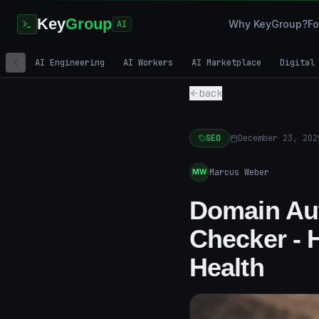
Key
Group
Why KeyGroup?
Fo
AI
AI Engineering
AI Workers
AI Marketplace
Digital
back
SEO
December 23, 202
Marcus Weber
MW
Domain Aut
Checker - 
Health