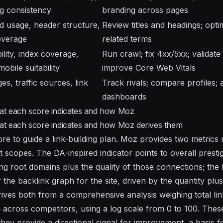
g consistency
branding across pages
 usage, header structure,
Review titles and headings; opti
overage
related terms
ility, index coverage,
Run crawl; fix 4xx/5xx; validate
obile suitability
improve Core Web Vitals
s, traffic sources, link
Track rivals; compare profiles; 
dashboards
hat each score indicates and how Moz
hat each score indicates and how Moz derives them
ore to guide a link-building plan. Moz provides two metrics
 scopes. The DA-inspired indicator points to overall prestige
g root domains plus the quality of those connections; the 
 the backlink graph for the site, driven by the quantity plus 
rives both from a comprehensive analysis weighing total lin
ion across competitors, using a log scale from 0 to 100. Th
they provide a directional signal for improvement, a basis f