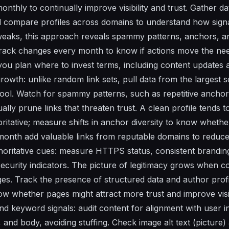
nthly to continually improve visibility and trust. Gather dat
nd compare profiles across domains to understand how signa
weaks, this approach reveals spammy patterns, anchors, and
Track changes every month to know if actions move the ne
s you plan where to invest terms, including content updates
growth: unlike random link sets, pull data from the largest s
 tool. Watch for spammy patterns, such as repetitive anchor
nually prune links that threaten trust. A clean profile tends 
itative; measure shifts in anchor diversity to know wheth
month add valuable links from reputable domains to reduce 
thoritative cues: measure HTTPS status, consistent brandin
security indicators. The picture of legitimacy grows when c
ges. Track the presence of structured data and author prof
ow whether pages might attract more trust and improve visib
d keyword signals: audit content for alignment with user i
, and body, avoiding stuffing. Check image alt text (picture) 