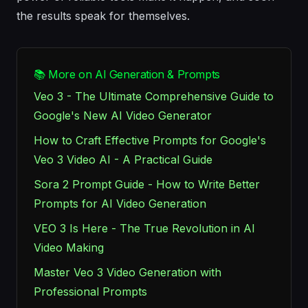
the results speak for themselves.
📚 More on AI Generation & Prompts
Veo 3 - The Ultimate Comprehensive Guide to
Google's New AI Video Generator
How to Craft Effective Prompts for Google's
Veo 3 Video AI - A Practical Guide
Sora 2 Prompt Guide - How to Write Better
Prompts for AI Video Generation
VEO 3 Is Here - The True Revolution in AI
Video Making
Master Veo 3 Video Generation with
Professional Prompts