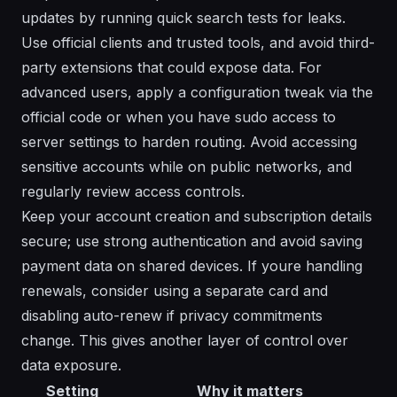
updates by running quick search tests for leaks.
Use official clients and trusted tools, and avoid third-
party extensions that could expose data. For
advanced users, apply a configuration tweak via the
official code or when you have sudo access to
server settings to harden routing. Avoid accessing
sensitive accounts while on public networks, and
regularly review access controls.
Keep your account creation and subscription details
secure; use strong authentication and avoid saving
payment data on shared devices. If youre handling
renewals, consider using a separate card and
disabling auto-renew if privacy commitments
change. This gives another layer of control over
data exposure.
Setting
Why it matters