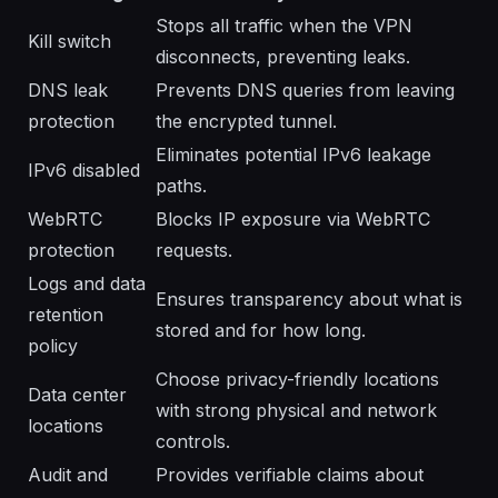
Stops all traffic when the VPN
Kill switch
disconnects, preventing leaks.
DNS leak
Prevents DNS queries from leaving
protection
the encrypted tunnel.
Eliminates potential IPv6 leakage
IPv6 disabled
paths.
WebRTC
Blocks IP exposure via WebRTC
protection
requests.
Logs and data
Ensures transparency about what is
retention
stored and for how long.
policy
Choose privacy-friendly locations
Data center
with strong physical and network
locations
controls.
Audit and
Provides verifiable claims about