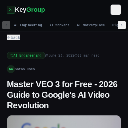
Key
Group
AI Engineering
AI Workers
AI Marketplace
Digital
back
AI Engineering
June 23, 2022
11
min read
Sarah Chen
SC
Master VEO 3 for Free - 2026
Guide to Google's AI Video
Revolution