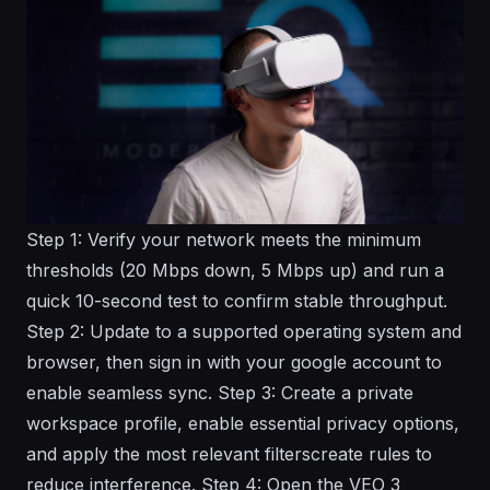
Step 1: Verify your network meets the minimum
thresholds (20 Mbps down, 5 Mbps up) and run a
quick 10-second test to confirm stable throughput.
Step 2: Update to a supported operating system and
browser, then sign in with your google account to
enable seamless sync. Step 3: Create a private
workspace profile, enable essential privacy options,
and apply the most relevant filterscreate rules to
reduce interference. Step 4: Open the VEO 3