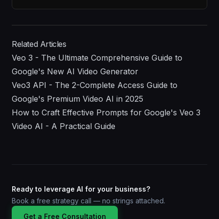
Related Articles
Veo 3 - The Ultimate Comprehensive Guide to
Google's New AI Video Generator
Veo3 API - The 2-Complete Access Guide to
Google's Premium Video AI in 2025
How to Craft Effective Prompts for Google's Veo 3
Video AI - A Practical Guide
Ready to leverage AI for your business?
Book a free strategy call — no strings attached.
Get a Free Consultation