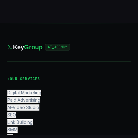
Key
Group
AI_AGENCY
›
OUR SERVICES
Digital Marketing
Paid Advertising
AI-Video Studio
SEO
Link Building
SMM
PR