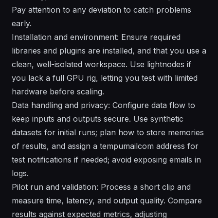
Pay attention to any deviation to catch problems
early.
Installation and environment: Ensure required
libraries and plugins are installed, and that you use a
clean, well-isolated workspace. Use lightnodes if
you lack a full GPU rig, letting you test with limited
hardware before scaling.
Data handling and privacy: Configure data flow to
keep inputs and outputs secure. Use synthetic
datasets for initial runs; plan how to store memories
of results, and assign a tempumailcom address for
test notifications if needed; avoid exposing emails in
logs.
Pilot run and validation: Process a short clip and
measure time, latency, and output quality. Compare
results against expected metrics, adjusting