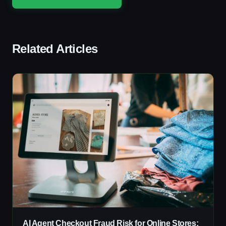
Related Articles
AI Agent Checkout Fraud Risk for Online Stores: