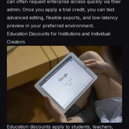
can often request enterprise access quickly via their
admin. Once you apply a trial credit, you can test
advanced editing, flexible exports, and low-latency
preview in your preferred environment.
Education Discounts for Institutions and Individual
Creators
Education discounts apply to students, teachers,