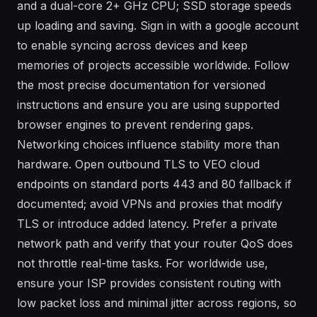
and a dual-core 2+ GHz CPU; SSD storage speeds
up loading and saving. Sign in with a google account
to enable syncing across devices and keep
memories of projects accessible worldwide. Follow
the most precise documentation for versioned
instructions and ensure you are using supported
browser engines to prevent rendering gaps.
Networking choices influence stability more than
hardware. Open outbound TLS to VEO cloud
endpoints on standard ports 443 and 80 fallback if
documented; avoid VPNs and proxies that modify
TLS or introduce added latency. Prefer a private
network path and verify that your router QoS does
not throttle real-time tasks. For worldwide use,
ensure your ISP provides consistent routing with
low packet loss and minimal jitter across regions, so