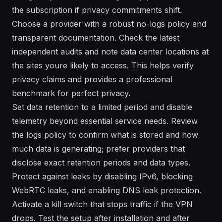
the subscription if privacy commitments shift.
Choose a provider with a robust no-logs policy and
transparent documentation. Check the latest
independent audits and note data center locations at
the sites youre likely to access. This helps verify
privacy claims and provides a professional
benchmark for perfect privacy.
Set data retention to a limited period and disable
telemetry beyond essential service needs. Review
the logs policy to confirm what is stored and how
much data is generating; prefer providers that
disclose exact retention periods and data types.
Protect against leaks by disabling IPv6, blocking
WebRTC leaks, and enabling DNS leak protection.
Activate a kill switch that stops traffic if the VPN
drops. Test the setup after installation and after