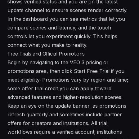
shows verified status and you are on the latest
update channel to ensure scenes render correctly.
In the dashboard you can see metrics that let you
compare scenes and latency, and the touch
controls let you experiment quickly. This helps
connect what you make to reality.
Free Trials and Official Promotions
Begin by navigating to the VEO 3 pricing or
promotions area, then click Start Free Trial if you
meet eligibility. Promotions vary by region and time;
some offer trial credit you can apply toward
advanced features and higher-resolution scenes.
Keep an eye on the update banner, as promotions
refresh quarterly and sometimes include partner
offers for creators and institutions. All trial
workflows require a verified account; institutions