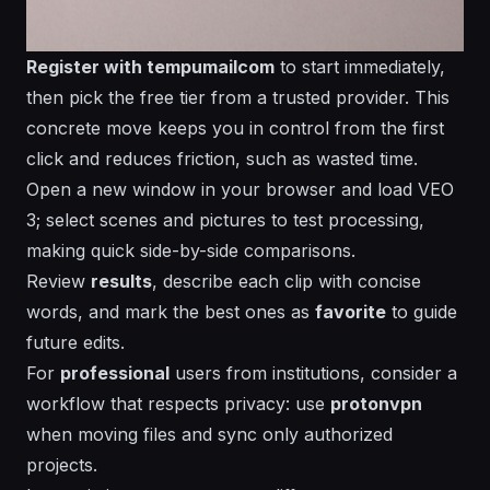
Register with tempumailcom
to start immediately,
then pick the free tier from a trusted provider. This
concrete move keeps you in control from the first
click and reduces friction, such as wasted time.
Open a new
window
in your browser and load VEO
3; select
scenes
and
pictures
to test
processing
,
making quick side-by-side comparisons.
Review
results
, describe each clip with concise
words
, and mark the best ones as
favorite
to guide
future edits.
For
professional
users from
institutions
, consider a
workflow that respects privacy: use
protonvpn
when moving files and sync only authorized
projects.