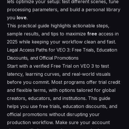
lets optimize your setup: test different
scenes
, tune
processing
parameters, and build a personal library
you
love
.
This practical guide highlights actionable steps,
sample
results
, and tips to maximize
free
access in
2025 while keeping your workflow clean and fast.
Legal Access Paths for VEO 3: Free Trials, Education
Discounts, and Official Promotions
Start with a verified Free Trial on VEO 3 to test
latency, learning curves, and real-world visuals
before you commit. Most programs offer trial credit
and flexible terms, with options tailored for global
creators, educators, and institutions. This guide
helps you use free trials, education discounts, and
official promotions without disrupting your
production workflow. Make sure your account