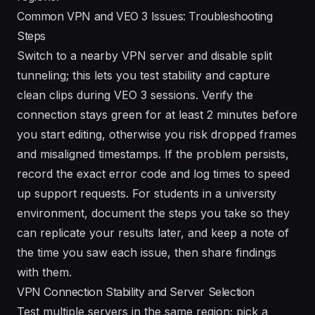
Common VPN and VEO 3 Issues: Troubleshooting
Steps
Switch to a nearby VPN server and disable split
tunneling; this lets you test stability and capture
clean clips during VEO 3 sessions. Verify the
connection stays green for at least 2 minutes before
you start editing, otherwise you risk dropped frames
and misaligned timestamps. If the problem persists,
record the exact error code and log times to speed
up support requests. For students in a university
environment, document the steps you take so they
can replicate your results later, and keep a note of
the time you saw each issue, then share findings
with them.
VPN Connection Stability and Server Selection
Test multiple servers in the same region; pick a