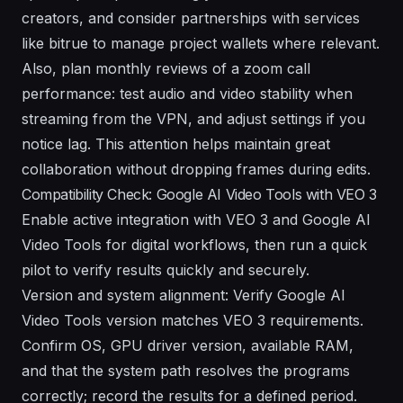
creators, and consider partnerships with services
like bitrue to manage project wallets where relevant.
Also, plan monthly reviews of a zoom call
performance: test audio and video stability when
streaming from the VPN, and adjust settings if you
notice lag. This attention helps maintain great
collaboration without dropping frames during edits.
Compatibility Check: Google AI Video Tools with VEO 3
Enable active integration with VEO 3 and Google AI
Video Tools for digital workflows, then run a quick
pilot to verify results quickly and securely.
Version and system alignment: Verify Google AI
Video Tools version matches VEO 3 requirements.
Confirm OS, GPU driver version, available RAM,
and that the system path resolves the programs
correctly; record the results for a defined period.