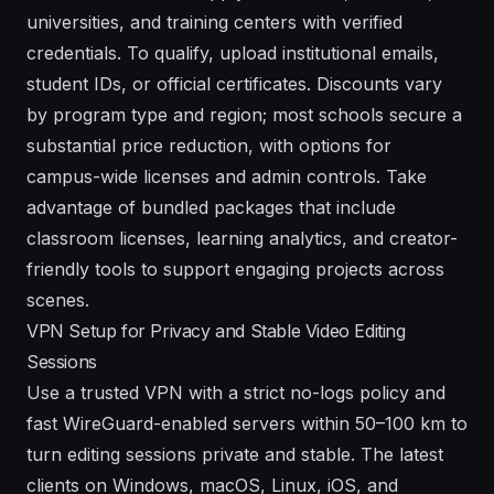
universities, and training centers with verified
credentials. To qualify, upload institutional emails,
student IDs, or official certificates. Discounts vary
by program type and region; most schools secure a
substantial price reduction, with options for
campus-wide licenses and admin controls. Take
advantage of bundled packages that include
classroom licenses, learning analytics, and creator-
friendly tools to support engaging projects across
scenes.
VPN Setup for Privacy and Stable Video Editing
Sessions
Use a trusted VPN with a strict no-logs policy and
fast WireGuard-enabled servers within 50–100 km to
turn editing sessions private and stable. The latest
clients on Windows, macOS, Linux, iOS, and