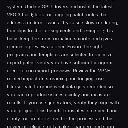
system. Update GPU drivers and install the latest
VEO 3 build; look for ongoing patch notes that
address renderer issues. If you see slow rendering,
trim clips to shorter segments and re-import; this
helps keep the transformation smooth and gives
cinematic previews sooner. Ensure the right
programs and templates are selected to optimize
export paths; verify you have sufficient program
credit to run export previews. Review the VPN-
related impact on streaming and logging; use
filterscreate to refine what data gets recorded so
you can reproduce issues quickly and measure
results. If you use generators, verify they align with
your project. This benefit translates into speed and
clarity for creators; love for the process and the
power of reliable tools make it happen, and soon