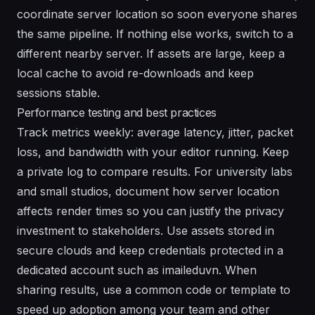
coordinate server location so soon everyone shares
the same pipeline. If nothing else works, switch to a
different nearby server. If assets are large, keep a
local cache to avoid re-downloads and keep
sessions stable.
Performance testing and best practices
Track metrics weekly: average latency, jitter, packet
loss, and bandwidth with your editor running. Keep
a private log to compare results. For university labs
and small studios, document how server location
affects render times so you can justify the privacy
investment to stakeholders. Use assets stored in
secure clouds and keep credentials protected in a
dedicated account such as imaileduvn. When
sharing results, use a common code or template to
speed up adoption among your team and other