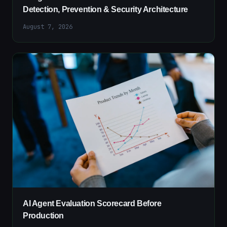
Detection, Prevention & Security Architecture
August 7, 2026
AI Agent Evaluation Scorecard Before
Production