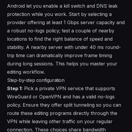
Android let you enable a kill switch and DNS leak
protection while you work. Start by selecting a
provider offering at least 1 Gbps server capacity and
a robust no-logs policy; test a couple of nearby
locations to find the right balance of speed and
stability. A nearby server with under 40 ms round-
trip time can dramatically improve frame timing
during long sessions. This helps you master your
editing workflow.
Step-by-step configuration
Step 1:
Pick a private VPN service that supports
WireGuard or OpenVPN and has a valid no-logs
policy. Ensure they offer split tunneling so you can
route these editing programs
directly
through the
VPN while leaving other traffic on your regular
connection. These choices share bandwidth