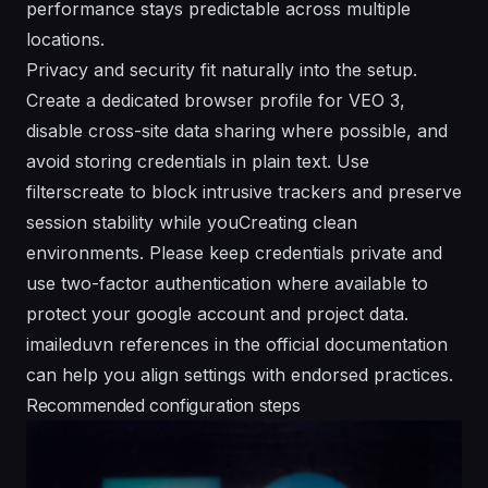
performance stays predictable across multiple
locations.
Privacy and security fit naturally into the setup.
Create a dedicated browser profile for VEO 3,
disable cross-site data sharing where possible, and
avoid storing credentials in plain text. Use
filterscreate to block intrusive trackers and preserve
session stability while youCreating clean
environments. Please keep credentials private and
use two-factor authentication where available to
protect your google account and project data.
imaileduvn references in the official documentation
can help you align settings with endorsed practices.
Recommended configuration steps