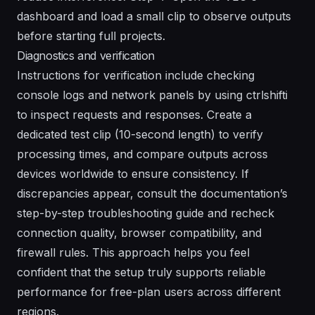
dashboard and load a small clip to observe outputs
before starting full projects.
Diagnostics and verification
Instructions for verification include checking
console logs and network panels by using ctrlshifti
to inspect requests and responses. Create a
dedicated test clip (10-second length) to verify
processing times, and compare outputs across
devices worldwide to ensure consistency. If
discrepancies appear, consult the documentation’s
step-by-step troubleshooting guide and recheck
connection quality, browser compatibility, and
firewall rules. This approach helps you feel
confident that the setup truly supports reliable
performance for free-plan users across different
regions.