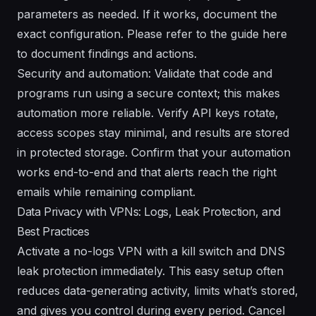
parameters as needed. If it works, document the
exact configuration. Please refer to the guide here
to document findings and actions.
Security and automation: Validate that code and
programs run using a secure context; this makes
automation more reliable. Verify API keys rotate,
access scopes stay minimal, and results are stored
in protected storage. Confirm that your automation
works end-to-end and that alerts reach the right
emails while remaining compliant.
Data Privacy with VPNs: Logs, Leak Protection, and
Best Practices
Activate a no-logs VPN with a kill switch and DNS
leak protection immediately. This easy setup often
reduces data-generating activity, limits what’s stored,
and gives you control during every period. Cancel