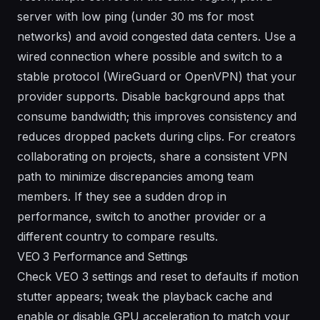
server with low ping (under 30 ms for most
networks) and avoid congested data centers. Use a
wired connection where possible and switch to a
stable protocol (WireGuard or OpenVPN) that your
provider supports. Disable background apps that
consume bandwidth; this improves consistency and
reduces dropped packets during clips. For creators
collaborating on projects, share a consistent VPN
path to minimize discrepancies among team
members. If they see a sudden drop in
performance, switch to another provider or a
different country to compare results.
VEO 3 Performance and Settings
Check VEO 3 settings and reset to defaults if motion
stutter appears; tweak the playback cache and
enable or disable GPU acceleration to match your