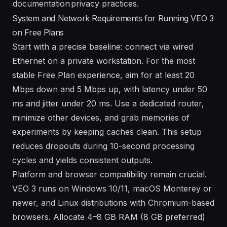
documentation
privacy practices.
System and Network Requirements for Running VEO 3
on Free Plans
Start with a precise baseline: connect via wired
Ethernet on a private workstation. For the most
stable Free Plan experience, aim for at least 20
Mbps down and 5 Mbps up, with latency under 50
ms and jitter under 20 ms. Use a dedicated router,
minimize other devices, and grab memories of
experiments by keeping caches clean. This setup
reduces dropouts during 10-second processing
cycles and yields consistent outputs.
Platform and browser compatibility remain crucial.
VEO 3 runs on Windows 10/11, macOS Monterey or
newer, and Linux distributions with Chromium-based
browsers. Allocate 4–8 GB RAM (8 GB preferred)