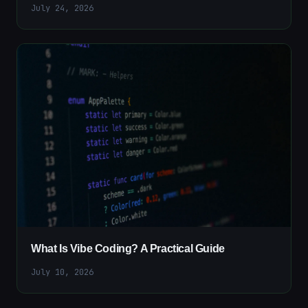
July 24, 2026
What Is Vibe Coding? A Practical Guide
July 10, 2026