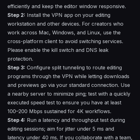
efficiently and keep the editor window responsive.
Step 2:
Install the VPN app on your editing
workstation and other devices. For creators who
work across Mac, Windows, and Linux, use the
cross-platform client to avoid switching services.
Please enable the kill switch and DNS leak
protection.
Step 3:
Configure split tunneling to route editing
programs through the VPN while letting downloads
and previews go via your standard connection. Use
a nearby server to minimize ping; test with a quickly
executed speed test to ensure you have at least
100–200 Mbps sustained for 4K workflows.
Step 4:
Run a latency and throughput test during
editing sessions; aim for jitter under 5 ms and
latency under 40 ms. If you collaborate with a team,