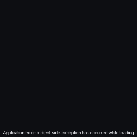
Application error: a
client
-side exception has occurred while loading