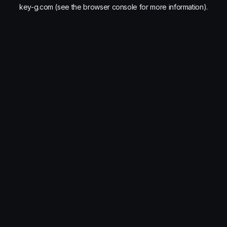
key-g.com
(see the
browser console
for more information).