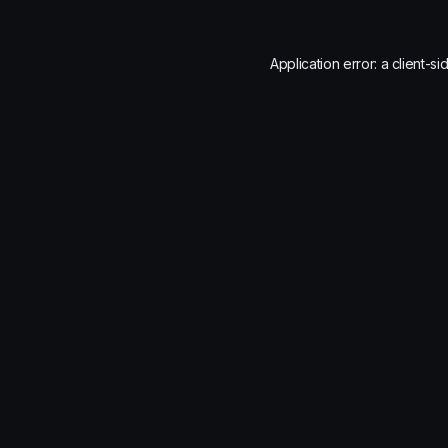
Application error: a
client
-si