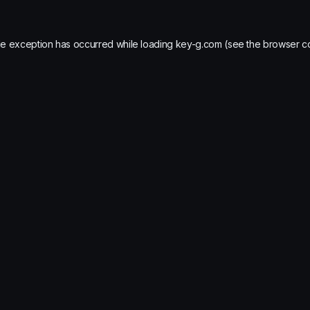
de exception has occurred while loading
key-g.com
(see the
browser c