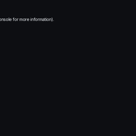
onsole
for more information).