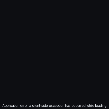
Application error: a
client
-side exception has occurred while loading