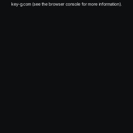
key-g.com
(see the
browser console
for more information).