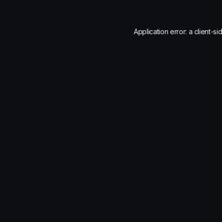
Application error: a
client
-si