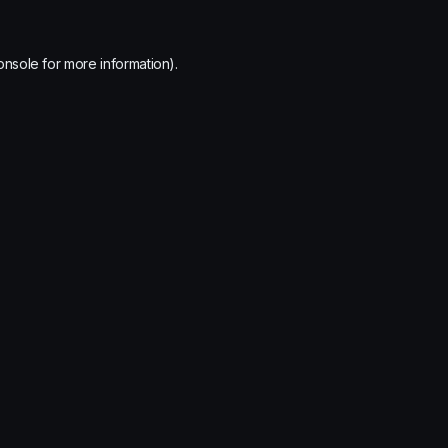
onsole
for more information).