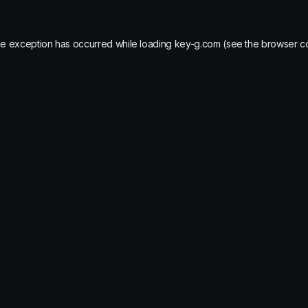
de exception has occurred while loading
key-g.com
(see the
browser c